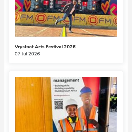
Vrystaat Arts Festival 2026
07 Jul 2026