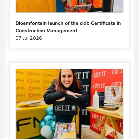
Bloemfontein launch of the cidb Certificate in
Construction Management
07 Jul 2026