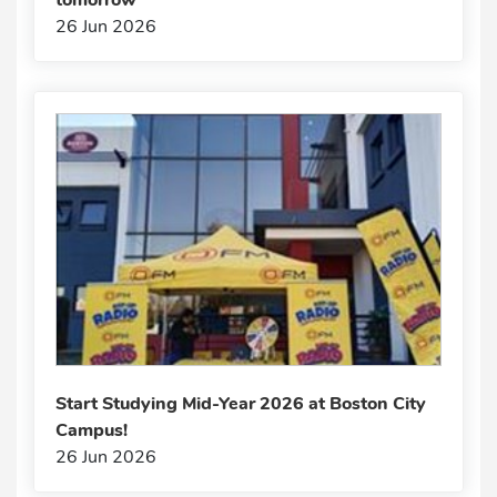
26 Jun 2026
Start Studying Mid-Year 2026 at Boston City
Campus!
26 Jun 2026