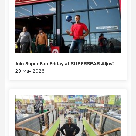
Join Super Fan Friday at SUPERSPAR Aljos!
29 May 2026