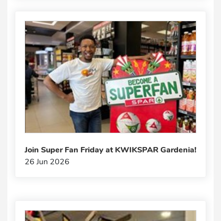
Join Super Fan Friday at KWIKSPAR Gardenia!
26 Jun 2026