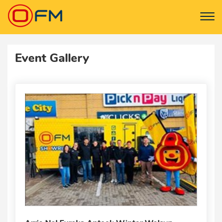
Event Gallery