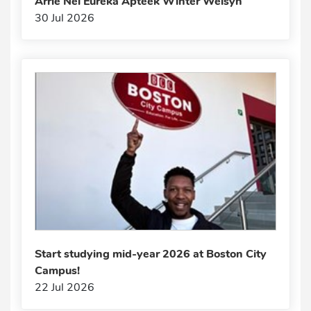
Arrie Nel Eureka Apteek Winter Welsyn
30 Jul 2026
Start studying mid-year 2026 at Boston City
Campus!
22 Jul 2026