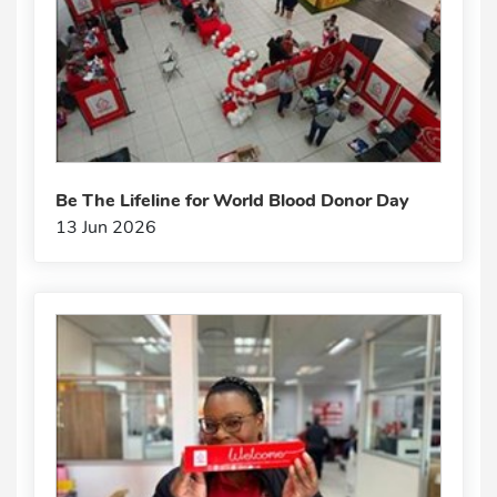
Be The Lifeline for World Blood Donor Day
13 Jun 2026