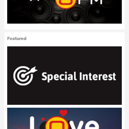
Featured