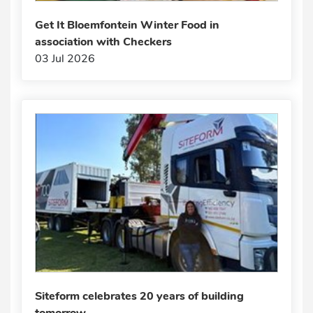
Get It Bloemfontein Winter Food in
association with Checkers
03 Jul 2026
Siteform celebrates 20 years of building
tomorrow