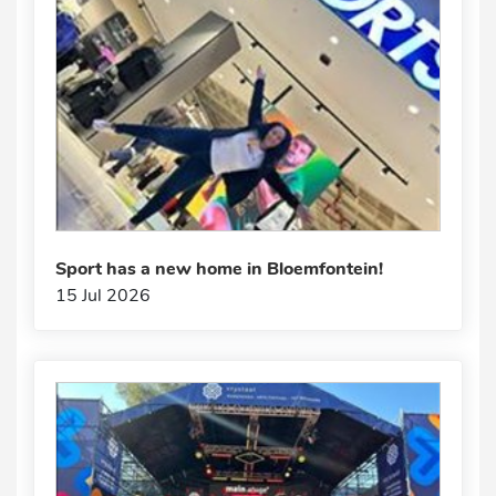
Sport has a new home in Bloemfontein!
15 Jul 2026