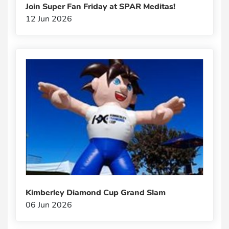
Join Super Fan Friday at SPAR Meditas!
12 Jun 2026
Kimberley Diamond Cup Grand Slam
06 Jun 2026