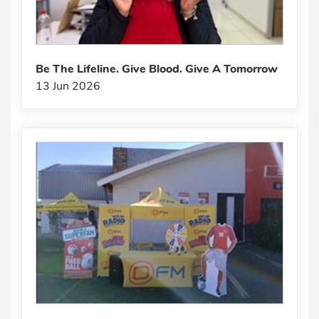
Be The Lifeline. Give Blood. Give A Tomorrow
13 Jun 2026