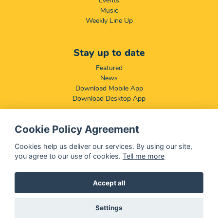
Events
Music
Weekly Line Up
Stay up to date
Featured
News
Download Mobile App
Download Desktop App
Cookie Policy Agreement
Compliance & Disclaimers
BCCSA: Code of Conduct
Cookies help us deliver our services. By using our site,
Terms & Conditions
you agree to our use of cookies.
Tell me more
Complaints, Compliments & Disclosures
Promotion of Access to Information Act
Accept all
Settings
@ 2026 OFM - All rights reserved
Disclaimer
|
Privacy Policy
|
We Use