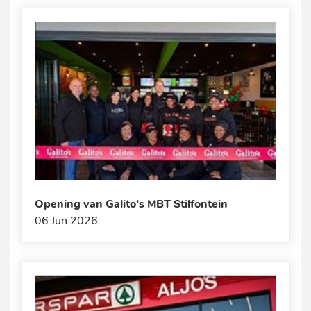
Opening van Galito’s MBT Stilfontein
06 Jun 2026