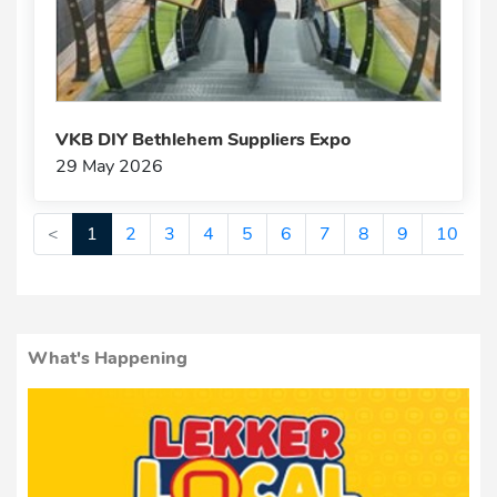
VKB DIY Bethlehem Suppliers Expo
29 May 2026
<
1
2
3
4
5
6
7
8
9
10
>
What's Happening