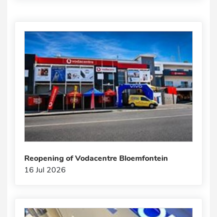
Reopening of Vodacentre Bloemfontein
16 Jul 2026