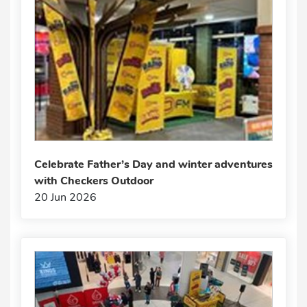
Celebrate Father’s Day and winter adventures
with Checkers Outdoor
20 Jun 2026