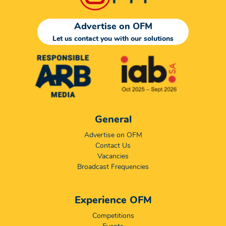
Advertise on OFM
Let us contact you with our solutions
General
Advertise on OFM
Contact Us
Vacancies
Broadcast Frequencies
Experience OFM
Competitions