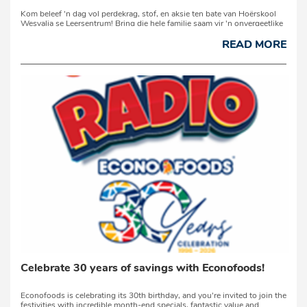
Kom beleef 'n dag vol perdekrag, stof, en aksie ten bate van Hoërskool
Wesvalia se Leersentrum! Bring die hele familie saam vir 'n onvergeetlike
dag op die plaas op Saterdag, 1 Augustus 2026, op die R30 tussen
Orkney en Bothaville. ...
READ MORE
Celebrate 30 years of savings with Econofoods!
Econofoods is celebrating its 30th birthday, and you're invited to join the
festivities with incredible month-end specials, fantastic value and