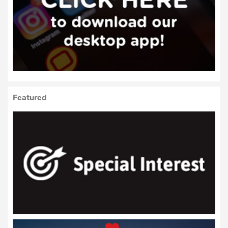
Featured