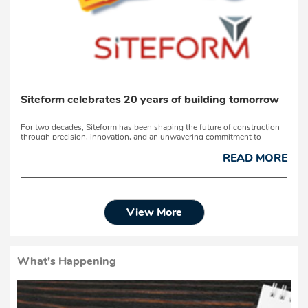
Siteform celebrates 20 years of building tomorrow
For two decades, Siteform has been shaping the future of construction
through precision, innovation, and an unwavering commitment to
quality.On 26 June 2026, the company celebrates its 20th anniversary at
the Emoya Arena in Groenvlei, Bloemfontein – marking a significant
READ MORE
milestone in a journey built on passio...
View More
What's Happening