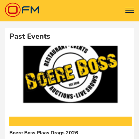
Past Events
Boere Boss Plaas Drags 2026