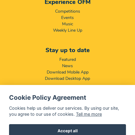
Experience OFM
Competitions
Events
Music
Weekly Line Up
Stay up to date
Featured
News
Download Mobile App
Download Desktop App
Cookie Policy Agreement
Compliance & Disclaimers
BCCSA: Code of Conduct
Cookies help us deliver our services. By using our site,
Terms & Conditions
you agree to our use of cookies.
Tell me more
Complaints, Compliments & Disclosures
Promotion of Access to Information Act
Accept all