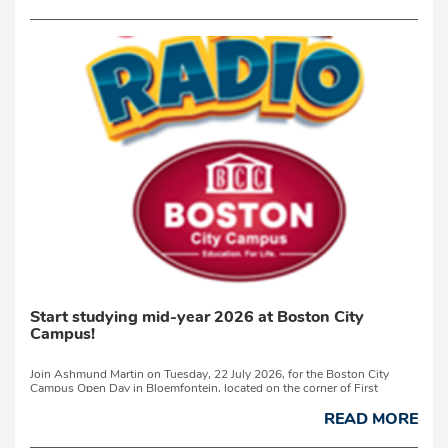
Start studying mid-year 2026 at Boston City
Campus!
Join Ashmund Martin on Tuesday, 22 July 2026, for the Boston City
Campus Open Day in Bloemfontein, located on the corner of First
Avenue and Nelson Mandela Drive in Westdene.This Open ...
READ MORE