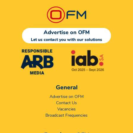
Advertise on OFM
Let us contact you with our solutions
General
Advertise on OFM
Contact Us
Vacancies
Broadcast Frequencies