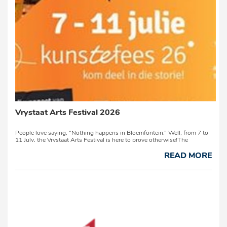
Vrystaat Arts Festival 2026
People love saying, “Nothing happens in Bloemfontein.” Well, from 7 to
11 July, the Vrystaat Arts Festival is here to prove otherwise!The
University of the Free State campus transforms into a vibrant celebration
of creativity, culture and community. From theatre, music, literature,
READ MORE
visual art...