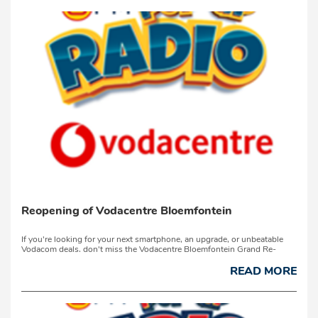
Reopening of Vodacentre Bloemfontein
If you're looking for your next smartphone, an upgrade, or unbeatable
Vodacom deals, don't miss the Vodacentre Bloemfontein Grand Re-
launch on Thursday, 16 July 2026, at 3 Collins Road, Westdene.Join
Ashmund Martin to ce...
READ MORE