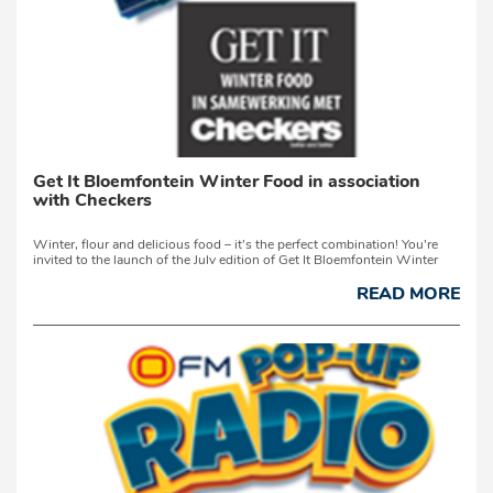
Get It Bloemfontein Winter Food in association
with Checkers
Winter, flour and delicious food – it’s the perfect combination! You’re
invited to the launch of the July edition of Get It Bloemfontein Winter
Food, in collaboration with Checkers, on Friday, 3 July 2026, from 13:00
at Checkers Hyper Fleurdal, Bloemfontein.Come meet Yolanda ...
READ MORE