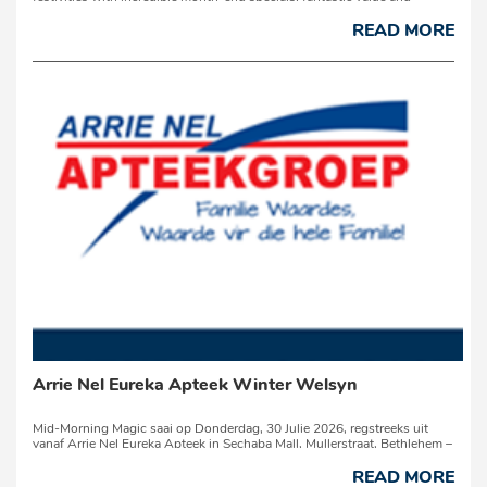
exciting prizes!For three decades, Econofoods has helped South
Africans stretch their budgets with bigger bulk packs, quality produc...
READ MORE
Arrie Nel Eureka Apteek Winter Welsyn
Mid-Morning Magic saai op Donderdag, 30 Julie 2026, regstreeks uit
vanaf Arrie Nel Eureka Apteek in Sechaba Mall, Mullerstraat, Bethlehem –
en jy word uitgenooi om deel t...
READ MORE