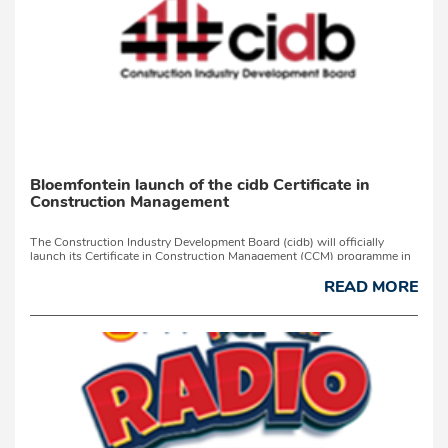
Bloemfontein launch of the cidb Certificate in
Construction Management
The Construction Industry Development Board (cidb) will officially
launch its Certificate in Construction Management (CCM) programme in
Bloemfontein on Tuesday, 7 July 2026.Developed in partnership with the
University of Johannesburg as ...
READ MORE