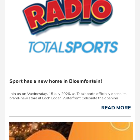
Sport has a new home in Bloemfontein!
Join us on Wednesday, 15 July 2026, as Totalsports officially opens its
brand-new store at Loch Logan Waterfront.Celebrate the opening
with Laurika du Preez and experience Your New Home of Sport. Discover
the latest running shoes...
READ MORE