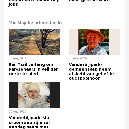
jobs
You May be Interested in
06 Aug 2026
06 Aug 2026
Rail Trail verleng om
Vanderbijlpark-
Parysenaars ’n veiliger
gemeenskap neem
roete te bied
afskeid van geliefde
oudskoolhoof
06 Aug 2026
Vanderbijlpark: Ma
droom seuntjie sal
eendag saam met