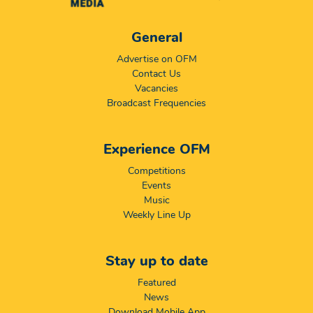
General
Advertise on OFM
Contact Us
Vacancies
Broadcast Frequencies
Experience OFM
Competitions
Events
Music
Weekly Line Up
Stay up to date
Featured
News
Download Mobile App