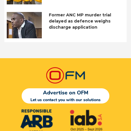
Former ANC MP murder trial
delayed as defence weighs
discharge application
Advertise on OFM
Let us contact you with our solutions