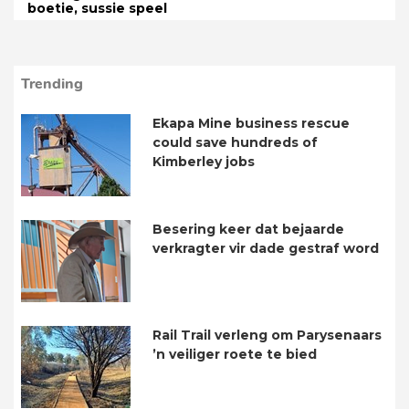
boetie, sussie speel
Trending
Ekapa Mine business rescue
could save hundreds of
Kimberley jobs
Besering keer dat bejaarde
verkragter vir dade gestraf word
Rail Trail verleng om Parysenaars
’n veiliger roete te bied