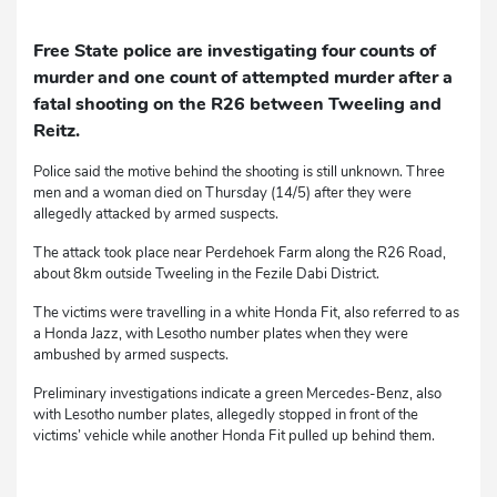
Free State police are investigating four counts of
murder and one count of attempted murder after a
fatal shooting on the R26 between Tweeling and
Reitz.
Police said the motive behind the shooting is still unknown. Three
men and a woman died on Thursday (14/5) after they were
allegedly attacked by armed suspects.
The attack took place near Perdehoek Farm along the R26 Road,
about 8km outside Tweeling in the Fezile Dabi District.
The victims were travelling in a white Honda Fit, also referred to as
a Honda Jazz, with Lesotho number plates when they were
ambushed by armed suspects.
Preliminary investigations indicate a green Mercedes-Benz, also
with Lesotho number plates, allegedly stopped in front of the
victims’ vehicle while another Honda Fit pulled up behind them.