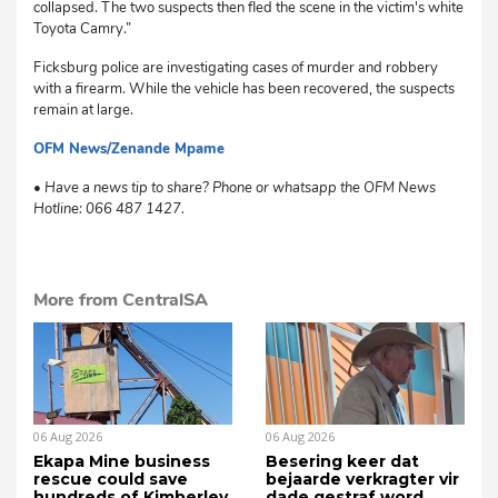
collapsed. The two suspects then fled the scene in the victim's white
Toyota Camry.”
Ficksburg police are investigating cases of murder and robbery
with a firearm. While the vehicle has been recovered, the suspects
remain at large.
OFM News/Zenande Mpame
dg
• Have a news tip to share? Phone or whatsapp the OFM News
Hotline: 066 487 1427.
More from CentralSA
06 Aug 2026
06 Aug 2026
Ekapa Mine business
Besering keer dat
rescue could save
bejaarde verkragter vir
hundreds of Kimberley
dade gestraf word