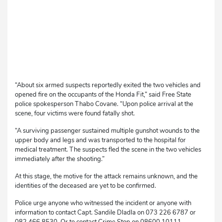
“About six armed suspects reportedly exited the two vehicles and
opened fire on the occupants of the Honda Fit,” said Free State
police spokesperson Thabo Covane. “Upon police arrival at the
scene, four victims were found fatally shot.
“A surviving passenger sustained multiple gunshot wounds to the
upper body and legs and was transported to the hospital for
medical treatment. The suspects fled the scene in the two vehicles
immediately after the shooting.”
At this stage, the motive for the attack remains unknown, and the
identities of the deceased are yet to be confirmed.
Police urge anyone who witnessed the incident or anyone with
information to contact Capt. Sandile Dladla on 073 226 6787 or
082 466 8530. Or to contact Crime Stop on 08600 10111.