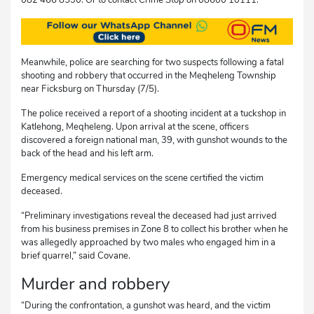
Meanwhile, police are searching for two suspects following a fatal
shooting and robbery that occurred in the Meqheleng Township
near Ficksburg on Thursday (7/5).
The police received a report of a shooting incident at a tuckshop in
Katlehong, Meqheleng. Upon arrival at the scene, officers
discovered a foreign national man, 39, with gunshot wounds to the
back of the head and his left arm.
Emergency medical services on the scene certified the victim
deceased.
“Preliminary investigations reveal the deceased had just arrived
from his business premises in Zone 8 to collect his brother when he
was allegedly approached by two males who engaged him in a
brief quarrel,” said Covane.
Murder and robbery
“During the confrontation, a gunshot was heard, and the victim