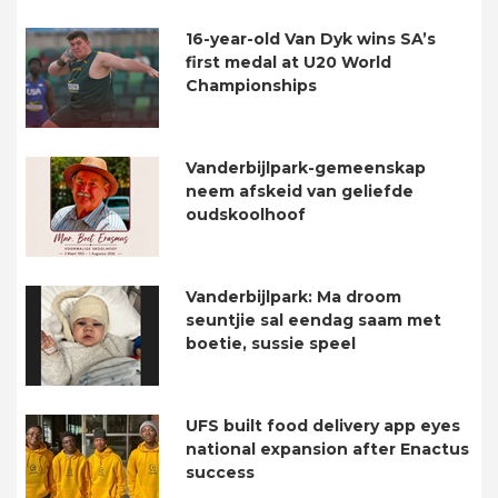
16-year-old Van Dyk wins SA’s
first medal at U20 World
Championships
Vanderbijlpark-gemeenskap
neem afskeid van geliefde
oudskoolhoof
Vanderbijlpark: Ma droom
seuntjie sal eendag saam met
boetie, sussie speel
UFS built food delivery app eyes
national expansion after Enactus
success