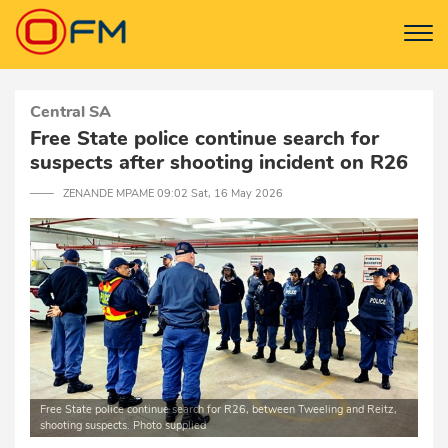
Central SA
Free State police continue search for
suspects after shooting incident on R26
─── ZENANDE MPAME 09:02 Sat, 16 May 2026
Free State police continue search for R26, between Tweeling and Reitz,
shooting suspects. Photo supplied