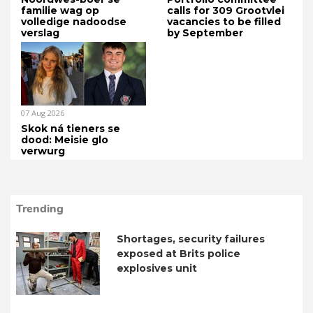
familie wag op
calls for 309 Grootvlei
volledige nadoodse
vacancies to be filled
verslag
by September
07 Aug 2026
Skok ná tieners se
dood: Meisie glo
verwurg
Trending
Shortages, security failures
exposed at Brits police
explosives unit