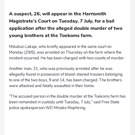
A suspect, 26, will appear in the Harrismith
Magistrate’s Court on Tuesday, 7 July, for a bail
application after the alleged double murder of two
young brothers at the Toekoms farm.
Mduduzi Lakaje, who briefly appeared in the same court on
Monday (29/6), was arrested on Thursday on the farm where the
incident occurred. He has been charged with two counts of murder.
Another man, 31, who was previously arrested after he was
allegedly found in possession of blood-stained trousers belonging
to one of the two boys, 9 and 14, has been charged. The brothers
were attacked and fatally assaulted in their home.
“The accused person in the double murder at the Toekoms farm has
been remanded in custody until Tuesday, 7 July,” said Free State
police spokesperson WO Mmako Mophiring.