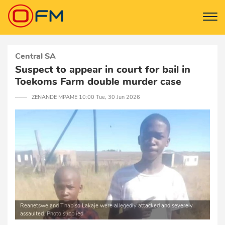
Central SA
Suspect to appear in court for bail in
Toekoms Farm double murder case
─── ZENANDE MPAME 10:00 Tue, 30 Jun 2026
Reanetswe and Thabiso Lakaje were allegedly attacked and severely
assaulted. Photo supplied