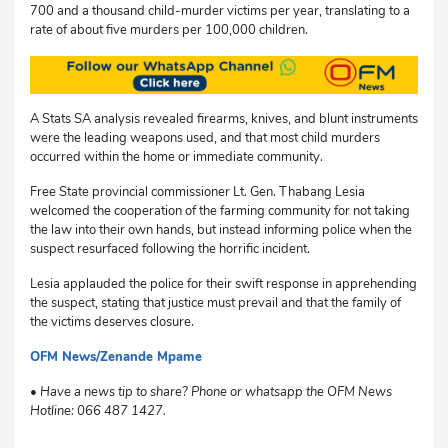
700 and a thousand child-murder victims per year, translating to a
rate of about five murders per 100,000 children.
A Stats SA analysis revealed firearms, knives, and blunt instruments
were the leading weapons used, and that most child murders
occurred within the home or immediate community.
Free State provincial commissioner Lt. Gen. Thabang Lesia
welcomed the cooperation of the farming community for not taking
the law into their own hands, but instead informing police when the
suspect resurfaced following the horrific incident.
Lesia applauded the police for their swift response in apprehending
the suspect, stating that justice must prevail and that the family of
the victims deserves closure.
OFM News/Zenande Mpame
dg
• Have a news tip to share? Phone or whatsapp the OFM News
Hotline: 066 487 1427.