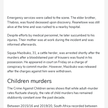
Emergency services were called to the scene. The elder brother,
Thabiso, was found deceased upon discovery. Reanetswe was still
alive at the time and was rushed to a nearby hospital.
Despite efforts by medical personnel, he later succumbed to his
injuries. Their mother was at work during the incident and was
informed afterwards.
Squqa Mazibuko, 31, a cattle herder, was arrested shortly after the
murders after a bloodstained pair of trousers was found in his
possession. He appeared in court on Friday on a charge of
conspiracy to commit murder. However, Mazibuko was released
after the charges against him were withdrawn.
Children murders
The Crime Against Children series shows that while adult-murder
rates fluctuate sharply, the rate of child murders has remained
stubbornly constant over the past decade.
Between 2015/16 and 2019/20, South Africa recorded between