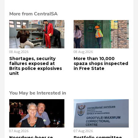
More from CentralSA
08 Aug 2026
08 Aug 2026
Shortages, security
More than 10,000
failures exposed at
spaza shops inspected
Brits police explosives
in Free State
unit
You May be Interested in
07 Aug 2026
07 Aug 2026
Noordwes-boer se
Portfolio committee