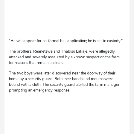
“He will appear for his formal bail application; he is still in custody.”
The brothers, Reanetswe and Thabiso Lakaje, were allegedly
attacked and severely assaulted by a known suspect on the farm
for reasons that remain unclear.
The two boys were later discovered near the doorway of their
home by a security guard. Both their hands and mouths were
bound with a cloth. The security guard alerted the farm manager,
prompting an emergency response.