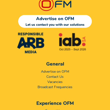
Advertise on OFM
Let us contact you with our solutions
General
Advertise on OFM
Contact Us
Vacancies
Broadcast Frequencies
Experience OFM