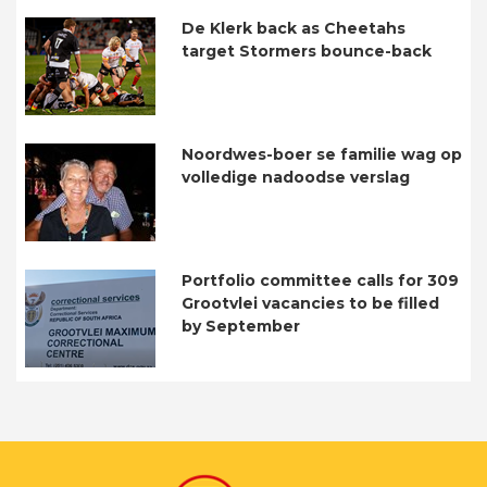
De Klerk back as Cheetahs
target Stormers bounce-back
Noordwes-boer se familie wag op
volledige nadoodse verslag
Portfolio committee calls for 309
Grootvlei vacancies to be filled
by September