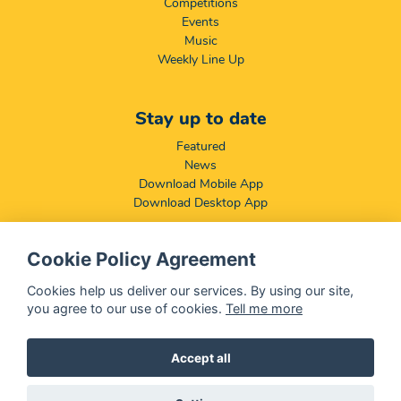
Competitions
Events
Music
Weekly Line Up
Stay up to date
Featured
News
Download Mobile App
Download Desktop App
Cookie Policy Agreement
Compliance & Disclaimers
BCCSA: Code of Conduct
Cookies help us deliver our services. By using our site,
Terms & Conditions
you agree to our use of cookies.
Tell me more
Complaints, Compliments & Disclosures
Promotion of Access to Information Act
Accept all