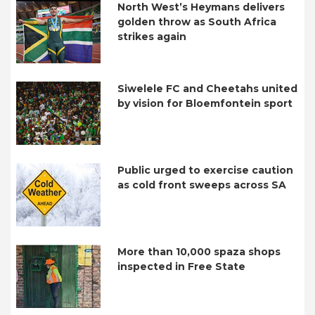
North West’s Heymans delivers
golden throw as South Africa
strikes again
Siwelele FC and Cheetahs united
by vision for Bloemfontein sport
Public urged to exercise caution
as cold front sweeps across SA
More than 10,000 spaza shops
inspected in Free State