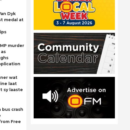
Van Dyk
st medal at
ips
 MP murder
 as
ighs
plication
ner wat
ine laat
t sy laaste
 bus crash
e
from Free