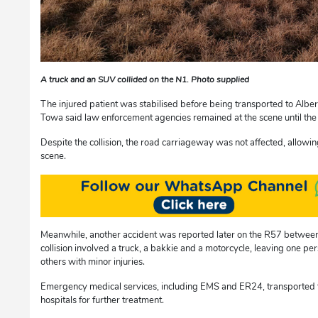
A truck and an SUV collided on the N1. Photo supplied
The injured patient was stabilised before being transported to Albe
Towa said law enforcement agencies remained at the scene until the 
Despite the collision, the road carriageway was not affected, allowing
scene.
Meanwhile, another accident was reported later on the R57 betwee
collision involved a truck, a bakkie and a motorcycle, leaving one p
others with minor injuries.
Emergency medical services, including EMS and ER24, transported t
hospitals for further treatment.