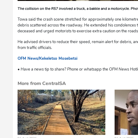
The collision on the R57 involved a truck, a bakkie and a motorcycle. Ph
Towa said the crash scene stretched for approximately one kilometre
debris scattered across the roadway. He extended his condolences to
deceased and urged motorists to exercise extra caution on the road
He advised drivers to reduce their speed, remain alert for debris, a
from traffic officials.
OFM News/Kekeletso Mosebetsi
dg
• Have a news tip to share? Phone or whatsapp the OFM News Hotl
More from CentralSA