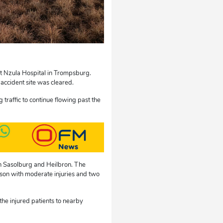
rt Nzula Hospital in Trompsburg.
accident site was cleared.
 traffic to continue flowing past the
n Sasolburg and Heilbron. The
erson with moderate injuries and two
he injured patients to nearby