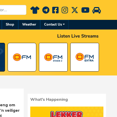
Shop
Weather
Contact Us
Listen Live Streams
What's Happening
rleng om
’n veiliger
d