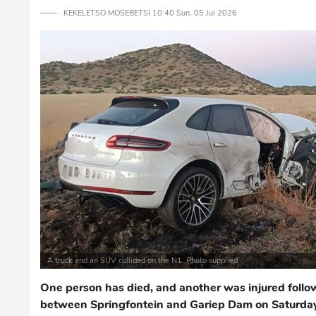
─── KEKELETSO MOSEBETSI 10:40 Sun, 05 Jul 2026
A truck and an SUV collided on the N1. Photo supplied
One person has died, and another was injured follow
between Springfontein and Gariep Dam on Saturday