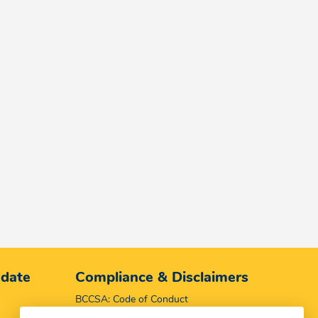
 date
Compliance & Disclaimers
BCCSA: Code of Conduct
Terms & Conditions