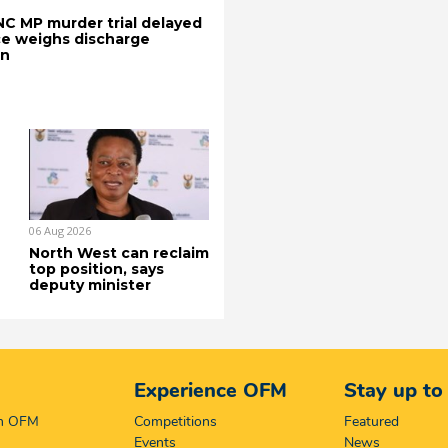
C MP murder trial delayed
e weighs discharge
on
06 Aug 2026
North West can reclaim
top position, says
deputy minister
Experience OFM
Stay up to
on OFM
Competitions
Featured
Events
News