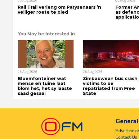
06 Aug 2026
06 Aug 2026
Rail Trail verleng om Parysenaars ’n
Former AN
veiliger roete te bied
as defenc
applicati
You May be Interested in
06 Aug 2026
06 Aug 2026
Bloemfonteiner wat
Zimbabwean bus crash
mense én tuine laat
victims to be
blom het, het sy laaste
repatriated from Free
saad gesaai
State
General
Advertise 
Contact Us