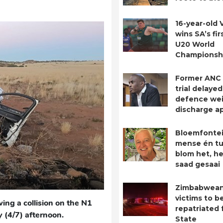
16-year-old 
wins SA’s fir
U20 World
Championsh
Former ANC
trial delayed
defence we
discharge ap
Bloemfontei
mense én tu
blom het, he
saad gesaai
Zimbabwean
victims to b
ing a collision on the N1
repatriated 
 (4/7) afternoon.
State