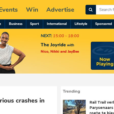
Events
Win
Advertise
e
Business
Sport
International
Lifestyle
Sponsored
NEXT:
15:00 - 18:00
The Joyride
with
Nico, Nikki and JayBee
Trending
rious crashes in
Rail Trail ve
Parysenaars 
roete te bie