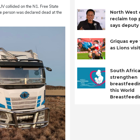
V collided on the N1. Free State
North West 
e person was declared dead at the
reclaim top 
says deputy 
Griquas eye 
as Lions visi
South Africa
strengthen
breastfeedi
this World
Breastfeed