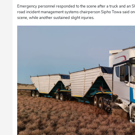
Emergency personnel responded to the scene after a truck and an SU
road incident management systems chairperson Sipho Towa said on
scene, while another sustained slight injuries.