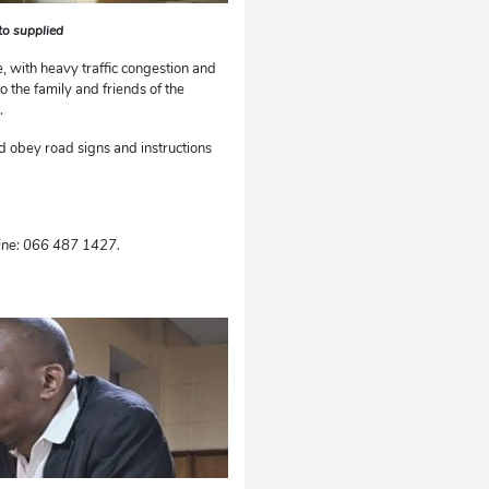
oto supplied
, with heavy traffic congestion and
 the family and friends of the
s.
nd obey road signs and instructions
ine: 066 487 1427.