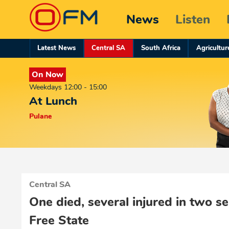
News
Listen
Latest News
Central SA
South Africa
Agricultur
On Now
Weekdays 12:00 - 15:00
At Lunch
Pulane
Central SA
One died, several injured in two se
Free State