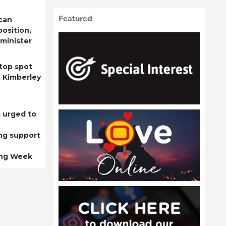
Featured
can
position,
minister
top spot
t Kimberley
 urged to
ng support
ing Week