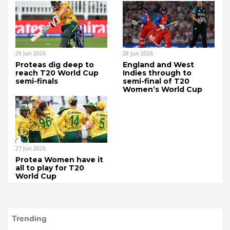
29 Jun 2026
28 Jun 2026
Proteas dig deep to
England and West
reach T20 World Cup
Indies through to
semi-finals
semi-final of T20
Women’s World Cup
27 Jun 2026
Protea Women have it
all to play for T20
World Cup
Trending