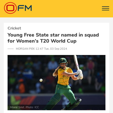
Cricket
Young Free State star named in squad
for Women’s T20 World Cup
─── MORGAN PIEK 12:47 Tue, 03 Sep 2024
Miané Smit. Photo: ICC