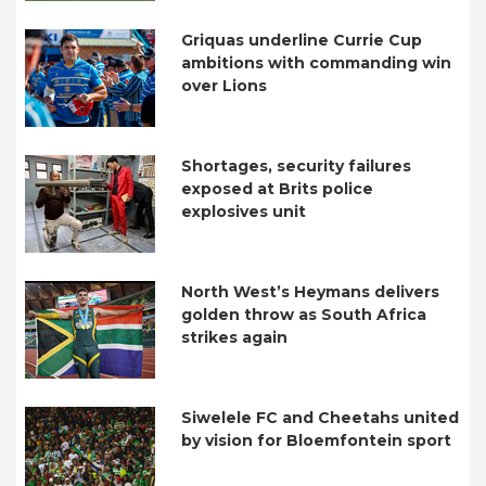
Griquas underline Currie Cup
ambitions with commanding win
over Lions
Shortages, security failures
exposed at Brits police
explosives unit
North West’s Heymans delivers
golden throw as South Africa
strikes again
Siwelele FC and Cheetahs united
by vision for Bloemfontein sport