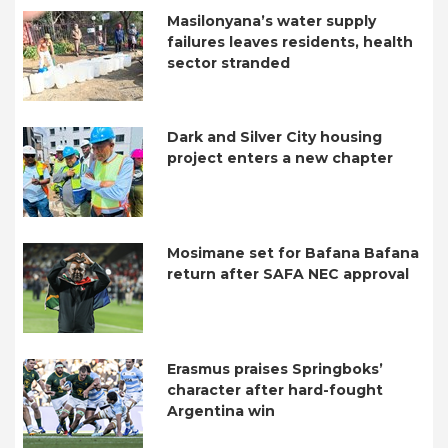
Masilonyana’s water supply
failures leaves residents, health
sector stranded
Dark and Silver City housing
project enters a new chapter
Mosimane set for Bafana Bafana
return after SAFA NEC approval
Erasmus praises Springboks’
character after hard-fought
Argentina win