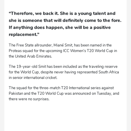
“Therefore, we back it. She is a young talent and
she is someone that will definitely come to the fore.
If anything does happen, she will be a positive
replacement.”
The Free State allrounder, Miané Smit, has been named in the
Proteas squad for the upcoming ICC Women’s T20 World Cup in
the United Arab Emirates.
The 19-year-old Smit has been included as the traveling reserve
for the World Cup, despite never having represented South Africa
in senior international cricket.
The squad for the three-match T20 International series against
Pakistan and the T20 World Cup was announced on Tuesday, and
there were no surprises.