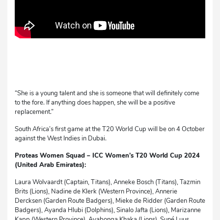
“She is a young talent and she is someone that will definitely come
to the fore. If anything does happen, she will be a positive
replacement.”
South Africa’s first game at the T20 World Cup will be on 4 October
against the West Indies in Dubai.
Proteas Women Squad
–
ICC Women’s T20 World Cup 2024
(United Arab Emirates):
Laura Wolvaardt (Captain, Titans), Anneke Bosch (Titans), Tazmin
Brits (Lions), Nadine de Klerk (Western Province), Annerie
Dercksen (Garden Route Badgers), Mieke de Ridder (Garden Route
Badgers), Ayanda Hlubi (Dolphins), Sinalo Jafta (Lions), Marizanne
Kapp (Western Province), Ayabonga Khaka (Lions), Suné Luus