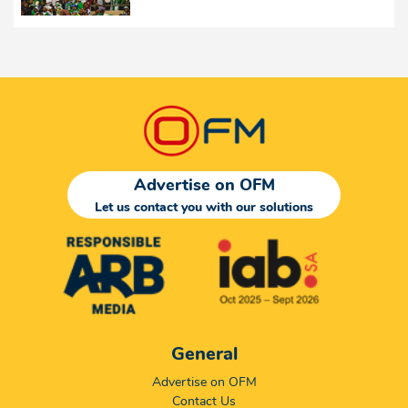
Advertise on OFM
Let us contact you with our solutions
General
Advertise on OFM
Contact Us