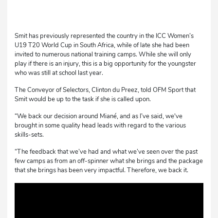
Smit has previously represented the country in the ICC Women’s
U19 T20 World Cup in South Africa, while of late she had been
invited to numerous national training camps. While she will only
play if there is an injury, this is a big opportunity for the youngster
who was still at school last year.
The Conveyor of Selectors, Clinton du Preez, told OFM Sport that
Smit would be up to the task if she is called upon.
“We back our decision around Miané, and as I’ve said, we've
brought in some quality head leads with regard to the various
skills-sets.
“The feedback that we’ve had and what we’ve seen over the past
few camps as from an off-spinner what she brings and the package
that she brings has been very impactful. Therefore, we back it.