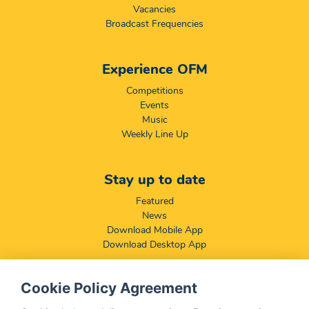
Vacancies
Broadcast Frequencies
Experience OFM
Competitions
Events
Music
Weekly Line Up
Stay up to date
Featured
News
Download Mobile App
Download Desktop App
Cookie Policy Agreement
Compliance & Disclaimers