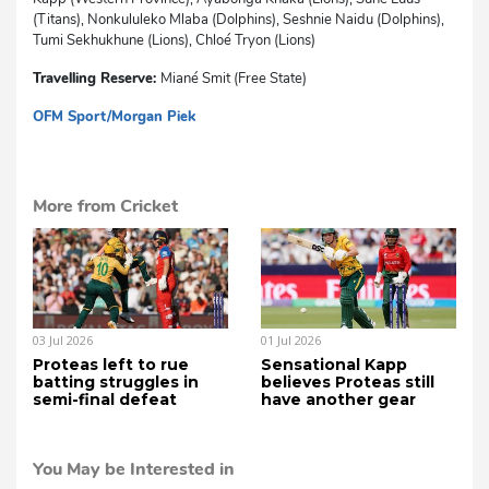
(Titans), Nonkululeko Mlaba (Dolphins), Seshnie Naidu (Dolphins),
Tumi Sekhukhune (Lions), Chloé Tryon (Lions)
Travelling Reserve:
Miané Smit (Free State)
OFM Sport/Morgan Piek
mvh
More from Cricket
03 Jul 2026
01 Jul 2026
Proteas left to rue
Sensational Kapp
batting struggles in
believes Proteas still
semi-final defeat
have another gear
You May be Interested in