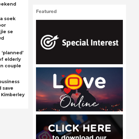
eekend
Featured
a soek
oor
jie se
yd
 ‘planned’
f elderly
n couple
business
d save
 Kimberley