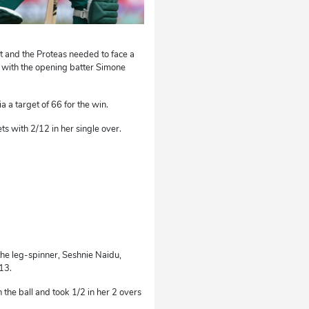
t and the Proteas needed to face a
ly with the opening batter Simone
a a target of 66 for the win.
ts with 2/12 in her single over.
 the leg-spinner, Seshnie Naidu,
13.
the ball and took 1/2 in her 2 overs