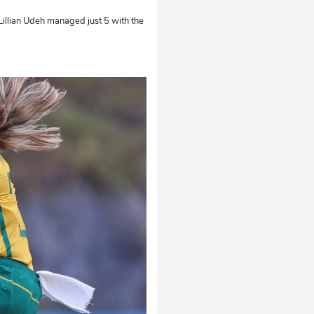
 Lillian Udeh managed just 5 with the