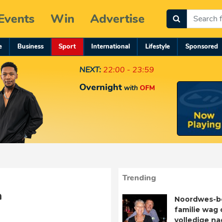
Events
Win
Advertise
e
Business
Sport
International
Lifestyle
Sponsored
NEXT:
22:00 - 23:59
Overnight
with
OFM
Trending
a
Noordwes-b
familie wag 
volledige n