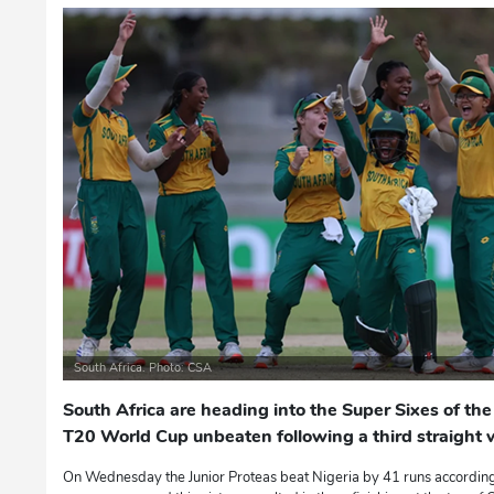
South Africa. Photo: CSA
South Africa are heading into the Super Sixes of 
T20 World Cup unbeaten following a third straight w
On Wednesday the Junior Proteas beat Nigeria by 41 runs according 