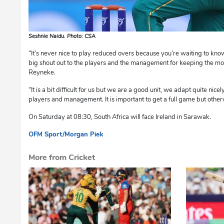
Seshnie Naidu. Photo: CSA
“It’s never nice to play reduced overs because you’re waiting to kn
big shout out to the players and the management for keeping the mo
Reyneke.
“It is a bit difficult for us but we are a good unit, we adapt quite nice
players and management. It is important to get a full game but oth
On Saturday at 08:30, South Africa will face Ireland in Sarawak.
OFM Sport/Morgan Piek
mvh
More from Cricket