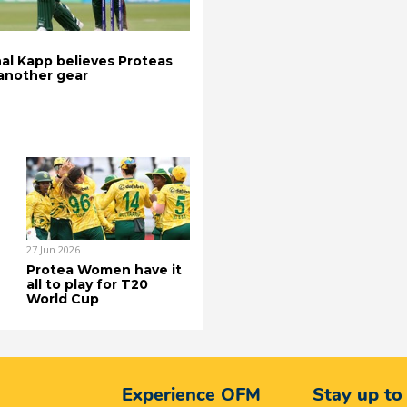
al Kapp believes Proteas
 another gear
27 Jun 2026
Protea Women have it
all to play for T20
World Cup
Experience OFM
Stay up to