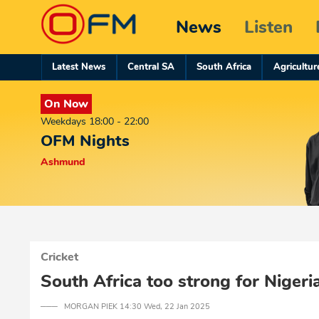
News
Listen
Latest News
Central SA
South Africa
Agricultur
On Now
Weekdays 18:00 - 22:00
OFM Nights
Ashmund
Cricket
South Africa too strong for Nigeri
─── MORGAN PIEK 14:30 Wed, 22 Jan 2025