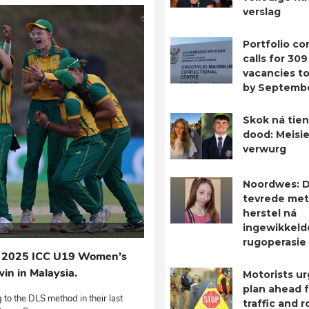
verslag
Portfolio c
calls for 309
vacancies to 
by Septemb
Skok ná tien
dood: Meisie
verwurg
Noordwes: D
tevrede met
herstel ná
ingewikkeld
rugoperasie
the 2025 ICC U19 Women’s
in in Malaysia.
Motorists ur
plan ahead 
to the DLS method in their last
traffic and 