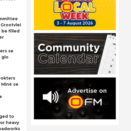
ommittee
 Grootvlei
be filled
er
ers se
 glo
okters
 Miné se
e
ged to
for heavy
roadworks