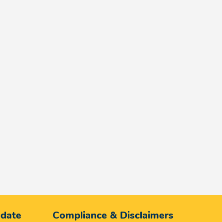
 date
Compliance & Disclaimers