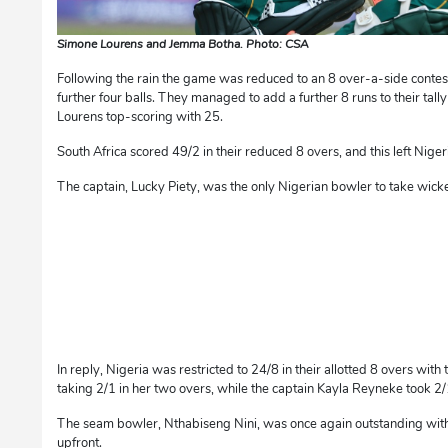
Simone Lourens and Jemma Botha. Photo: CSA
Following the rain the game was reduced to an 8 over-a-side contes
further four balls. They managed to add a further 8 runs to their tal
Lourens top-scoring with 25.
South Africa scored 49/2 in their reduced 8 overs, and this left Nigeri
The captain, Lucky Piety, was the only Nigerian bowler to take wicke
In reply, Nigeria was restricted to 24/8 in their allotted 8 overs with
taking 2/1 in her two overs, while the captain Kayla Reyneke took 2/
The seam bowler, Nthabiseng Nini, was once again outstanding with 
upfront.