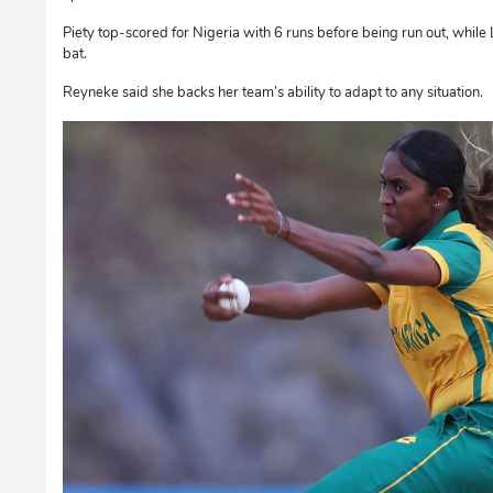
Piety top-scored for Nigeria with 6 runs before being run out, while
bat.
Reyneke said she backs her team’s ability to adapt to any situation.