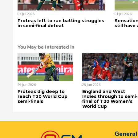
03 Jul 2026
01 Jul 2026
Proteas left to rue batting struggles
Sensation
in semi-final defeat
still have
You May be Interested in
29 Jun 2026
28 Jun 2026
Proteas dig deep to
England and West
reach T20 World Cup
Indies through to semi-
semi-finals
final of T20 Women’s
World Cup
General