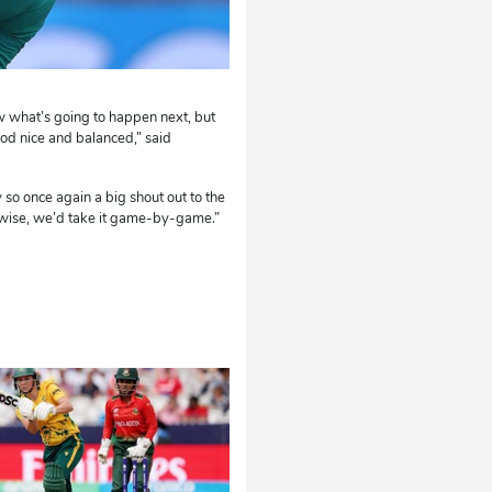
ow what’s going to happen next, but
od nice and balanced,” said
ly so once again a big shout out to the
erwise, we’d take it game-by-game.”