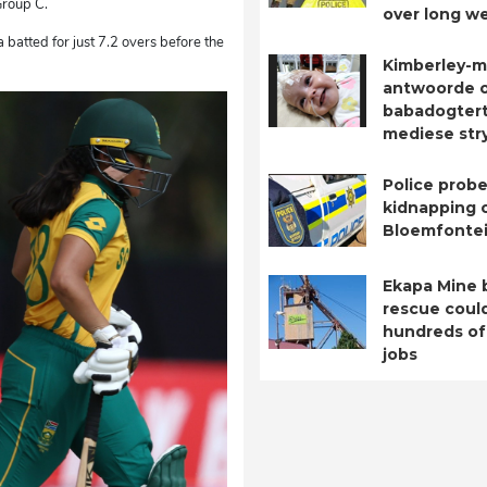
 Group C.
over long w
a batted for just 7.2 overs before the
Kimberley-m
antwoorde 
babadogtert
mediese str
Police probe
kidnapping o
Bloemfontei
Ekapa Mine 
rescue coul
hundreds of
jobs