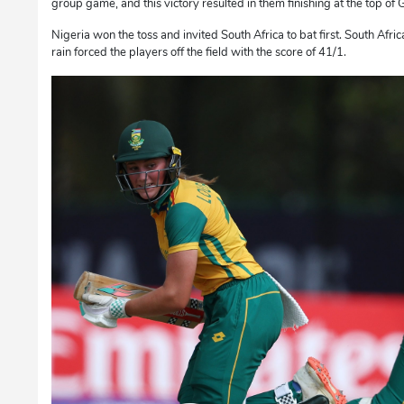
group game, and this victory resulted in them finishing at the top of
Nigeria won the toss and invited South Africa to bat first. South Afric
rain forced the players off the field with the score of 41/1.