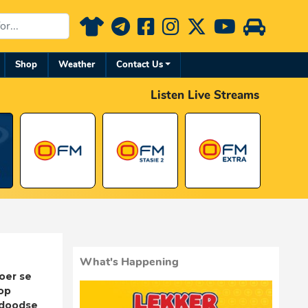
Shop
Weather
Contact Us
Listen Live Streams
What's Happening
oer se
op
adoodse