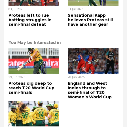
03 Jul 2026
01 Jul 2026
Proteas left to rue
Sensational Kapp
batting struggles in
believes Proteas still
semi-final defeat
have another gear
You May be Interested in
29 Jun 2026
28 Jun 2026
Proteas dig deep to
England and West
reach T20 World Cup
Indies through to
semi-finals
semi-final of T20
Women’s World Cup