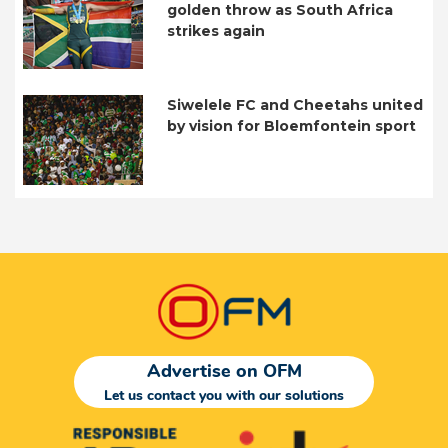
golden throw as South Africa
strikes again
Siwelele FC and Cheetahs united
by vision for Bloemfontein sport
Advertise on OFM
Let us contact you with our solutions