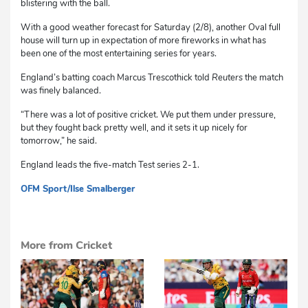
blistering with the ball.
With a good weather forecast for Saturday (2/8), another Oval full
house will turn up in expectation of more fireworks in what has
been one of the most entertaining series for years.
England’s batting coach Marcus Trescothick told
Reuters
the match
was finely balanced.
“There was a lot of positive cricket. We put them under pressure,
but they fought back pretty well, and it sets it up nicely for
tomorrow,” he said.
England leads the five-match Test series 2-1.
OFM Sport
/Ilse Smalberger
dg
More from Cricket