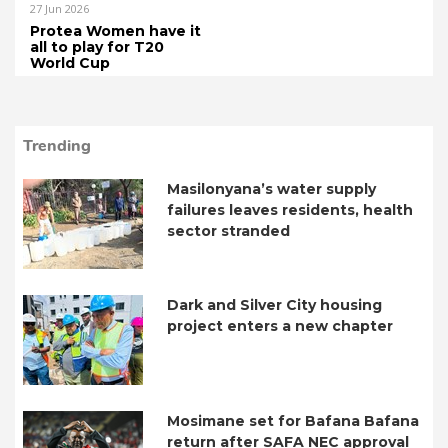
27 Jun 2026
Protea Women have it
all to play for T20
World Cup
Trending
Masilonyana’s water supply
failures leaves residents, health
sector stranded
Dark and Silver City housing
project enters a new chapter
Mosimane set for Bafana Bafana
return after SAFA NEC approval