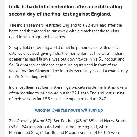
India is back into contention after an exhilarating
second day of the final test against England.
The Indian seamers restricted England to a 23-run lead after the
hosts had threatened to run away with a match that the tourists
need to win to square the series.
Sloppy fielding by England did not help their cause with crucial
catches dropped, giving India the momentum at The Oval. Indian
opener Yashasvi Jaiswal was put down twice in his 51 not out, and
Sai Sudharsan let off once before being trapped in front of the
wicket by Gus Atkinson. The tourists eventually closed a chaotic day
on 75-2, leading by 52.
India lost their last four first-innings wickets inside the first six overs
of the morning to be bowled out for 224, then England lost all nine
of their wickets for 155 runs in being dismissed for 247.
‘Another Oval full house will turn up’
Zak Crawley (64 off 57), Ben Duckett (43 off 38), and Harry Brook
(53 off 64) all contributed with the bat for England, while
Mohammed Siraj (4 for 86) and Prasidh Krishna (4 for 62) were