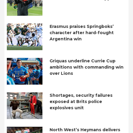
Erasmus praises Springboks’
character after hard-fought
Argentina win
Griquas underline Currie Cup
ambitions with commanding win
over Lions
Shortages, security failures
exposed at Brits police
explosives unit
North West’s Heymans delivers