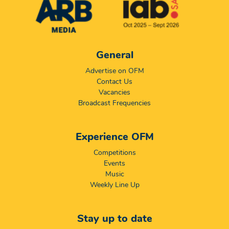
General
Advertise on OFM
Contact Us
Vacancies
Broadcast Frequencies
Experience OFM
Competitions
Events
Music
Weekly Line Up
Stay up to date