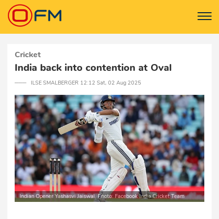
Cricket
India back into contention at Oval
─── ILSE SMALBERGER 12:12 Sat, 02 Aug 2025
Indian Opener Yashasvi Jaiswal. Photo: Facebook India Cricket Team