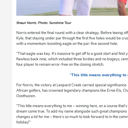
Shaun Norris. Photo: Sunshine Tour
Norris entered the final round with a clear strategy. Before teeing off
Kyle, that staying under par through the first five holes would be cru
with a momentum-boosting eagle on the par-five second hole.
“That eagle was key. It’s massive to get off to a good start and find 
flawless back nine, which included three birdies and no bogeys, ceme
four player to remain error-free on the closing stretch.
‘This title means everything to
For Norris, the victory at Leopard Creek carried special significanc
African golfers, has crowned legendary champions like Ernie Els, Ch
Oosthuizen.
“This title means everything to me – winning here, on a course that’s a
dream come true. To add my name alongside such great champions is
changes a lot for me – there’s so much to look forward to in the coming 
holiday!”