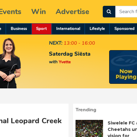
Events
Win
Advertise
e
Business
Sport
International
Lifestyle
Sponsored
NEXT:
13:00 - 16:00
Saterdag Siësta
with
Yvette
Trending
nal Leopard Creek
Siwelele FC
Cheetahs un
vision for