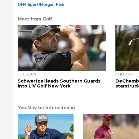
OFM Sport
/Morgan Piek
dg
More from Golf
05 Aug 2026
23 Jul 2026
Schwartzel leads Southern Guards
DeChambe
into LIV Golf New York
starstruc
You May be Interested in