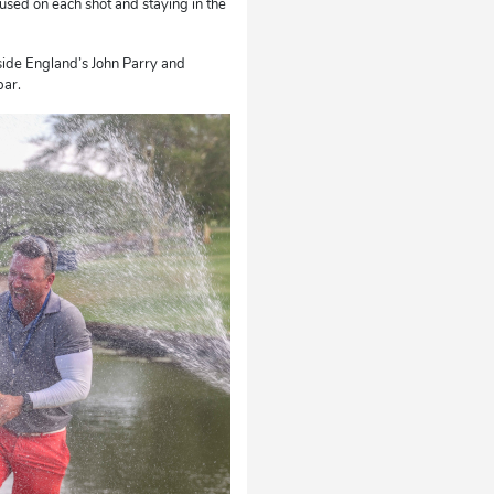
focused on each shot and staying in the
gside England’s John Parry and
par.