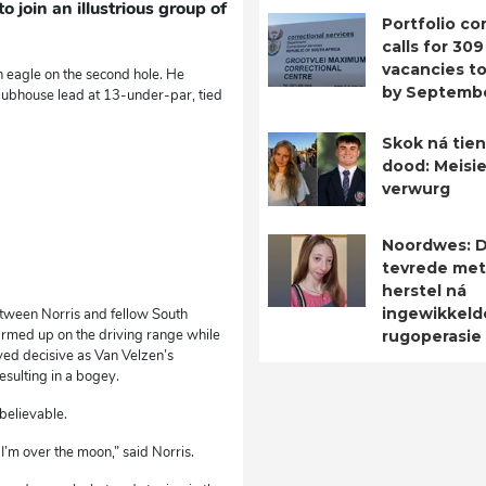
 join an illustrious group of
Portfolio c
calls for 309
vacancies to 
 eagle on the second hole. He
by Septemb
 clubhouse lead at 13-under-par, tied
Skok ná tien
dood: Meisie
verwurg
Noordwes: D
tevrede met
herstel ná
ingewikkeld
etween Norris and fellow South
warmed up on the driving range while
rugoperasie
ved decisive as Van Velzen’s
sulting in a bogey.
believable.
I’m over the moon,” said Norris.