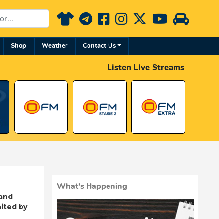
Shop
Weather
Contact Us
Listen Live Streams
What's Happening
 and
ited by