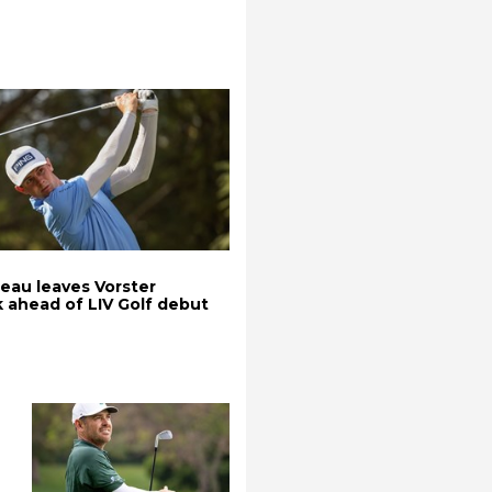
au leaves Vorster
k ahead of LIV Golf debut