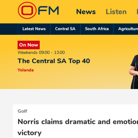
News
Listen
Latest News
Central SA
South Africa
Agricultur
On Now
Weekends 09:00 - 13:00
The Central SA Top 40
Yolanda
Golf
Norris claims dramatic and emotio
victory