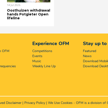
14 Jul 2026
Oosthuizen withdrawal
hands Potgieter Open
lifeline
Experience OFM
Stay up to
on OFM
Competitions
Featured
Events
News
Music
Download Mobil
requencies
Weekly Line Up
Download Desk
rved
Disclaimer
|
Privacy Policy
|
We Use Cookies
- OFM is a division of