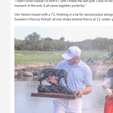
“I didn’t even realise I’d shot 67 until I made the last putt. I was so 
moment. In the end, it all came together perfectly.”
Van Velzen closed with a 72, finishing in a tie for second place alon
Sweden’s Marcus Kinhult, all one stroke behind Norris at 12-under-