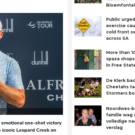
Bloemfontei
Public urged
exercise cau
cold front 
across SA
More than 1
spaza shops
in Free Stat
De Klerk bac
Cheetahs ta
Stormers b
Noordwes-b
familie wag 
volledige n
 emotional one-shot victory
verslag
e iconic Leopard Creek on