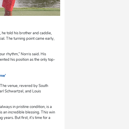
, he told his brother and caddie,
cial. The turning point came early,
your rhythm,” Norris said. His
nted his position as the only top-
 me’
e. The venue, revered by South
arl Schwartzel, and Louis
lways in pristine condition, is a
 an incredible blessing. This win
years. But first, it’s time for a