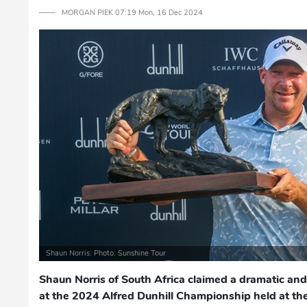
─── MORGAN PIEK 07:19 Mon, 16 Dec 2024
Shaun Norris. Photo: Sunshine Tour
Shaun Norris of South Africa claimed a dramatic and
at the 2024 Alfred Dunhill Championship held at th