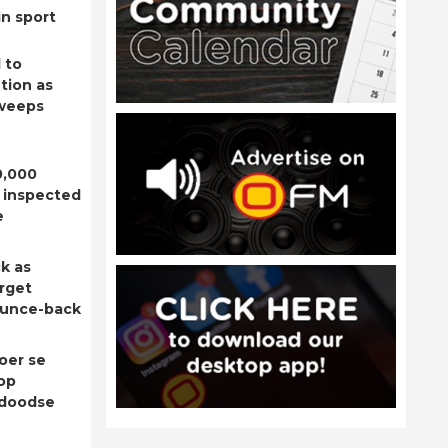
n sport
 to
tion as
sweeps
0,000
 inspected
e
k as
rget
ounce-back
oer se
op
adoodse