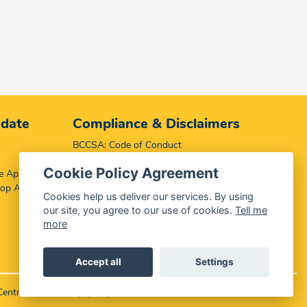
 date
Compliance & Disclaimers
BCCSA: Code of Conduct
Terms & Conditions
Cookie Policy Agreement
e App
Complaints, Compliments & Disclosures
top App
Promotion of Access to Information Act
Cookies help us deliver our services. By using
our site, you agree to our use of cookies.
Tell me
more
Accept all
Settings
Central Media Group (PTY)
LTD.