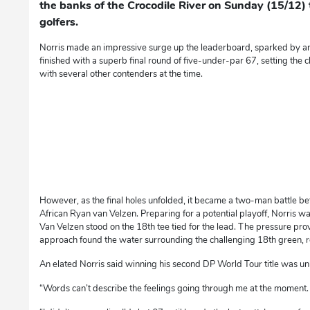
the banks of the Crocodile River on Sunday (15/12) to
golfers.
Norris made an impressive surge up the leaderboard, sparked by an
finished with a superb final round of five-under-par 67, setting the
with several other contenders at the time.
However, as the final holes unfolded, it became a two-man battle b
African Ryan van Velzen. Preparing for a potential playoff, Norris 
Van Velzen stood on the 18th tee tied for the lead. The pressure pro
approach found the water surrounding the challenging 18th green, re
An elated Norris said winning his second DP World Tour title was un
“Words can’t describe the feelings going through me at the moment. 