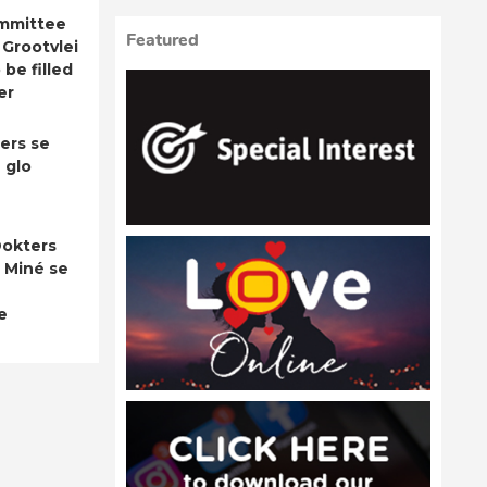
ommittee
Featured
 Grootvlei
be filled
er
ers se
 glo
okters
 Miné se
e