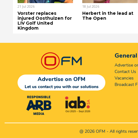
21 Jul 2026
18 Jul 2026
Vorster replaces
Herbert in the lead at
injured Oosthuizen for
The Open
LIV Golf United
Kingdom
General
Advertise 
Contact Us
Vacancies
Advertise on OFM
Broadcast F
Let us contact you with our solutions
@ 2026 OFM - All rights rese