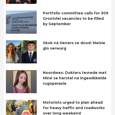
Portfolio committee calls for 309
Grootvlei vacancies to be filled
by September
Skok ná tieners se dood: Meisie
glo verwurg
Noordwes: Dokters tevrede met
Miné se herstel ná ingewikkelde
rugoperasie
Motorists urged to plan ahead
for heavy traffic and roadworks
over long weekend