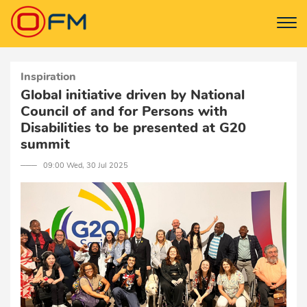
Inspiration
Global initiative driven by National
Council of and for Persons with
Disabilities to be presented at G20
summit
─── 09:00 Wed, 30 Jul 2025