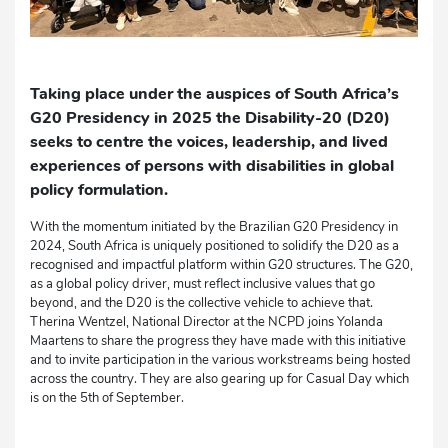
Taking place under the auspices of South Africa’s
G20 Presidency in 2025 the Disability-20 (D20)
seeks to centre the voices, leadership, and lived
experiences of persons with disabilities in global
policy formulation.
With the momentum initiated by the Brazilian G20 Presidency in
2024, South Africa is uniquely positioned to solidify the D20 as a
recognised and impactful platform within G20 structures. The G20,
as a global policy driver, must reflect inclusive values that go
beyond, and the D20 is the collective vehicle to achieve that.
Therina Wentzel, National Director at the NCPD joins Yolanda
Maartens to share the progress they have made with this initiative
and to invite participation in the various workstreams being hosted
across the country. They are also gearing up for Casual Day which
is on the 5th of September.