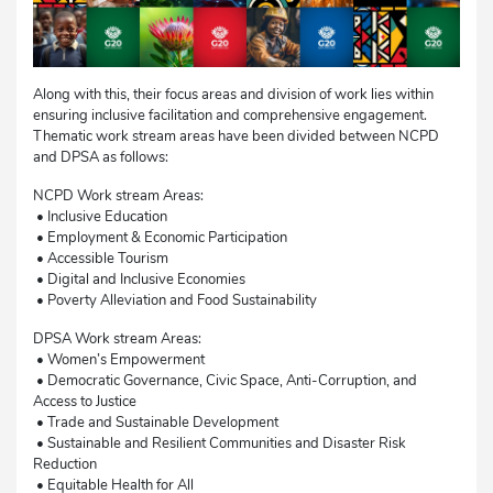
Along with this, their focus areas and division of work lies within
ensuring inclusive facilitation and comprehensive engagement.
Thematic work stream areas have been divided between NCPD
and DPSA as follows:
NCPD Work stream Areas:
• Inclusive Education
• Employment & Economic Participation
• Accessible Tourism
• Digital and Inclusive Economies
• Poverty Alleviation and Food Sustainability
DPSA Work stream Areas:
• Women’s Empowerment
• Democratic Governance, Civic Space, Anti-Corruption, and
Access to Justice
• Trade and Sustainable Development
• Sustainable and Resilient Communities and Disaster Risk
Reduction
• Equitable Health for All