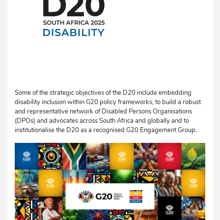
Some of the strategic objectives of the D20 include embedding
disability inclusion within G20 policy frameworks, to build a robust
and representative network of Disabled Persons Organisations
(DPOs) and advocates across South Africa and globally and to
institutionalise the D20 as a recognised G20 Engagement Group.