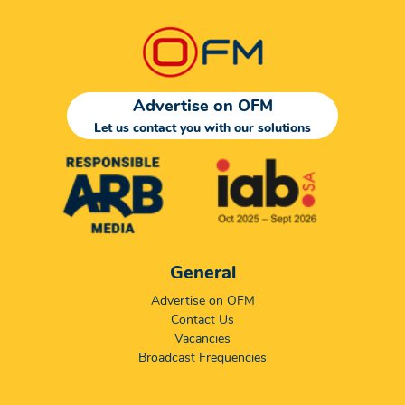
Advertise on OFM
Let us contact you with our solutions
General
Advertise on OFM
Contact Us
Vacancies
Broadcast Frequencies