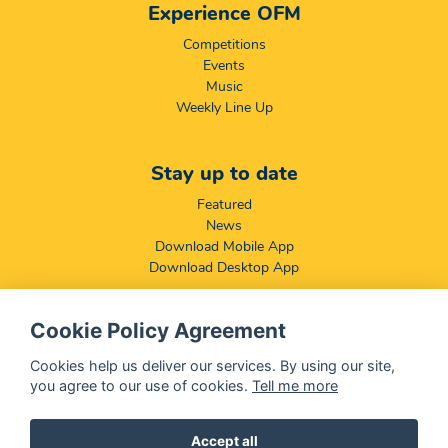
Experience OFM
Competitions
Events
Music
Weekly Line Up
Stay up to date
Featured
News
Download Mobile App
Download Desktop App
Cookie Policy Agreement
Compliance & Disclaimers
BCCSA: Code of Conduct
Cookies help us deliver our services. By using our site,
Terms & Conditions
you agree to our use of cookies.
Tell me more
Complaints, Compliments & Disclosures
Promotion of Access to Information Act
Accept all