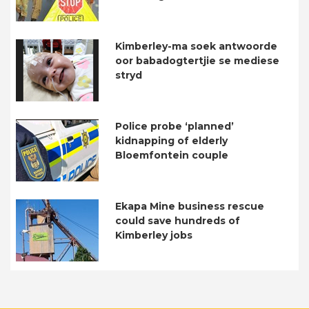
Kimberley-ma soek antwoorde
oor babadogtertjie se mediese
stryd
Police probe ‘planned’
kidnapping of elderly
Bloemfontein couple
Ekapa Mine business rescue
could save hundreds of
Kimberley jobs