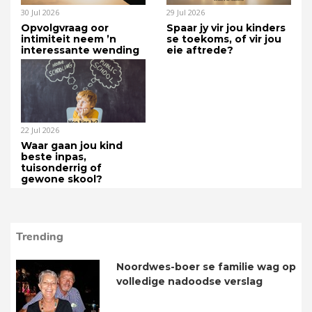
30 Jul 2026
29 Jul 2026
Opvolgvraag oor
Spaar jy vir jou kinders
intimiteit neem ’n
se toekoms, of vir jou
interessante wending
eie aftrede?
22 Jul 2026
Waar gaan jou kind
beste inpas,
tuisonderrig of
gewone skool?
Trending
Noordwes-boer se familie wag op
volledige nadoodse verslag