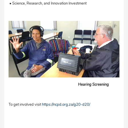
• Science, Research, and Innovation Investment
Hearing Screening
To get involved visit
https://ncpd.org.za/g20-d20/