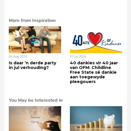
More from Inspiration
06 Aug 2026
31 Jul 2026
Is daar ’n derde party
40 dankies vir 40 jaar
in jul verhouding?
van OFM: Childline
Free State sê dankie
aan toegewyde
pleegouers
You May be Interested in