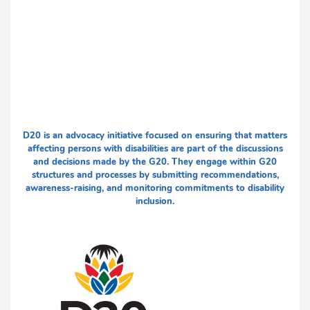
D20 is an advocacy initiative focused on ensuring that matters
affecting persons with disabilities are part of the discussions
and decisions made by the G20. They engage within G20
structures and processes by submitting recommendations,
awareness-raising, and monitoring commitments to disability
inclusion.