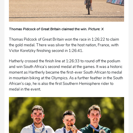
Thomas Pidcock of Great Britain claimed the win. Picture: X
Thomas Pidcock of Great Britain won the race in 1:26:22 to claim
the gold medal. There was silver for the host nation, France, with
Victor Koretzky finishing second in 1:26:41.
Hatherly crossed the finish line at 1:26:33 to round off the podium
and win South Africa’s second medal at the games. It was a historic
moment as Hartherly became the first-ever South African to medal
in mountain biking at the Olympics. As a further feather in the South
African’s cap, he is also the first Southern Hemisphere rider to
medal in the event.