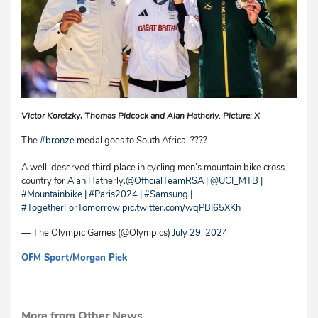
Victor Koretzky, Thomas Pidcock and Alan Hatherly. Picture: X
The
#bronze
medal goes to South Africa! ????
A well-deserved third place in cycling men’s mountain bike cross-
country for Alan Hatherly.
@OfficialTeamRSA
|
@UCI_MTB
|
#Mountainbike
|
#Paris2024
|
#Samsung
|
#TogetherForTomorrow
pic.twitter.com/wqPBI65XKh
— The Olympic Games (@Olympics)
July 29, 2024
OFM Sport
/Morgan Piek
mvh/cg
More from Other News