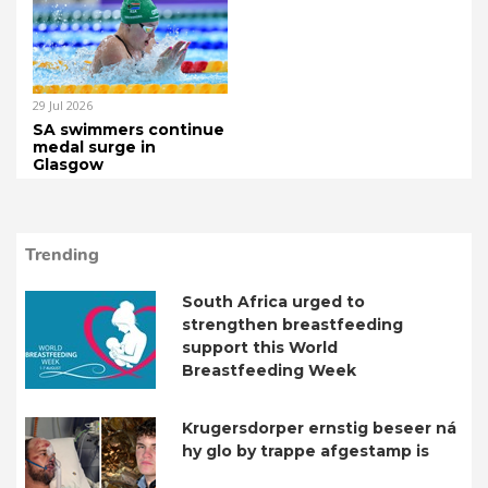
29 Jul 2026
SA swimmers continue
medal surge in
Glasgow
Trending
South Africa urged to
strengthen breastfeeding
support this World
Breastfeeding Week
Krugersdorper ernstig beseer ná
hy glo by trappe afgestamp is