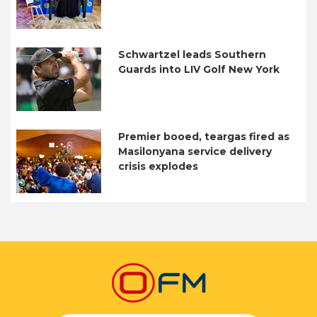
Schwartzel leads Southern
Guards into LIV Golf New York
Premier booed, teargas fired as
Masilonyana service delivery
crisis explodes