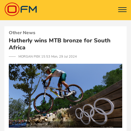
Other News
Hatherly wins MTB bronze for South
Africa
─── MORGAN PIEK 15:53 Mon, 29 Jul 2024
Alan Hatherly. Picture: X