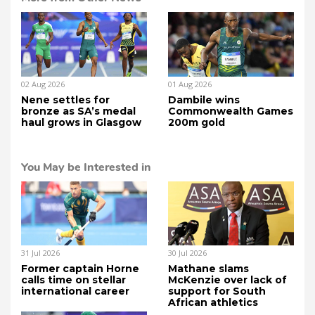
02 Aug 2026
01 Aug 2026
Nene settles for
Dambile wins
bronze as SA’s medal
Commonwealth Games
haul grows in Glasgow
200m gold
You May be Interested in
31 Jul 2026
30 Jul 2026
Former captain Horne
Mathane slams
calls time on stellar
McKenzie over lack of
international career
support for South
African athletics