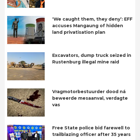
‘We caught them, they deny’: EFF
accuses Mangaung of hidden
land privatisation plan
Excavators, dump truck seized in
Rustenburg illegal mine raid
Vragmotorbestuurder dood ná
beweerde mesaanval, verdagte
vas
Free State police bid farewell to
trailblazing officer after 35 years