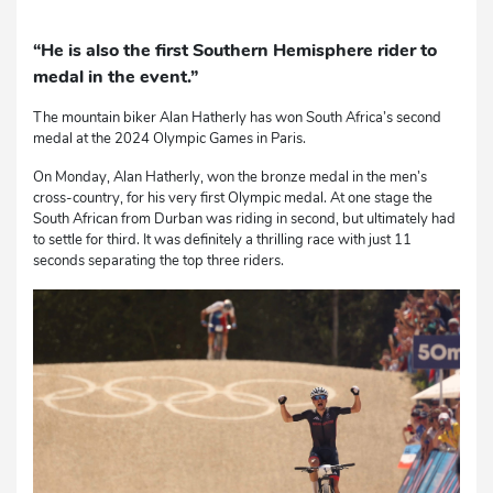
“He is also the first Southern Hemisphere rider to
medal in the event.”
The mountain biker Alan Hatherly has won South Africa’s second
medal at the 2024 Olympic Games in Paris.
On Monday, Alan Hatherly, won the bronze medal in the men’s
cross-country, for his very first Olympic medal. At one stage the
South African from Durban was riding in second, but ultimately had
to settle for third. It was definitely a thrilling race with just 11
seconds separating the top three riders.