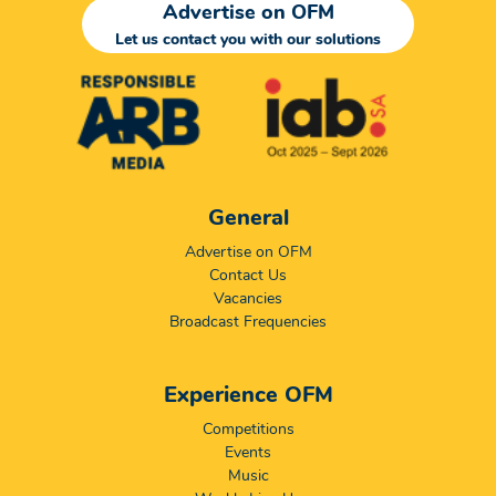
Advertise on OFM
Let us contact you with our solutions
General
Advertise on OFM
Contact Us
Vacancies
Broadcast Frequencies
Experience OFM
Competitions
Events
Music