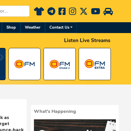
Shop
Weather
Contact Us
Listen Live Streams
What's Happening
k as
rget
ounce-back