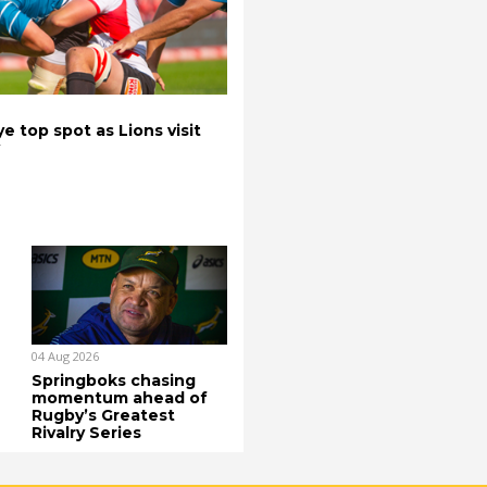
e top spot as Lions visit
04 Aug 2026
Springboks chasing
momentum ahead of
Rugby’s Greatest
Rivalry Series