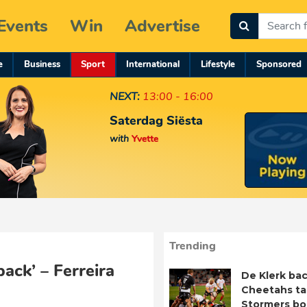
Events
Win
Advertise
e
Business
Sport
International
Lifestyle
Sponsored
NEXT:
13:00 - 16:00
Saterdag Siësta
with
Yvette
Trending
pack’ – Ferreira
De Klerk bac
Cheetahs ta
Stormers b