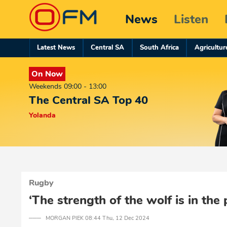
News
Listen
Latest News
Central SA
South Africa
Agricultur
On Now
Weekends 09:00 - 13:00
The Central SA Top 40
Yolanda
Rugby
‘The strength of the wolf is in the 
─── MORGAN PIEK 08:44 Thu, 12 Dec 2024