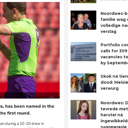
Noordwes-b
familie wag 
volledige n
verslag
Portfolio c
calls for 309
vacancies to 
by Septemb
Skok ná tien
dood: Meisie
verwurg
Noordwes: D
ra, has been named in the
tevrede met
e first round.
herstel ná
ingewikkeld
nan during a 20-20 draw in
rugoperasie