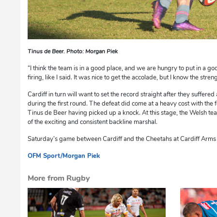
Tinus de Beer. Photo: Morgan Piek
“I think the team is in a good place, and we are hungry to put in a g
firing, like I said. It was nice to get the accolade, but I know the streng
Cardiff in turn will want to set the record straight after they suffere
during the first round. The defeat did come at a heavy cost with the
Tinus de Beer having picked up a knock. At this stage, the Welsh team
of the exciting and consistent backline marshal.
Saturday’s game between Cardiff and the Cheetahs at Cardiff Arms P
OFM Sport/Morgan Piek
cg
More from Rugby