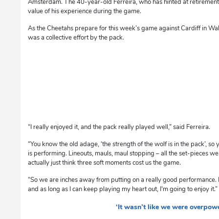
Amsterdam. The 40-year-old Ferreira, who has hinted at retirement
value of his experience during the game.
As the Cheetahs prepare for this week’s game against Cardiff in Wal
was a collective effort by the pack.
“I really enjoyed it, and the pack really played well,” said Ferreira.
“You know the old adage, ‘the strength of the wolf is in the pack’, so y
is performing. Lineouts, mauls, maul stopping – all the set-pieces wer
actually just think three soft moments cost us the game.
“So we are inches away from putting on a really good performance. I’
and as long as I can keep playing my heart out, I'm going to enjoy it.”
‘It wasn’t like we were overpow