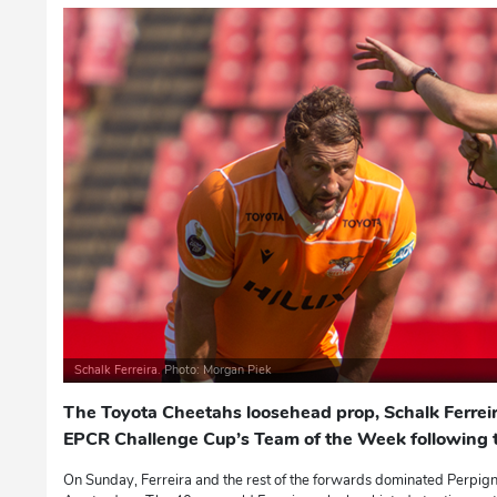
Schalk Ferreira. Photo: Morgan Piek
The Toyota Cheetahs loosehead prop, Schalk Ferrei
EPCR Challenge Cup’s Team of the Week following th
On Sunday, Ferreira and the rest of the forwards dominated Perpig