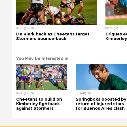
08 Aug 2026
06 Aug 2026
De Klerk back as Cheetahs target
Griquas ey
Stormers bounce-back
Kimberley
You May be Interested in
05 Aug 2026
05 Aug 2026
Cheetahs to build on
Springboks boosted by
Kimberley fightback
return of injured stars
against Stormers
for Buenos Aires clash