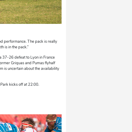
ood performance. The pack is really
th is in the pack.”
d a 37-26 defeat to Lyon in France
 former Griquas and Pumas flyhalf
 is uncertain about the availability
ark kicks off at 22:00.