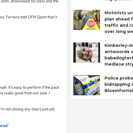
 soon, showcased his class and the
Motorists ur
es, Ferreira told
OFM Sport
that it
plan ahead 
traffic and 
over long w
Kimberley-m
antwoorde 
babadogtert
mediese str
Police probe
kidnapping o
eah, it’s easy to perform if the pack
Bloemfontei
e really good from our side. I
m not closing any doors just yet,
ered’