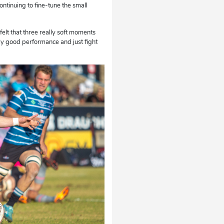
ontinuing to fine-tune the small
elt that three really soft moments
lly good performance and just fight