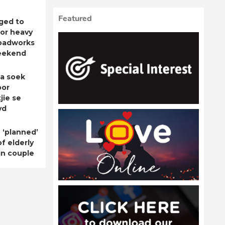
Featured
ged to
for heavy
roadworks
eekend
a soek
oor
jie se
yd
 ‘planned’
f elderly
n couple