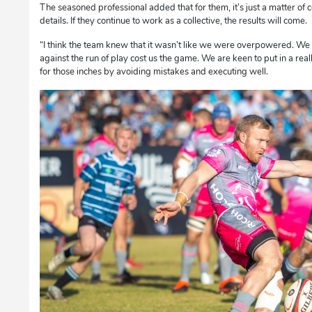
The seasoned professional added that for them, it’s just a matter of c
details. If they continue to work as a collective, the results will come.
“I think the team knew that it wasn’t like we were overpowered. We f
against the run of play cost us the game. We are keen to put in a rea
for those inches by avoiding mistakes and executing well.