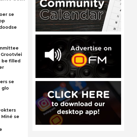
oer se
op
adoodse
ommittee
 Grootvlei
be filled
er
ers se
 glo
okters
 Miné se
e