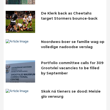
De Klerk back as Cheetahs
target Stormers bounce-back
Noordwes-boer se familie wag op
volledige nadoodse verslag
Portfolio committee calls for 309
Grootvlei vacancies to be filled
by September
Skok ná tieners se dood: Meisie
glo verwurg