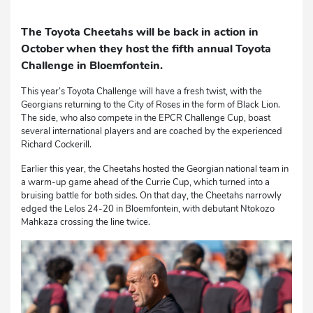
The Toyota Cheetahs will be back in action in
October when they host the fifth annual Toyota
Challenge in Bloemfontein.
This year’s Toyota Challenge will have a fresh twist, with the
Georgians returning to the City of Roses in the form of Black Lion.
The side, who also compete in the EPCR Challenge Cup, boast
several international players and are coached by the experienced
Richard Cockerill.
Earlier this year, the Cheetahs hosted the Georgian national team in
a warm-up game ahead of the Currie Cup, which turned into a
bruising battle for both sides. On that day, the Cheetahs narrowly
edged the Lelos 24-20 in Bloemfontein, with debutant Ntokozo
Mahkaza crossing the line twice.