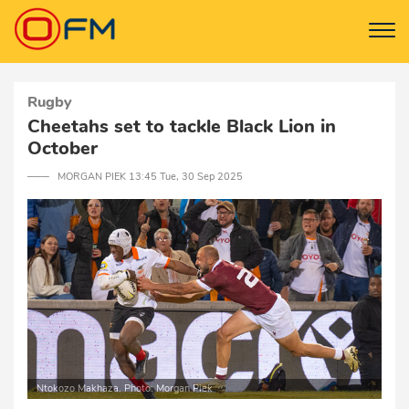
Rugby
Cheetahs set to tackle Black Lion in
October
─── MORGAN PIEK 13:45 Tue, 30 Sep 2025
Ntokozo Makhaza. Photo: Morgan Piek