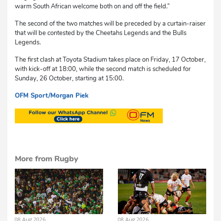
warm South African welcome both on and off the field.”
The second of the two matches will be preceded by a curtain-raiser
that will be contested by the Cheetahs Legends and the Bulls
Legends.
The first clash at Toyota Stadium takes place on Friday, 17 October,
with kick-off at 18:00, while the second match is scheduled for
Sunday, 26 October, starting at 15:00.
OFM Sport/Morgan Piek
cvs
More from Rugby
08 Aug 2026
08 Aug 2026