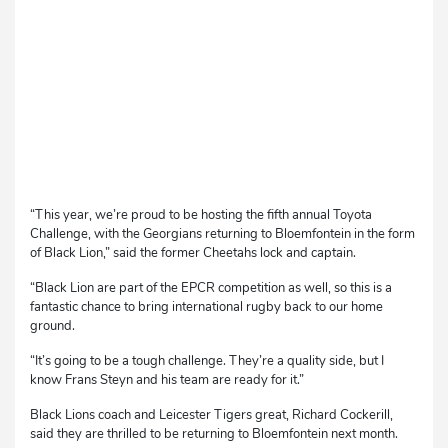
“This year, we’re proud to be hosting the fifth annual Toyota
Challenge, with the Georgians returning to Bloemfontein in the form
of Black Lion,” said the former Cheetahs lock and captain.
“Black Lion are part of the EPCR competition as well, so this is a
fantastic chance to bring international rugby back to our home
ground.
“It’s going to be a tough challenge. They’re a quality side, but I
know Frans Steyn and his team are ready for it.”
Black Lions coach and Leicester Tigers great, Richard Cockerill,
said they are thrilled to be returning to Bloemfontein next month.