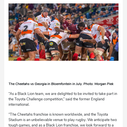
The Cheetahs vs Georgia in Bloemfontein in July. Photo: Morgan Piek
“As a Black Lion team, we are delighted to be invited to take part in
the Toyota Challenge competition,” said the former England
international.
“The Cheetahs franchise is known worldwide, and the Toyota
Stadium is an unbelievable venue to play rugby. We anticipate two
tough games, and as a Black Lion franchise, we look forward to a