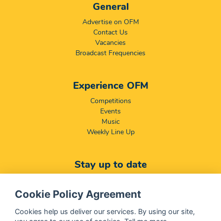
General
Advertise on OFM
Contact Us
Vacancies
Broadcast Frequencies
Experience OFM
Competitions
Events
Music
Weekly Line Up
Stay up to date
Featured
News
Cookie Policy Agreement
Download Mobile App
Download Desktop App
Cookies help us deliver our services. By using our site,