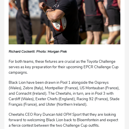
Richard Cockerill. Photo: Morgan Piek
For both teams, these fixtures are crucial as the Toyota Challenge
serves as key preparation for their upcoming EPCR Challenge Cup
campaigns.
Black Lion have been drawn in Pool 1 alongside the Ospreys
(Wales), Zebre (Italy), Montpellier (France), US Montauban (France),
and Connacht (Ireland). The Cheetahs, in turn, are in Pool 3 with
Cardiff (Wales), Exeter Chiefs (England), Racing 92 (France), Stade
Français (France), and Ulster (Northern Ireland).
Cheetahs CEO Rory Duncan told
OFM Sport
that they are looking
forward to welcoming Black Lion back to Bloemfontein and expect
a fierce contest between the two Challenge Cup outfits.