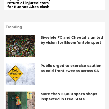
return of injured stars
for Buenos Aires clash
Trending
Siwelele FC and Cheetahs united
by vision for Bloemfontein sport
Public urged to exercise caution
as cold front sweeps across SA
More than 10,000 spaza shops
inspected in Free State