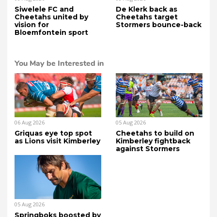
Siwelele FC and
De Klerk back as
Cheetahs united by
Cheetahs target
vision for
Stormers bounce-back
Bloemfontein sport
You May be Interested in
06 Aug 2026
05 Aug 2026
Griquas eye top spot
Cheetahs to build on
as Lions visit Kimberley
Kimberley fightback
against Stormers
05 Aug 2026
Springboks boosted by