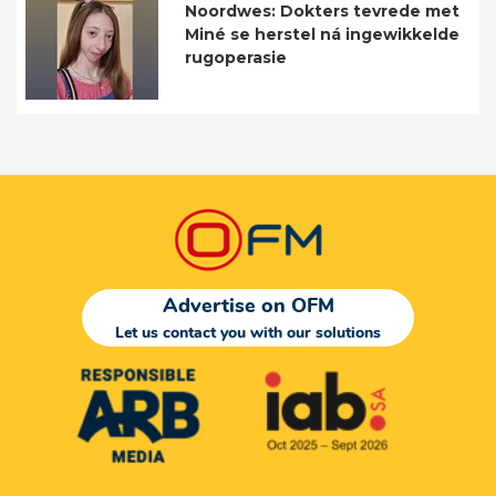
Noordwes: Dokters tevrede met
Miné se herstel ná ingewikkelde
rugoperasie
Advertise on OFM
Let us contact you with our solutions