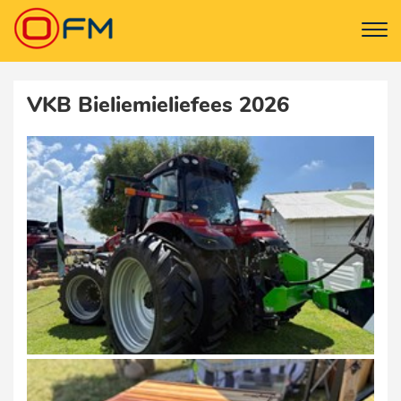
VKB Bieliemieliefees 2026