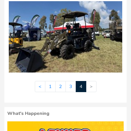
<
1
2
3
4
>
What's Happening