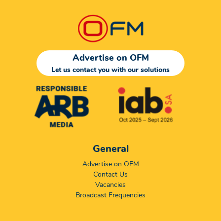
Advertise on OFM
Let us contact you with our solutions
General
Advertise on OFM
Contact Us
Vacancies
Broadcast Frequencies