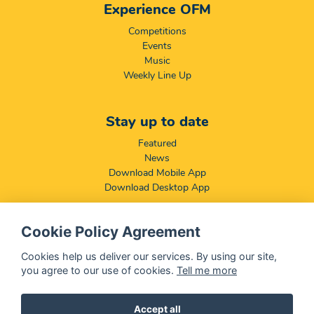
Experience OFM
Competitions
Events
Music
Weekly Line Up
Stay up to date
Featured
News
Download Mobile App
Download Desktop App
Cookie Policy Agreement
Compliance & Disclaimers
BCCSA: Code of Conduct
Cookies help us deliver our services. By using our site,
Terms & Conditions
you agree to our use of cookies.
Tell me more
Complaints, Compliments & Disclosures
Promotion of Access to Information Act
Accept all