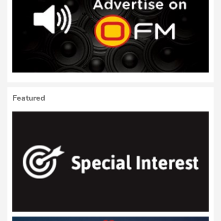
Featured