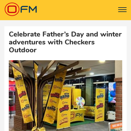
Celebrate Father’s Day and winter
adventures with Checkers
Outdoor