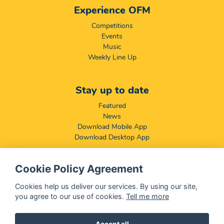
Experience OFM
Competitions
Events
Music
Weekly Line Up
Stay up to date
Featured
News
Download Mobile App
Download Desktop App
Cookie Policy Agreement
Compliance & Disclaimers
BCCSA: Code of Conduct
Cookies help us deliver our services. By using our site,
Terms & Conditions
you agree to our use of cookies.
Tell me more
Complaints, Compliments & Disclosures
Promotion of Access to Information Act
Accept all