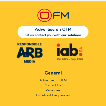
Advertise on OFM
Let us contact you with our solutions
General
Advertise on OFM
Contact Us
Vacancies
Broadcast Frequencies