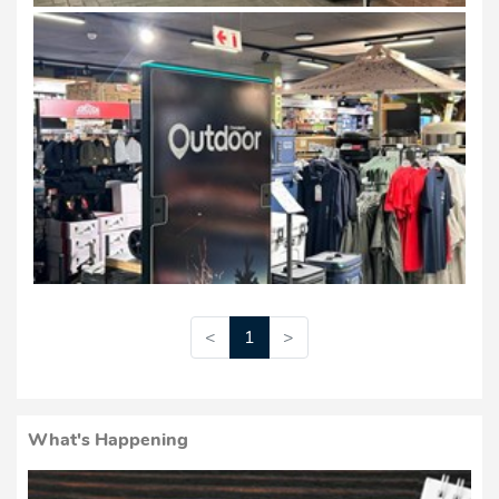
<
1
>
What's Happening