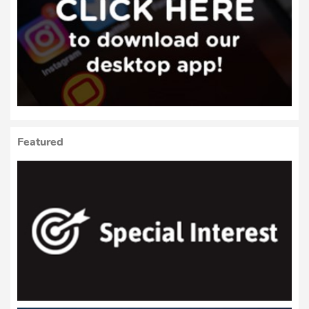
Featured