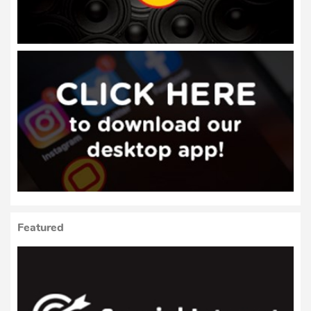
Featured