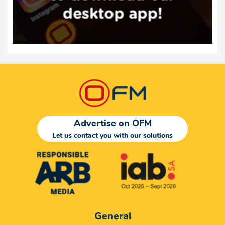
Advertise on OFM
Let us contact you with our solutions
General