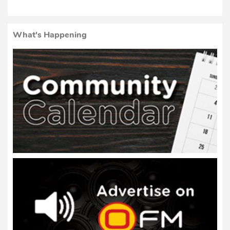
What's Happening