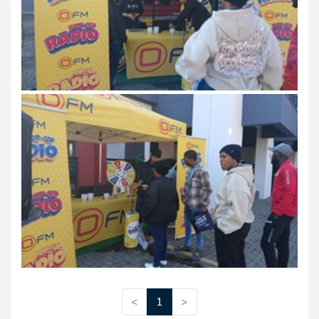
<
1
>