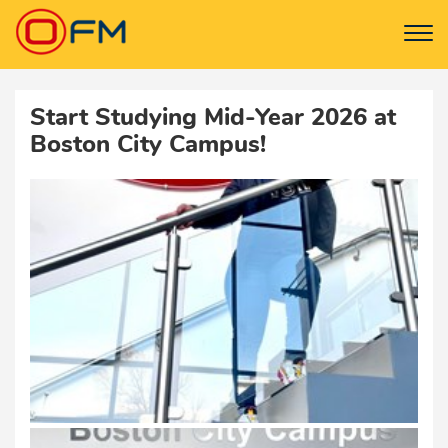
Start Studying Mid-Year 2026 at
Boston City Campus!