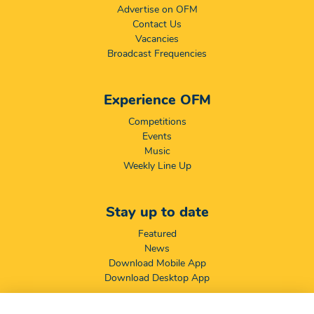
Advertise on OFM
Contact Us
Vacancies
Broadcast Frequencies
Experience OFM
Competitions
Events
Music
Weekly Line Up
Stay up to date
Featured
News
Download Mobile App
Download Desktop App