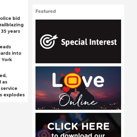
Featured
olice bid
railblazing
 35 years
leads
ards into
 York
ed,
d as
 service
is explodes