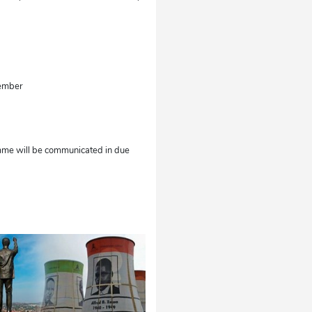
tember
amme will be communicated in due