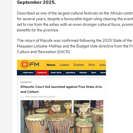
September 2025.
Described as one of the largest cultural festivals on the African co
for several years, despite a favourable legal ruling clearing the event 
set to rise from the ashes with an even stronger cultural focus, prom
benefits for the province.
The return of Macufe was confirmed following the 2025 State of th
Maqueen Letsoha-Mathae and the Budget Vote directive from the Fre
Culture and Recreation (SACR).