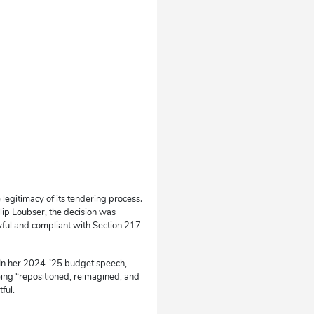
legitimacy of its tendering process.
llip Loubser, the decision was
ful and compliant with Section 217
. In her 2024-’25 budget speech,
eing “repositioned, reimagined, and
ful.