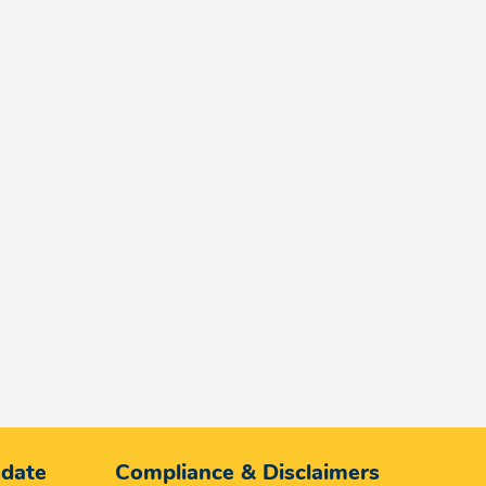
 date
Compliance & Disclaimers