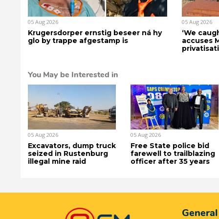
05 Aug 2026
05 Aug 2026
Krugersdorper ernstig beseer ná hy
‘We caugh
glo by trappe afgestamp is
accuses 
privatisat
You May be Interested in
05 Aug 2026
05 Aug 2026
Excavators, dump truck
Free State police bid
seized in Rustenburg
farewell to trailblazing
illegal mine raid
officer after 35 years
General