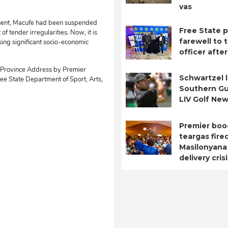
vas
ntinent, Macufe had been suspended
Free State p
of tender irregularities. Now, it is
farewell to t
ising significant socio-economic
officer after
e Province Address by Premier
Schwartzel 
e State Department of Sport, Arts,
Southern Gu
LIV Golf New
Premier boo
teargas fire
Masilonyana
delivery cris