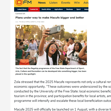
Zola stressed that the 2025 Macufe represents not only a cultural ren
economic opportunity. “These outcomes were underscored by the s
conducted by the University of the Free State: local economic benefic
tourism in the province; and participation benefits for local artists
programme will intensify and escalate these local beneficiation outc
Macufe 2025 will officially be launched on 1 August, with a diverse l