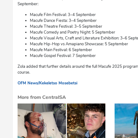
September:
Macufe Film Festival: 3–4 September
Macufe Dance Fiesta: 3–4 September
Macufe Theatre Festival: 3–5 September
Macufe Comedy and Poetry Night: 5 September
Macufe Visual Arts, Craft and Literature Exhibition: 3–6 Sep
Macufe Hip-Hop vs Amapiano Showcase: 5 September
Macufe Main Festival: 6 September
Macufe Gospel Festival: 7 September
Zola added that further details around the full Macufe 2025 progr
course.
OFM News/Kekeletso Mosebetsi
cg
More from CentralSA