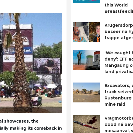
this World
Breastfeed
Krugersdorp
beseer ná hy
trappe afge
‘We caught 
deny’: EFF a
Mangaung o
land privatis
Excavators,
truck seized
Rustenburg i
mine raid
Vragmotorb
al showcases, the
dood ná be
cially making its comeback in
mesaanval, 