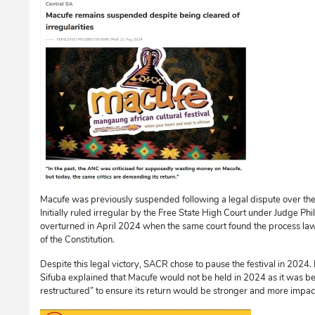
Macufe was previously suspended following a legal dispute over the 
Initially ruled irregular by the Free State High Court under Judge Phi
overturned in April 2024 when the same court found the process law
of the Constitution.
Despite this legal victory, SACR chose to pause the festival in 2024
Sifuba explained that Macufe would not be held in 2024 as it was b
restructured” to ensure its return would be stronger and more impact