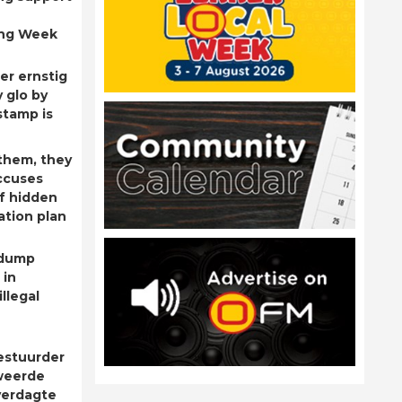
ing Week
er ernstig
 glo by
stamp is
them, they
ccuses
f hidden
ation plan
 dump
 in
llegal
estuurder
weerde
verdagte