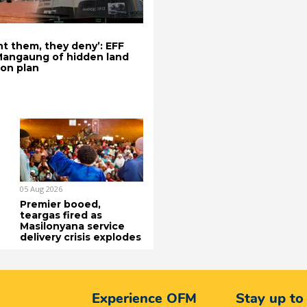
t them, they deny’: EFF
Mangaung of hidden land
ion plan
05 Aug 2026
Premier booed,
teargas fired as
Masilonyana service
delivery crisis explodes
Experience OFM
Stay up to