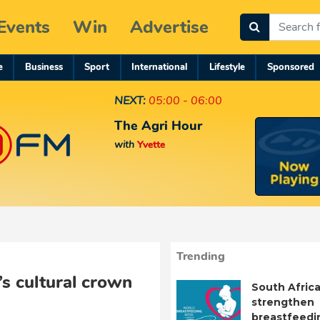
Events
Win
Advertise
e
Business
Sport
International
Lifestyle
Sponsored
NEXT:
05:00 - 06:00
The Agri Hour
with
Yvette
Trending
’s cultural crown
South Africa
strengthen
breastfeedi