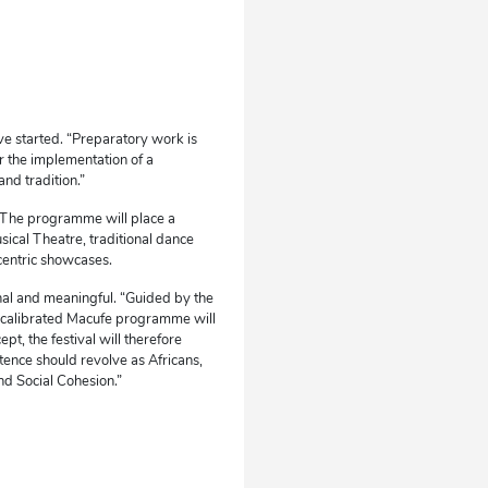
e started. “Preparatory work is
r the implementation of a
nd tradition.”
n. The programme will place a
sical Theatre, traditional dance
centric showcases.
nal and meaningful. “Guided by the
 recalibrated Macufe programme will
ept, the festival will therefore
stence should revolve as Africans,
nd Social Cohesion.”