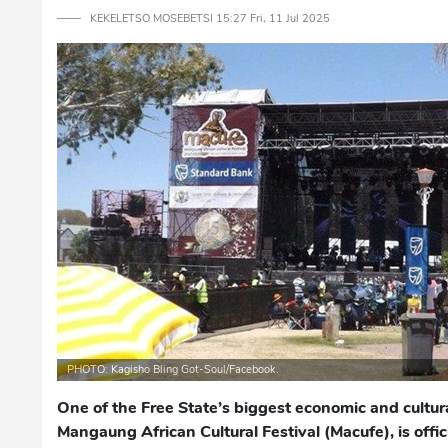
─── KEKELETSO MOSEBETSI 15:27 Fri, 11 Jul 2025
PHOTO: Kagisho Bling Got-Soul/Facebook.
One of the Free State’s biggest economic and cultur
Mangaung African Cultural Festival (Macufe), is offi