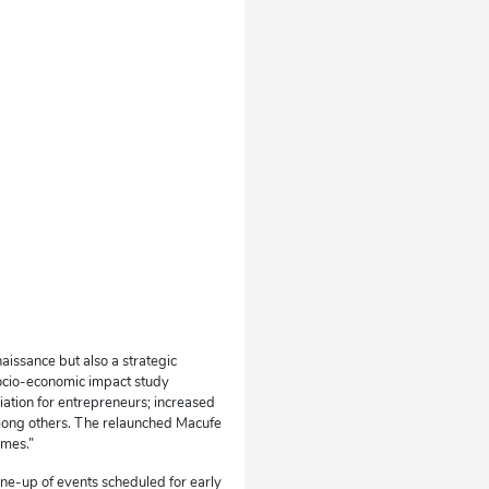
aissance but also a strategic
ocio-economic impact study
iation for entrepreneurs; increased
, among others. The relaunched Macufe
omes.”
ine-up of events scheduled for early