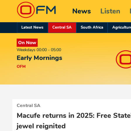
News
Listen
Latest News
Central SA
South Africa
Agricultur
On Now
Weekdays 00:00 - 05:00
Early Mornings
OFM
Central SA
Macufe returns in 2025: Free State
jewel reignited