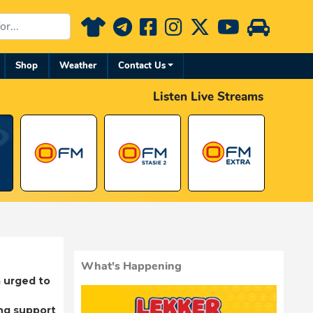
Shop
Weather
Contact Us
Listen Live Streams
What's Happening
 urged to
ng support