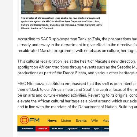
According to SACR spokesperson Tankiso Zola, the preparations hav
already underway in the department to give effect to the directive fo
recalibrated Macufe programme with emphasis on culture, heritage a
This cultural recalibration lies at the heart of Macufe’s new directio
spotlight on African traditions through events such as the Sesotho Mu
productions as part of the Dance Fiesta, and various other heritage-
MEC Ntombizanele Sifuba emphasised that this shift is both intentio
theme ‘Back to our African Heart and Soul’, the central focus of the
be on arts and culture-related activities. Reverting to its original conc
elevate the African cultural heritage as a pivot around which our exi
and in line with the mandate of the Department of Nation-Building a