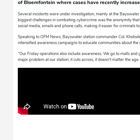
of Bloemfontein where cases have recently increase
Several incidents were under investigation, mainly at the Bayswater p
biggest challenges in combating cybercrime was the anonymity tha
social media, emails and phone calls, making it easier for criminals t
Speaking to
OFM News
, Bayswater station commander Col. Kholisil
intensified awareness campaigns to educate communities about the 
“Our Friday operations also include awareness. We go to malls and 
major problem at our station; it cuts across, it doesn’t matter the age.