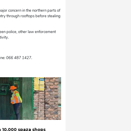
jor concern in the northern parts of
ntry through rooftops before stealing
en police, other law enforcement
ivity.
ine: 066 487 1427.
 10,000 spaza shops