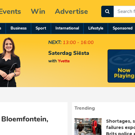
Events
Win
Advertise
e
Business
Sport
International
Lifestyle
Sponsored
NEXT:
13:00 - 16:00
Saterdag Siësta
with
Yvette
Trending
 Bloemfontein,
Shortages, s
failures exp
Brits police