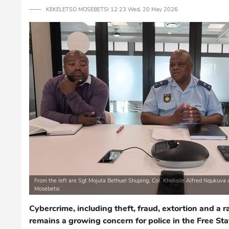
─── KEKELETSO MOSEBETSI 12:23 Wed, 20 May 2026
From the left are Sgt Mojuta Bethuel Shuping, Col. Kholisile Alfred Nqukuva 
Mosebetsi
Cybercrime, including theft, fraud, extortion and a r
remains a growing concern for police in the Free Stat