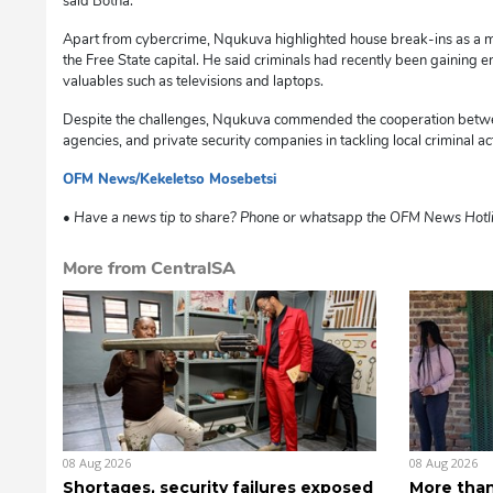
said Botha.
Apart from cybercrime, Nqukuva highlighted house break-ins as a ma
the Free State capital. He said criminals had recently been gaining e
valuables such as televisions and laptops.
Despite the challenges, Nqukuva commended the cooperation betwe
agencies, and private security companies in tackling local criminal act
OFM News/Kekeletso Mosebetsi
sm
• Have a news tip to share? Phone or whatsapp the OFM News Hotl
More from CentralSA
08 Aug 2026
08 Aug 2026
Shortages, security failures exposed
More than