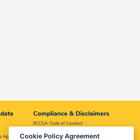
 date
Compliance & Disclaimers
BCCSA: Code of Conduct
Terms & Conditions
Cookie Policy Agreement
e App
Complaints, Compliments & Disclosures