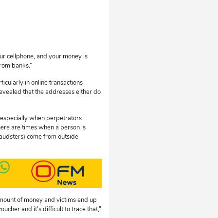
r cellphone, and your money is
from banks.”
icularly in online transactions
revealed that the addresses either do
, especially when perpetrators
here are times when a person is
fraudsters) come from outside
 amount of money and victims end up
her and it's difficult to trace that,”