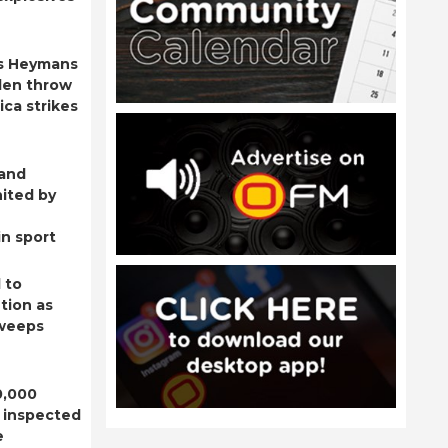
s Heymans
den throw
ica strikes
 and
ited by
n sport
 to
tion as
sweeps
0,000
 inspected
e