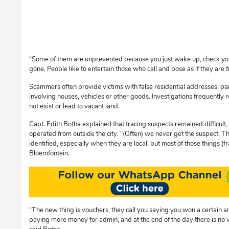
“Some of them are unprevented because you just wake up, check you
gone. People like to entertain those who call and pose as if they are 
Scammers often provide victims with false residential addresses, part
involving houses, vehicles or other goods. Investigations frequently 
not exist or lead to vacant land.
Capt. Edith Botha explained that tracing suspects remained difficult
operated from outside the city. “(Often) we never get the suspect. T
identified, especially when they are local, but most of those things (
Bloemfontein.
“The new thing is vouchers, they call you saying you won a certain
paying more money for admin, and at the end of the day there is no vouc