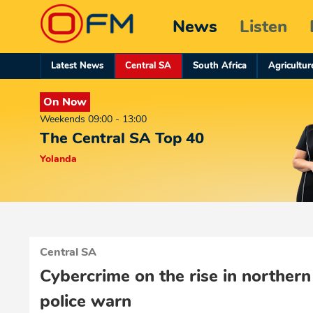
News
Listen
Latest News
Central SA
South Africa
Agricultur
On Now
Weekends 09:00 - 13:00
The Central SA Top 40
Yolanda
Central SA
Cybercrime on the rise in northern
police warn