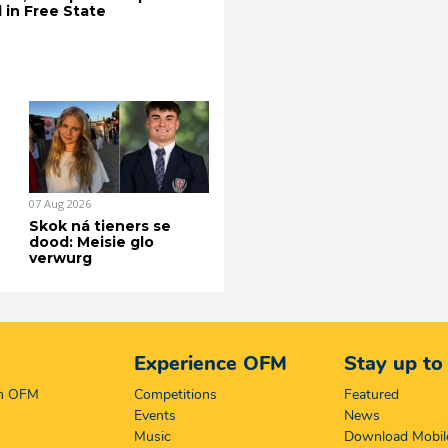
 in Free State
07 Aug 2026
Skok ná tieners se
dood: Meisie glo
verwurg
Experience OFM
Stay up to
on OFM
Competitions
Featured
Events
News
Music
Download Mobil