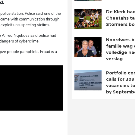
d.
De Klerk bac
olice station. Police said one of the
Cheetahs ta
t came with communication through
Stormers b
o exploit unsuspecting victims.
e Alfred Nqukuva said police had
Noordwes-b
dangers of cybercrime.
familie wag 
give people pamphlets. Fraud is a
volledige n
verslag
Portfolio c
calls for 309
vacancies to 
by Septemb