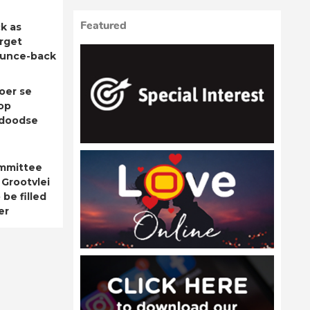
Featured
k as
rget
ounce-back
oer se
op
adoodse
ommittee
 Grootvlei
be filled
er