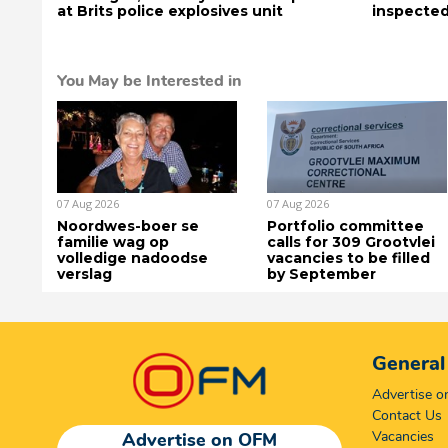
at Brits police explosives unit
inspected
You May be Interested in
07 Aug 2026
07 Aug 2026
Noordwes-boer se
Portfolio committee
familie wag op
calls for 309 Grootvlei
volledige nadoodse
vacancies to be filled
verslag
by September
General
Advertise 
Contact Us
Vacancies
Advertise on OFM