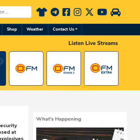
Shop
Weather
Contact Us
Listen Live Streams
What's Happening
ecurity
osed at
 explosives