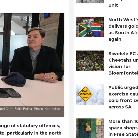
unit
North West’
delivers gol
as South Afr
again
Siwelele FC
Cheetahs un
vision for
Bloemfontei
Public urged
exercise cau
cold front 
across SA
and Capt. Edith Botha. Photo: Kekeletso
More than 1
ange of statutory offences,
spaza shops
e, particularly in the north
in Free Stat