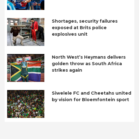
Shortages, security failures
exposed at Brits police
explosives unit
North West’s Heymans delivers
golden throw as South Africa
strikes again
Siwelele FC and Cheetahs united
by vision for Bloemfontein sport