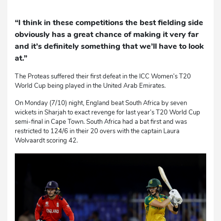
“I think in these competitions the best fielding side
obviously has a great chance of making it very far
and it’s definitely something that we’ll have to look
at.”
The Proteas suffered their first defeat in the ICC Women’s T20
World Cup being played in the United Arab Emirates.
On Monday (7/10) night, England beat South Africa by seven
wickets in Sharjah to exact revenge for last year’s T20 World Cup
semi-final in Cape Town. South Africa had a bat first and was
restricted to 124/6 in their 20 overs with the captain Laura
Wolvaardt scoring 42.