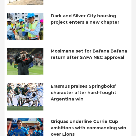
Dark and Silver City housing
project enters a new chapter
Mosimane set for Bafana Bafana
return after SAFA NEC approval
Erasmus praises Springboks’
character after hard-fought
Argentina win
Griquas underline Currie Cup
ambitions with commanding win
over Lions