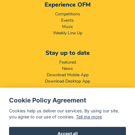
Experience OFM
Competitions
Events
Music
Weekly Line Up
Stay up to date
Featured
News
Download Mobile App
Download Desktop App
Cookie Policy Agreement
Compliance & Disclaimers
BCCSA: Code of Conduct
Cookies help us deliver our services. By using our site,
Terms & Conditions
you agree to our use of cookies.
Tell me more
Complaints, Compliments & Disclosures
Promotion of Access to Information Act
Accept all