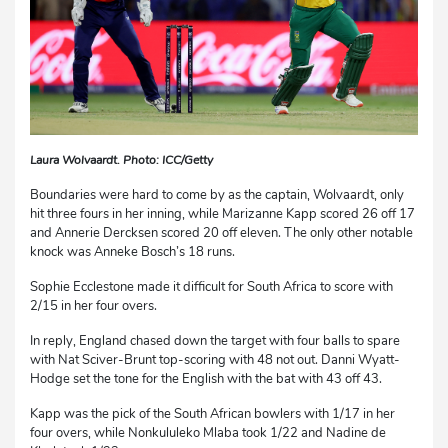
Laura Wolvaardt. Photo: ICC/Getty
Boundaries were hard to come by as the captain, Wolvaardt, only
hit three fours in her inning, while Marizanne Kapp scored 26 off 17
and Annerie Dercksen scored 20 off eleven. The only other notable
knock was Anneke Bosch’s 18 runs.
Sophie Ecclestone made it difficult for South Africa to score with
2/15 in her four overs.
In reply, England chased down the target with four balls to spare
with Nat Sciver-Brunt top-scoring with 48 not out. Danni Wyatt-
Hodge set the tone for the English with the bat with 43 off 43.
Kapp was the pick of the South African bowlers with 1/17 in her
four overs, while Nonkululeko Mlaba took 1/22 and Nadine de