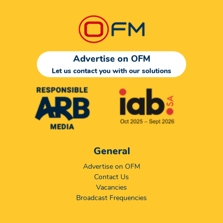
Advertise on OFM
Let us contact you with our solutions
General
Advertise on OFM
Contact Us
Vacancies
Broadcast Frequencies