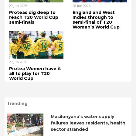
29 Jun 2026
28 Jun 2026
Proteas dig deep to
England and West
reach T20 World Cup
Indies through to
semi-finals
semi-final of T20
Women’s World Cup
27 Jun 2026
Protea Women have it
all to play for T20
World Cup
Trending
Masilonyana’s water supply
failures leaves residents, health
sector stranded