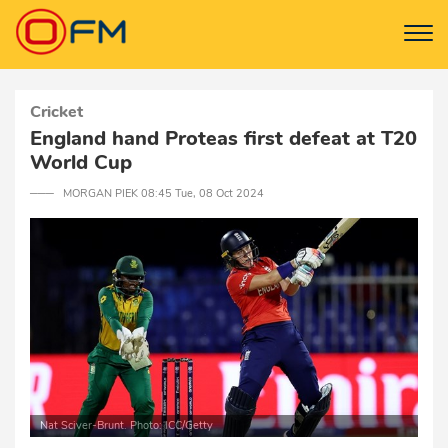
Cricket
England hand Proteas first defeat at T20
World Cup
─── MORGAN PIEK 08:45 Tue, 08 Oct 2024
Nat Sciver-Brunt. Photo: ICC/Getty