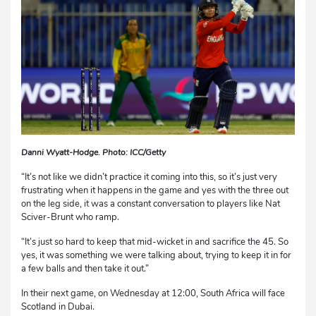
Danni Wyatt-Hodge. Photo: ICC/Getty
“It’s not like we didn’t practice it coming into this, so it’s just very
frustrating when it happens in the game and yes with the three out
on the leg side, it was a constant conversation to players like Nat
Sciver-Brunt who ramp.
“It’s just so hard to keep that mid-wicket in and sacrifice the 45. So
yes, it was something we were talking about, trying to keep it in for
a few balls and then take it out.”
In their next game, on Wednesday at 12:00, South Africa will face
Scotland in Dubai.