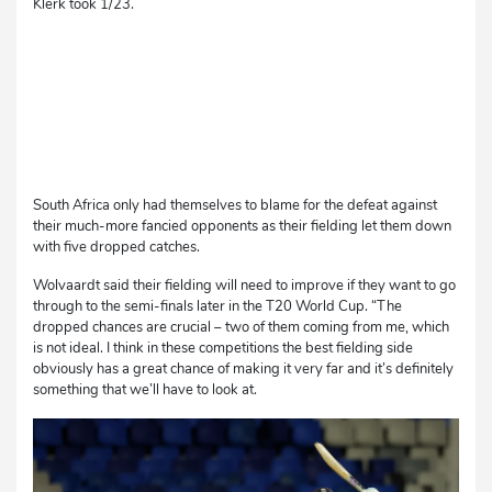
Klerk took 1/23.
South Africa only had themselves to blame for the defeat against
their much-more fancied opponents as their fielding let them down
with five dropped catches.
Wolvaardt said their fielding will need to improve if they want to go
through to the semi-finals later in the T20 World Cup. “The
dropped chances are crucial – two of them coming from me, which
is not ideal. I think in these competitions the best fielding side
obviously has a great chance of making it very far and it’s definitely
something that we’ll have to look at.