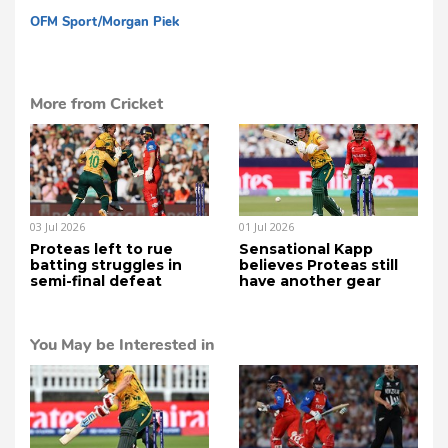
OFM Sport/Morgan Piek
cg
More from Cricket
03 Jul 2026
01 Jul 2026
Proteas left to rue
Sensational Kapp
batting struggles in
believes Proteas still
semi-final defeat
have another gear
You May be Interested in