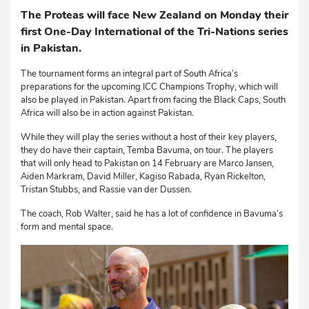
The Proteas will face New Zealand on Monday their
first One-Day International of the Tri-Nations series
in Pakistan.
The tournament forms an integral part of South Africa’s
preparations for the upcoming ICC Champions Trophy, which will
also be played in Pakistan. Apart from facing the Black Caps, South
Africa will also be in action against Pakistan.
While they will play the series without a host of their key players,
they do have their captain, Temba Bavuma, on tour. The players
that will only head to Pakistan on 14 February are Marco Jansen,
Aiden Markram, David Miller, Kagiso Rabada, Ryan Rickelton,
Tristan Stubbs, and Rassie van der Dussen.
The coach, Rob Walter, said he has a lot of confidence in Bavuma’s
form and mental space.