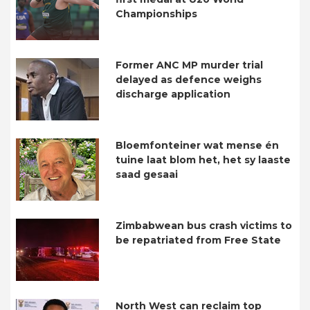
Championships
Former ANC MP murder trial
delayed as defence weighs
discharge application
Bloemfonteiner wat mense én
tuine laat blom het, het sy laaste
saad gesaai
Zimbabwean bus crash victims to
be repatriated from Free State
North West can reclaim top