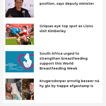
position, says deputy minister
Griquas eye top spot as Lions
visit Kimberley
South Africa urged to
strengthen breastfeeding
support this World
Breastfeeding Week
Krugersdorper ernstig beseer ná
hy glo by trappe afgestamp is