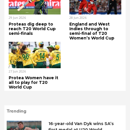
29 Jun 2026
28 Jun 2026
Proteas dig deep to
England and West
reach T20 World Cup
Indies through to
semi-finals
semi-final of T20
Women’s World Cup
27 Jun 2026
Protea Women have it
all to play for T20
World Cup
Trending
16-year-old Van Dyk wins SA’s
first medal at U20 World