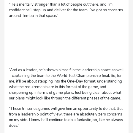
“He’s mentally stronger than a lot of people out there, and I’m
confident he’ll step up and deliver for the team. I’ve got no concerns
around Temba in that space.”
“And as a leader, he’s shown himself in the leadership space as well
– captaining the team to the World Test Championship final. So, for
me, it’ll be about stepping into the One-Day format, understanding
what the requirements are in this format of the game, and
sharpening up in terms of game plans. Just being clear about what
our plans might look like through the different phases of the game.
“These tri-series games will give him an opportunity to do that. But
from a leadership point of view, there are absolutely zero concerns
on my side. I know he’ll continue to do a fantastic job, like he always
does.”