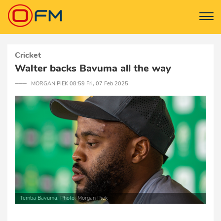
Cricket
Walter backs Bavuma all the way
─── MORGAN PIEK 08:59 Fri, 07 Feb 2025
Temba Bavuma. Photo: Morgan Piek