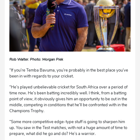
Rob Walter. Photo: Morgan Piek
“If you’re Temba Bavuma, you’re probably in the best place you’ve
been in with regards to your cricket.
“He’s played unbelievable cricket for South Africa over a period of
time now. He’s been batting incredibly well. I think, from a batting
point of view, it obviously gives him an opportunity to be out in the
middle, competing in conditions that he’ll be confronted with in the
Champions Trophy.
“Some more competitive edge-type stuff is going to sharpen him
up. You saw in the Test matches, with not a huge amount of time to
prepare, what did he go and do? He’s a warrior.