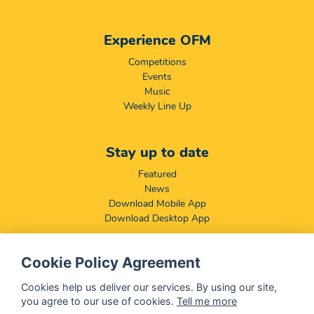
Experience OFM
Competitions
Events
Music
Weekly Line Up
Stay up to date
Featured
News
Download Mobile App
Download Desktop App
Cookie Policy Agreement
Compliance & Disclaimers
BCCSA: Code of Conduct
Cookies help us deliver our services. By using our site,
Terms & Conditions
you agree to our use of cookies.
Tell me more