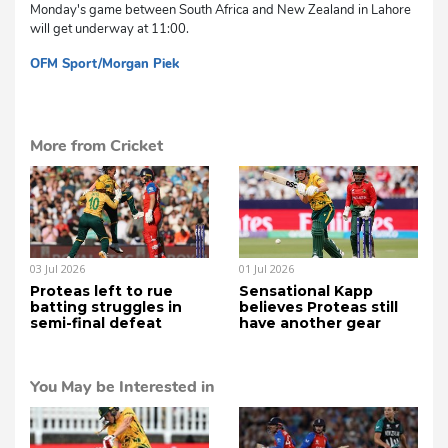
Monday's game between South Africa and New Zealand in Lahore
will get underway at 11:00.
OFM Sport/Morgan Piek
cg
More from Cricket
03 Jul 2026
01 Jul 2026
Proteas left to rue
Sensational Kapp
batting struggles in
believes Proteas still
semi-final defeat
have another gear
You May be Interested in