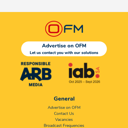
Advertise on OFM
Let us contact you with our solutions
General
Advertise on OFM
Contact Us
Vacancies
Broadcast Frequencies