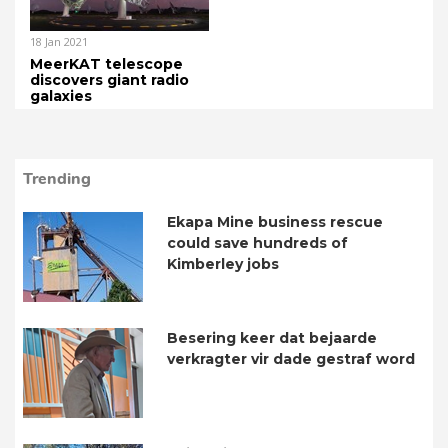
18 Jan 2021
MeerKAT telescope
discovers giant radio
galaxies
Trending
Ekapa Mine business rescue
could save hundreds of
Kimberley jobs
Besering keer dat bejaarde
verkragter vir dade gestraf word