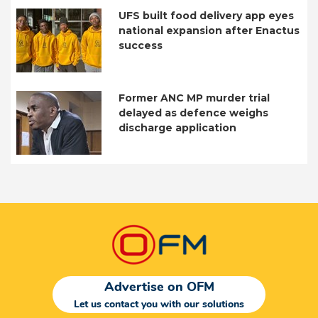
UFS built food delivery app eyes
national expansion after Enactus
success
Former ANC MP murder trial
delayed as defence weighs
discharge application
Advertise on OFM
Let us contact you with our solutions