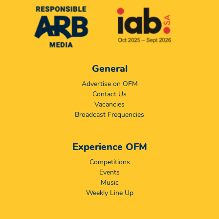
General
Advertise on OFM
Contact Us
Vacancies
Broadcast Frequencies
Experience OFM
Competitions
Events
Music
Weekly Line Up