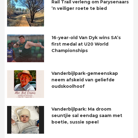
Rail Trail verleng om Parysenaars
’n veiliger roete te bied
16-year-old Van Dyk wins SA’s
first medal at U20 World
Championships
Vanderbijlpark-gemeenskap
neem afskeid van geliefde
oudskoolhoof
Vanderbijlpark: Ma droom
seuntjie sal eendag saam met
boetie, sussie speel