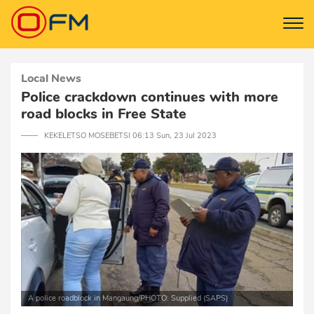
Local News
Police crackdown continues with more
road blocks in Free State
─── KEKELETSO MOSEBETSI 06:13 Sun, 23 Jul 2023
A police roadblock in Mangaung/PHOTO: Supplied (SAPS)