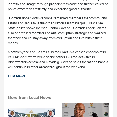
identity and image through proper dress code and further called on
police officers to act firmly and excercise good authority.
“Commissioner Motswenyane reminded members that community
safety and security is the organisation’s ultimate goal,” said Free
State police spokesperson Thabo Covane. “Commissioner Adams
also addressed members on anti-corruption strategy and warned
that they should stay away from corruption and live within their
means.”
Motswenyane and Adams also took part in a vehicle checkpoint in
Paul Kruger Street, while senior officers visited activities in
Bloemfontein central and Navalsig. Covane said Operation Shanela
will continue in other areas throughout the weekend.
OFM News
More from Local News