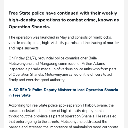
Free State police have continued with their weekly
high-density operations to combat crime, known as
Operation Shanela.
The operation was launched in May and consists of roadblocks,
vehicle checkpoints, high-visibility patrols and the tracing of murder
and rape suspects.
On Friday (21/7), provincial police commissioner Baile
Motswenyane and Mangaung commissioner Arthur Adams
inspected a parade made up of various police units who form part
of Operation Shanela. Motswenyane called on the officers to act
firmly and exercise good authority.
ALSO READ: Police Deputy Minister to lead Operation Shanela
in Free State
According to Free State police spokesperson Thabo Covane, the
parade kickstarted a number of high density deployments
throughout the province as part of operation Shanela. He revealed
that before going to the streets, Motsoenyane addressed the
parade and stressed the importance of maintaining good corporate