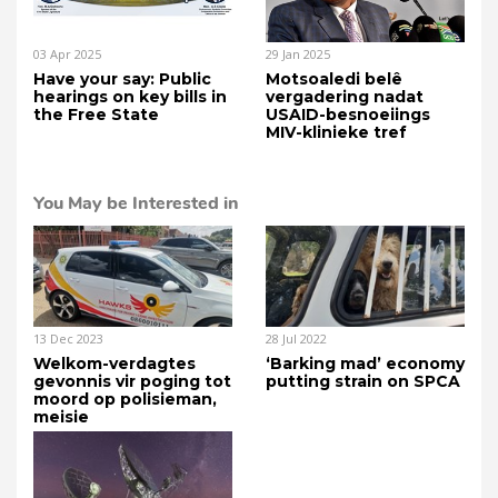
03 Apr 2025
29 Jan 2025
Have your say: Public
Motsoaledi belê
hearings on key bills in
vergadering nadat
the Free State
USAID-besnoeiings
MIV-klinieke tref
You May be Interested in
13 Dec 2023
28 Jul 2022
Welkom-verdagtes
‘Barking mad’ economy
gevonnis vir poging tot
putting strain on SPCA
moord op polisieman,
meisie