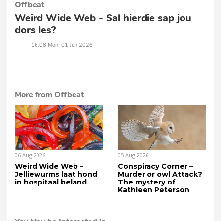
Offbeat
Weird Wide Web - Sal hierdie sap jou
dors les?
─── 16:08 Mon, 01 Jun 2026
More from Offbeat
06 Aug 2026
05 Aug 2026
Weird Wide Web –
Conspiracy Corner –
Jelliewurms laat hond
Murder or owl Attack?
in hospitaal beland
The mystery of
Kathleen Peterson