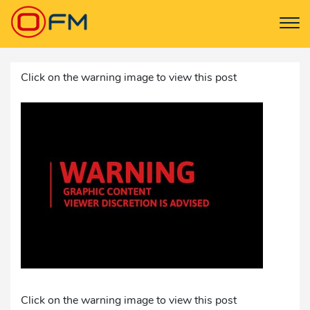
Click on the warning image to view this post
Click on the warning image to view this post