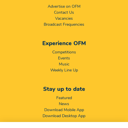
Advertise on OFM
Contact Us
Vacancies
Broadcast Frequencies
Experience OFM
Competitions
Events
Music
Weekly Line Up
Stay up to date
Featured
News
Download Mobile App
Download Desktop App