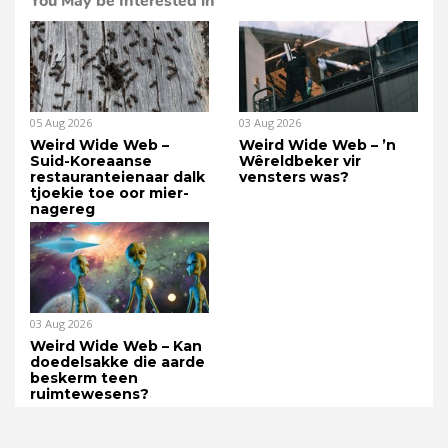
You May be Interested in
05 Aug 2026
03 Aug 2026
Weird Wide Web –
Weird Wide Web – ’n
Suid-Koreaanse
Wêreldbeker vir
restauranteienaar dalk
vensters was?
tjoekie toe oor mier-
nagereg
03 Aug 2026
Weird Wide Web – Kan
doedelsakke die aarde
beskerm teen
ruimtewesens?