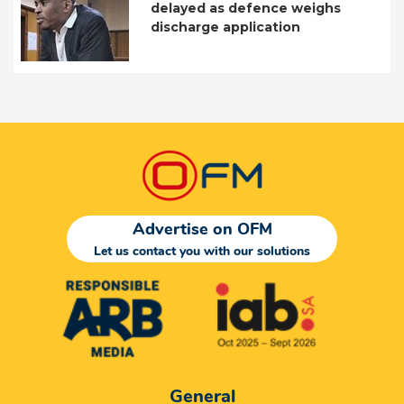
delayed as defence weighs
discharge application
Advertise on OFM
Let us contact you with our solutions
General