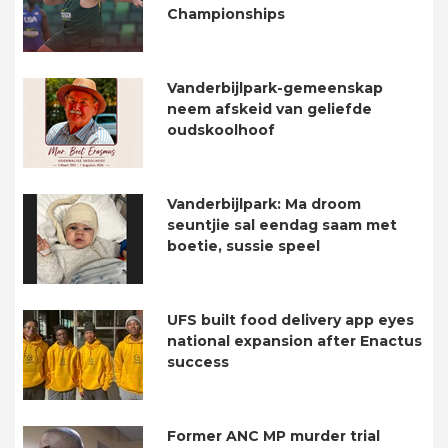
Championships
Vanderbijlpark-gemeenskap
neem afskeid van geliefde
oudskoolhoof
Vanderbijlpark: Ma droom
seuntjie sal eendag saam met
boetie, sussie speel
UFS built food delivery app eyes
national expansion after Enactus
success
Former ANC MP murder trial