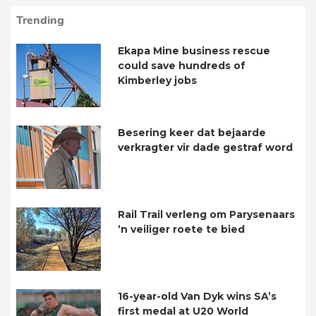
Trending
Ekapa Mine business rescue
could save hundreds of
Kimberley jobs
Besering keer dat bejaarde
verkragter vir dade gestraf word
Rail Trail verleng om Parysenaars
’n veiliger roete te bied
16-year-old Van Dyk wins SA’s
first medal at U20 World