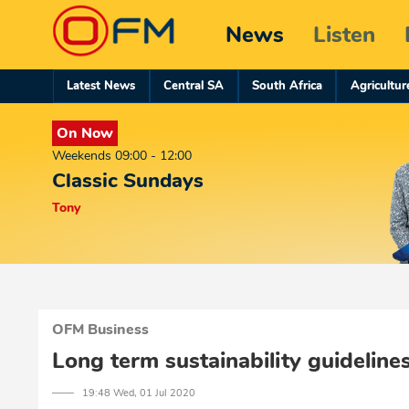
News
Listen
Latest News
Central SA
South Africa
Agricultur
On Now
Weekends 09:00 - 12:00
Classic Sundays
Tony
OFM Business
Long term sustainability guideli
─── 19:48 Wed, 01 Jul 2020