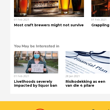
01 Feb 2021
01 Feb 2021
Most craft brewers might not survive
Grappling
You May be Interested in
01 Feb 2021
28 Jan 2021
Livelihoods severely
Risikodekking as een
impacted by liquor ban
van die 4 pilare