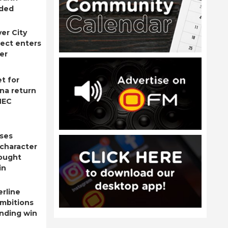
nded
ver City
ject enters
er
t for
na return
NEC
ises
 character
fought
in
rline
ambitions
nding win