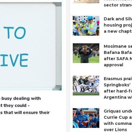
sector stra
Dark and Sil
housing pro
a new chapt
Mosimane se
Bafana Bafa
after SAFA 
approval
Erasmus pra
Springboks’
after hard-
Argentina w
 busy dealing with
 they could -
Griquas unde
s that will ensure their
Currie Cup 
with comma
over Lions