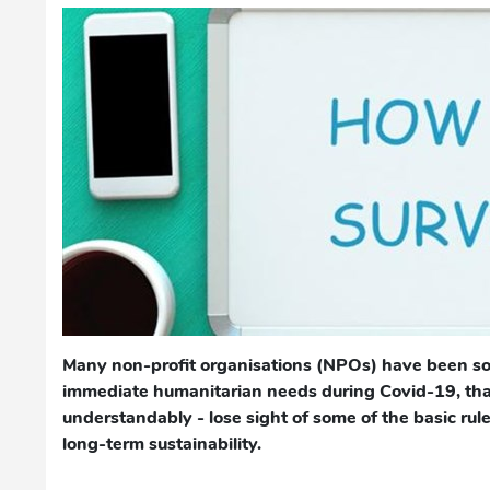
Many non-profit organisations (NPOs) have been so
immediate humanitarian needs during Covid-19, that
understandably - lose sight of some of the basic rule
long-term sustainability.