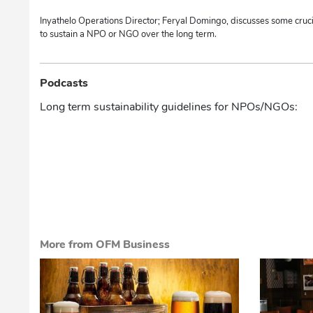
Inyathelo Operations Director; Feryal Domingo, discusses some cruci
to sustain a NPO or NGO over the long term.
Podcasts
Long term sustainability guidelines for NPOs/NGOs:
More from OFM Business