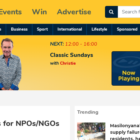
Events
Win
Advertise
e
Business
Sport
International
Lifestyle
Sponsored
NEXT:
12:00 - 16:00
Classic Sundays
with
Christie
Trending
nes for NPOs/NGOs
Masilonyana
supply failu
residents, h