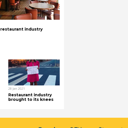
 restaurant industry
28 Jan 2021
Restaurant industry
brought to its knees