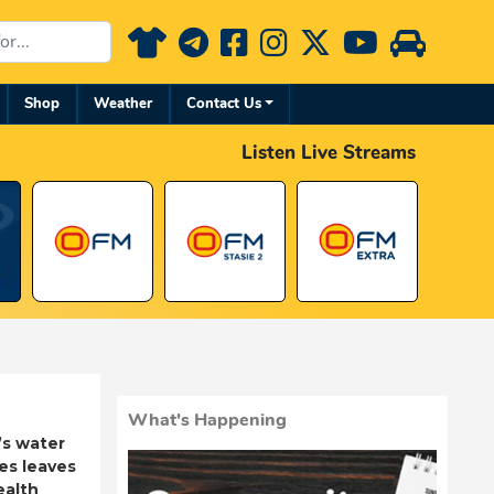
Shop
Weather
Contact Us
Listen Live Streams
What's Happening
’s water
res leaves
ealth