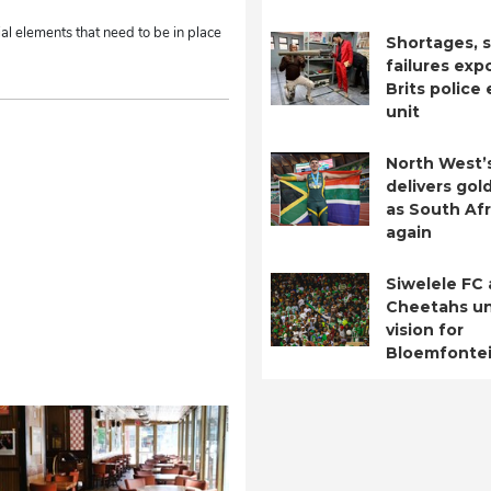
al elements that need to be in place
Shortages, s
failures exp
Brits police
unit
North West’
delivers gol
as South Afr
again
Siwelele FC
Cheetahs un
vision for
Bloemfontei