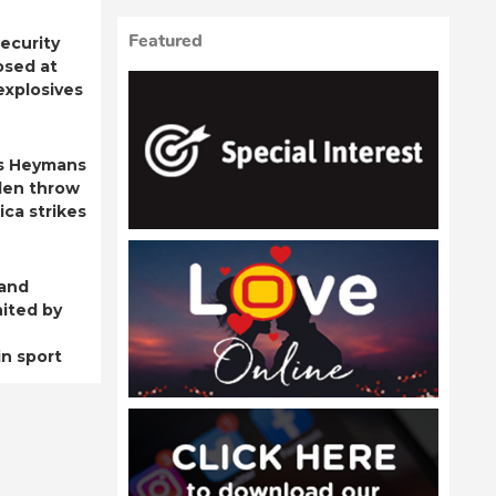
Featured
ecurity
osed at
 explosives
s Heymans
den throw
ica strikes
 and
ited by
n sport