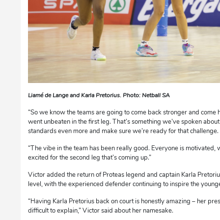
Liamé de Lange and Karla Pretorius. Photo: Netball SA
“So we know the teams are going to come back stronger and come h
went unbeaten in the first leg. That’s something we’ve spoken about
standards even more and make sure we’re ready for that challenge.
“The vibe in the team has been really good. Everyone is motivated,
excited for the second leg that’s coming up.”
Victor added the return of Proteas legend and captain Karla Pretori
level, with the experienced defender continuing to inspire the young
“Having Karla Pretorius back on court is honestly amazing – her pre
difficult to explain,” Victor said about her namesake.