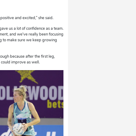
 positive and excited,” she said.
gave us a lot of confidence as a team.
ement, and we've really been focusing
 leg to make sure we keep growing
tough because after the first leg,
 could improve as well.