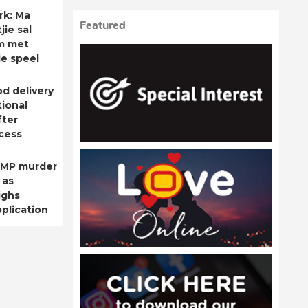
rk: Ma
Featured
ie sal
m met
ie speel
od delivery
ional
fter
cess
 MP murder
 as
ighs
plication