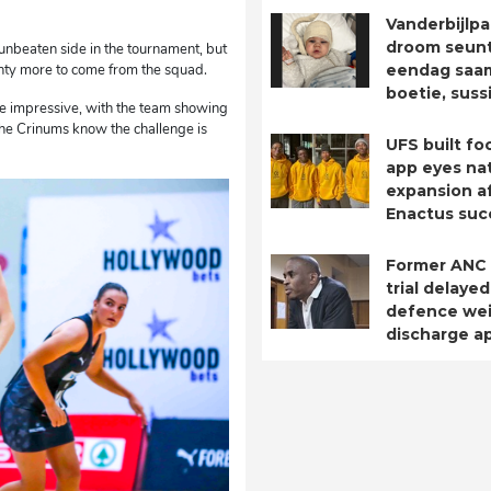
Vanderbijlpa
droom seuntj
unbeaten side in the tournament, but
plenty more to come from the squad.
eendag saa
boetie, suss
 impressive, with the team showing
he Crinums know the challenge is
UFS built fo
app eyes nat
expansion a
Enactus suc
Former ANC
trial delayed
defence we
discharge ap