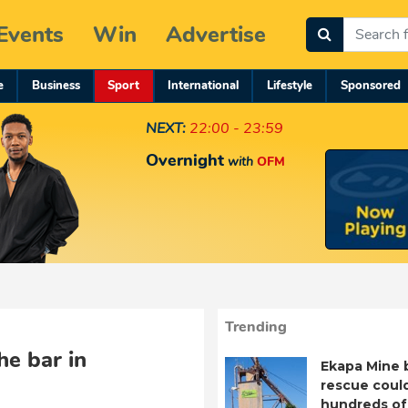
Events
Win
Advertise
e
Business
Sport
International
Lifestyle
Sponsored
NEXT:
22:00 - 23:59
Overnight
with
OFM
Trending
he bar in
Ekapa Mine 
rescue coul
hundreds of