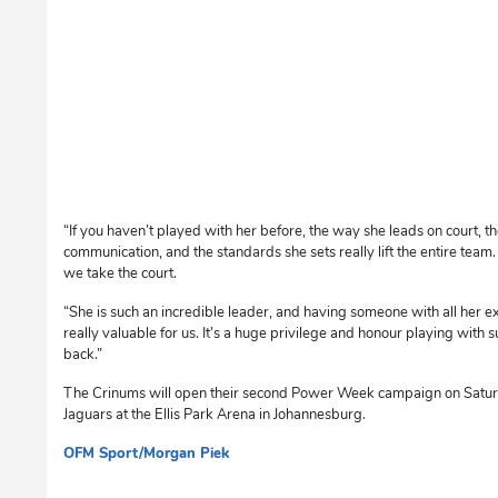
“If you haven’t played with her before, the way she leads on court, t
communication, and the standards she sets really lift the entire team
we take the court.
“She is such an incredible leader, and having someone with all her e
really valuable for us. It’s a huge privilege and honour playing with su
back.”
The Crinums will open their second Power Week campaign on Satur
Jaguars at the Ellis Park Arena in Johannesburg.
OFM Sport/Morgan Piek
sm