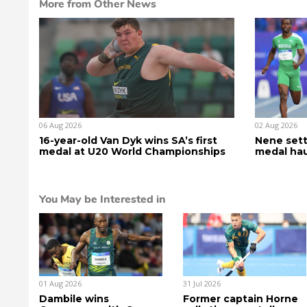
More from Other News
06 Aug 2026
02 Aug 2026
16-year-old Van Dyk wins SA’s first
Nene sett
medal at U20 World Championships
medal hau
You May be Interested in
01 Aug 2026
31 Jul 2026
Dambile wins
Former captain Horne