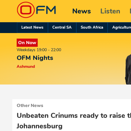
News
Listen
Latest News
Central SA
South Africa
Agricultur
On Now
Weekdays 19:00 - 22:00
OFM Nights
Ashmund
Other News
Unbeaten Crinums ready to raise t
Johannesburg