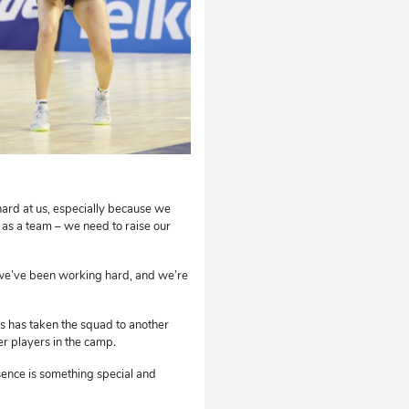
ard at us, especially because we
 as a team – we need to raise our
 we’ve been working hard, and we’re
us has taken the squad to another
er players in the camp.
sence is something special and