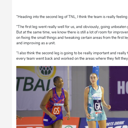
“Heading into the second leg of TNL, I think the team is really feeling
“The first leg went really well for us, and obviously, going unbeaten 
But at the same time, we know there is still a lot of room for improv
on fixing the small things and tweaking certain areas from the first
and improving as a unit.
“I also think the second leg is going to be really important and really 
every team went back and worked on the areas where they felt they