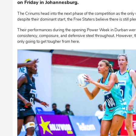
on Friday in Johannesburg.
The Crinums head into the next phase of the competition as the only 
despite their dominant start, the Free Staters believe there is still 
Their performances during the opening Power Week in Durban were
consistency, composure, and defensive steel throughout. However, t
only going to get tougher from here.