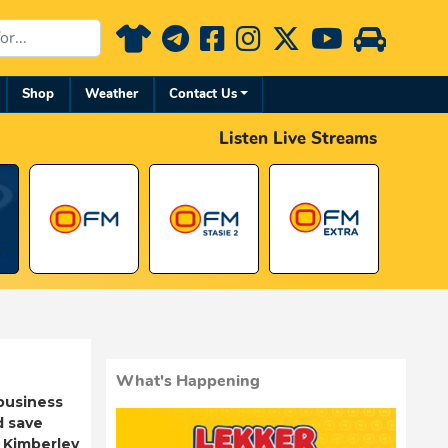
Shop
Weather
Contact Us
Listen Live Streams
What's Happening
business
d save
 Kimberley