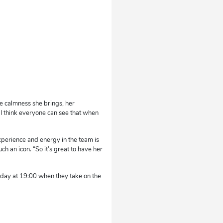
he calmness she brings, her
. I think everyone can see that when
xperience and energy in the team is
ch an icon. “So it’s great to have her
day at 19:00 when they take on the