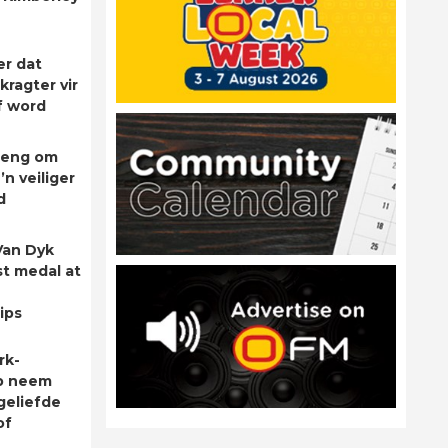
er dat
kragter vir
f word
rleng om
’n veiliger
d
Van Dyk
st medal at
ips
rk-
p neem
geliefde
of