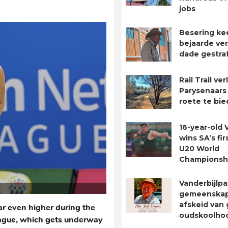
jobs
Besering ke
bejaarde ver
dade gestra
Rail Trail ve
Parysenaars 
roete te bie
16-year-old 
wins SA’s fir
U20 World
Championsh
Vanderbijlpa
gemeenska
afskeid van 
ar even higher during the
oudskoolho
ague, which gets underway