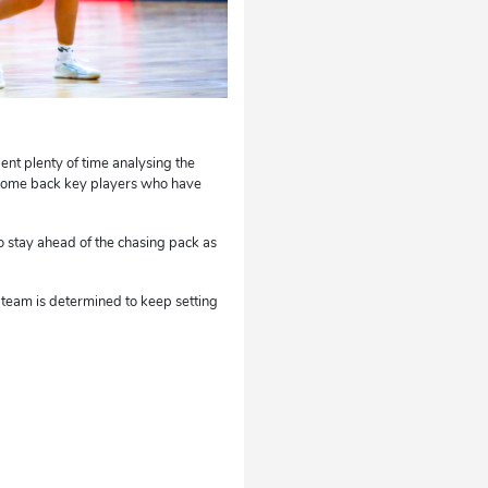
t plenty of time analysing the
elcome back key players who have
o stay ahead of the chasing pack as
 team is determined to keep setting