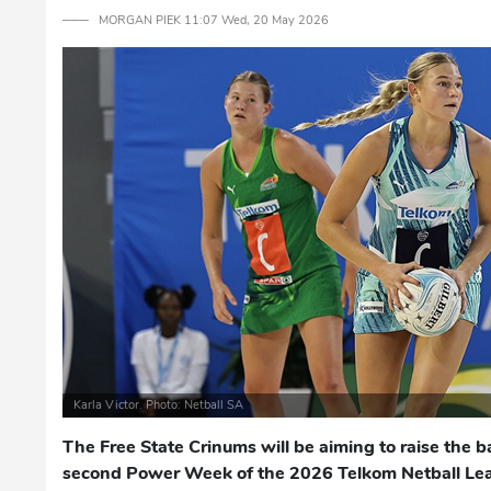
─── MORGAN PIEK 11:07 Wed, 20 May 2026
Karla Victor. Photo: Netball SA
The Free State Crinums will be aiming to raise the b
second Power Week of the 2026 Telkom Netball Le