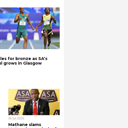
les for bronze as SA’s
l grows in Glasgow
30 Jul 2026
Mathane slams