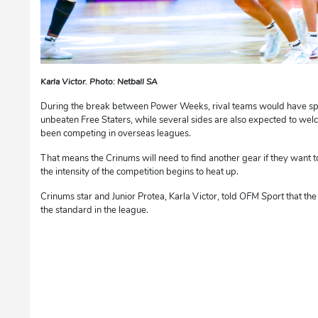
Karla Victor. Photo: Netball SA
During the break between Power Weeks, rival teams would have spen
unbeaten Free Staters, while several sides are also expected to w
been competing in overseas leagues.
That means the Crinums will need to find another gear if they want t
the intensity of the competition begins to heat up.
Crinums star and Junior Protea, Karla Victor, told
OFM Sport
that the
the standard in the league.