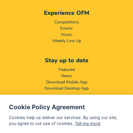
Experience OFM
Competitions
Events
Music
Weekly Line Up
Stay up to date
Featured
News
Download Mobile App
Download Desktop App
Cookie Policy Agreement
Compliance & Disclaimers
BCCSA: Code of Conduct
Cookies help us deliver our services. By using our site,
Terms & Conditions
you agree to our use of cookies.
Tell me more
Complaints, Compliments & Disclosures