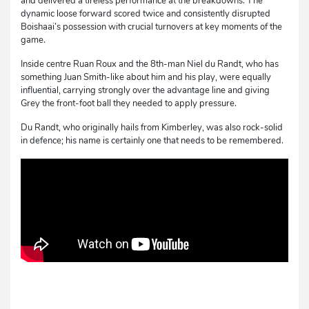
and delivered a tireless performance at the breakdowns. The
dynamic loose forward scored twice and consistently disrupted
Boishaai’s possession with crucial turnovers at key moments of the
game.
Inside centre Ruan Roux and the 8th-man Niel du Randt, who has
something Juan Smith-like about him and his play, were equally
influential, carrying strongly over the advantage line and giving
Grey the front-foot ball they needed to apply pressure.
Du Randt, who originally hails from Kimberley, was also rock-solid
in defence; his name is certainly one that needs to be remembered.