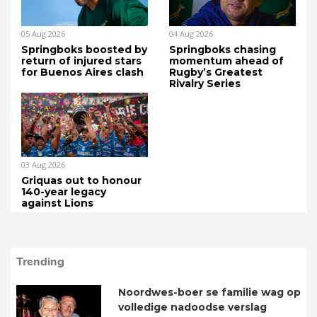
05 Aug 2026
04 Aug 2026
Springboks boosted by
Springboks chasing
return of injured stars
momentum ahead of
for Buenos Aires clash
Rugby’s Greatest
Rivalry Series
03 Aug 2026
Griquas out to honour
140-year legacy
against Lions
Trending
Noordwes-boer se familie wag op
volledige nadoodse verslag