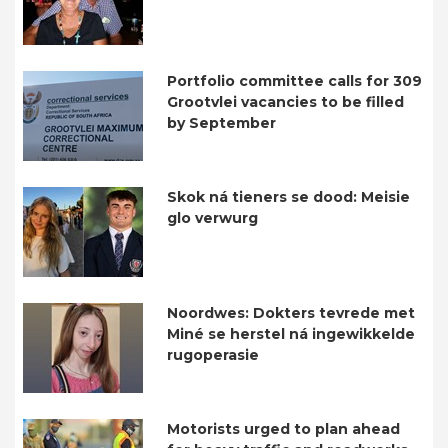
Portfolio committee calls for 309
Grootvlei vacancies to be filled
by September
Skok ná tieners se dood: Meisie
glo verwurg
Noordwes: Dokters tevrede met
Miné se herstel ná ingewikkelde
rugoperasie
Motorists urged to plan ahead