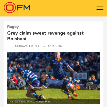
Rugby
Grey claim sweet revenge against
Boishaai
─── MORGAN PIEK 09:41 Sun, 10 May 2026
Niel du Randt. Photo: Morgan Piek