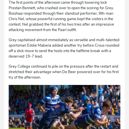
The first points of the afternoon came through towering lock
Prestan Bennett, who crashed over to open the scoring for Grey.
Boishaai responded through their standout performer, 8th-man
Chris Nel, whose powerful running game kept the visitors in the
contest. Nel grabbed the first of his two tries after an impressive
attacking movement from the Paarl outfit.
Grey capitalised almost immediately as versatile and multi-talented
sportsman Eddie Mabena added another try before Crous rounded
off a slick move to send the hosts into the halftime break with a
deserved 19-7 lead.
Grey College continued to pile on the pressure after the restart and
stretched their advantage when De Beer powered over for his first
try of the afternoon.