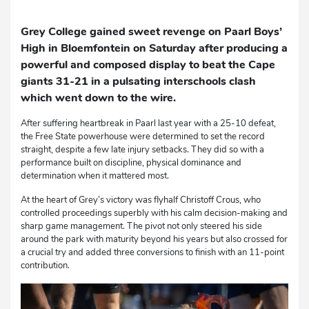
Grey College gained sweet revenge on Paarl Boys’
High in Bloemfontein on Saturday after producing a
powerful and composed display to beat the Cape
giants 31-21 in a pulsating interschools clash
which went down to the wire.
After suffering heartbreak in Paarl last year with a 25-10 defeat,
the Free State powerhouse were determined to set the record
straight, despite a few late injury setbacks. They did so with a
performance built on discipline, physical dominance and
determination when it mattered most.
At the heart of Grey’s victory was flyhalf Christoff Crous, who
controlled proceedings superbly with his calm decision-making and
sharp game management. The pivot not only steered his side
around the park with maturity beyond his years but also crossed for
a crucial try and added three conversions to finish with an 11-point
contribution.