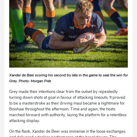
Xander de Beer scoring his second try late in the game to seal the win for
Grey. Photo: Morgan Piek
Grey made their intentions clear from the outset by repeatedly
turning down shots at goal in favour of attacking lineouts. It proved
to be a masterstroke as their driving maul became a nightmare for
Boishaai throughout the afternoon. Time and again, the hosts
marched forward with authority, laying the platform for a relentless
attacking display.
On the flank, Xander de Beer was immense in the loose exchanges