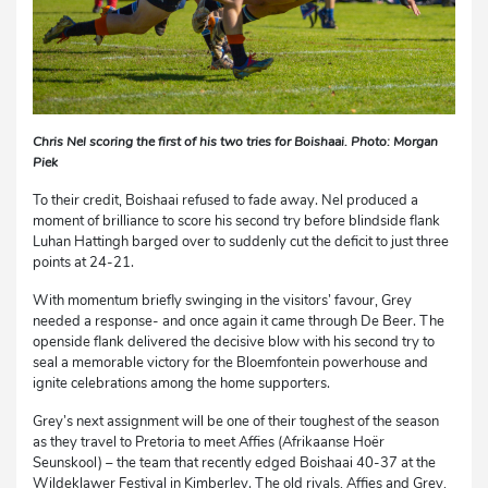
Chris Nel scoring the first of his two tries for Boishaai. Photo: Morgan
Piek
To their credit, Boishaai refused to fade away. Nel produced a
moment of brilliance to score his second try before blindside flank
Luhan Hattingh barged over to suddenly cut the deficit to just three
points at 24-21.
With momentum briefly swinging in the visitors’ favour, Grey
needed a response- and once again it came through De Beer. The
openside flank delivered the decisive blow with his second try to
seal a memorable victory for the Bloemfontein powerhouse and
ignite celebrations among the home supporters.
Grey’s next assignment will be one of their toughest of the season
as they travel to Pretoria to meet Affies (Afrikaanse Hoër
Seunskool) – the team that recently edged Boishaai 40-37 at the
Wildeklawer Festival in Kimberley. The old rivals, Affies and Grey,