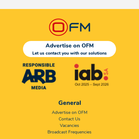
Advertise on OFM
Let us contact you with our solutions
General
Advertise on OFM
Contact Us
Vacancies
Broadcast Frequencies