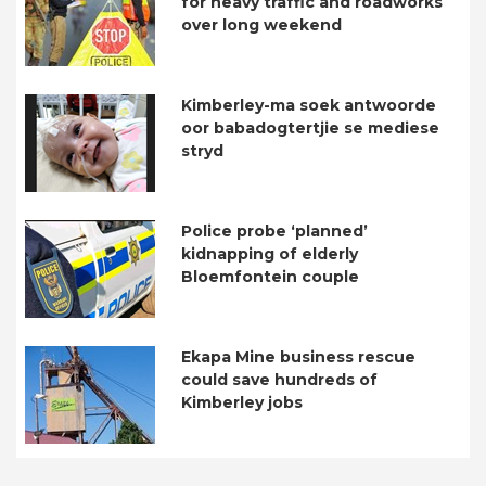
for heavy traffic and roadworks
over long weekend
Kimberley-ma soek antwoorde
oor babadogtertjie se mediese
stryd
Police probe ‘planned’
kidnapping of elderly
Bloemfontein couple
Ekapa Mine business rescue
could save hundreds of
Kimberley jobs