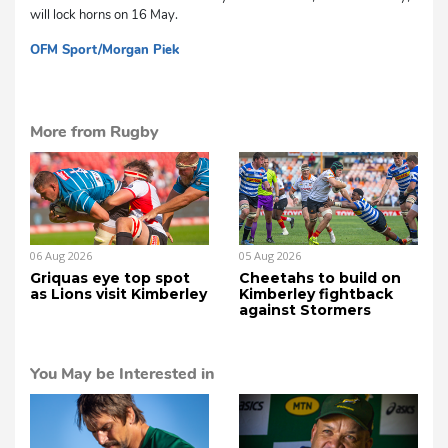
will lock horns on 16 May.
OFM Sport/Morgan Piek
dg
More from Rugby
06 Aug 2026
05 Aug 2026
Griquas eye top spot
Cheetahs to build on
as Lions visit Kimberley
Kimberley fightback
against Stormers
You May be Interested in