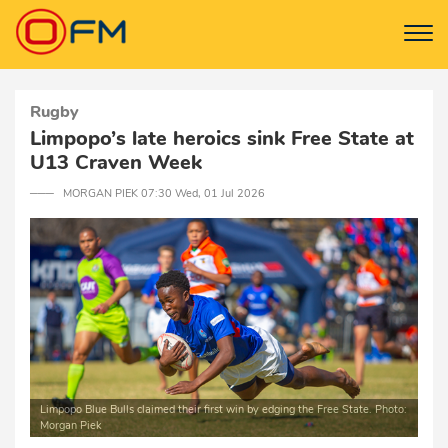
Rugby
Limpopo’s late heroics sink Free State at
U13 Craven Week
─── MORGAN PIEK 07:30 Wed, 01 Jul 2026
Limpopo Blue Bulls claimed their first win by edging the Free State. Photo:
Morgan Piek