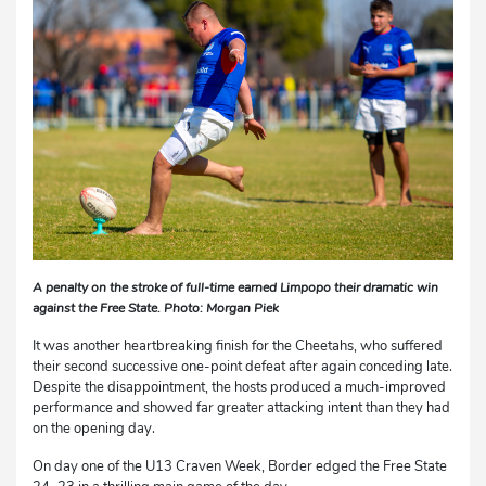
A penalty on the stroke of full-time earned Limpopo their dramatic win
against the Free State. Photo: Morgan Piek
It was another heartbreaking finish for the Cheetahs, who suffered
their second successive one-point defeat after again conceding late.
Despite the disappointment, the hosts produced a much-improved
performance and showed far greater attacking intent than they had
on the opening day.
On day one of the U13 Craven Week, Border edged the Free State