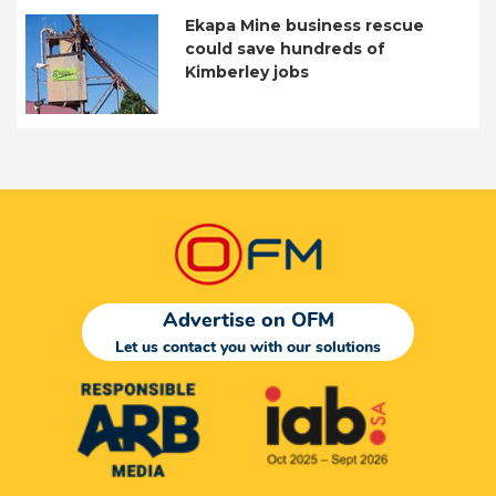
Ekapa Mine business rescue
could save hundreds of
Kimberley jobs
Advertise on OFM
Let us contact you with our solutions