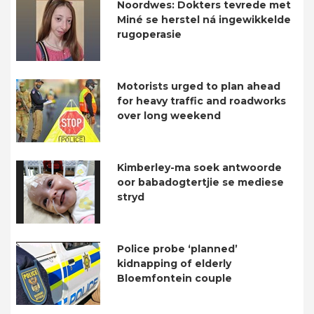
Noordwes: Dokters tevrede met
Miné se herstel ná ingewikkelde
rugoperasie
Motorists urged to plan ahead
for heavy traffic and roadworks
over long weekend
Kimberley-ma soek antwoorde
oor babadogtertjie se mediese
stryd
Police probe ‘planned’
kidnapping of elderly
Bloemfontein couple