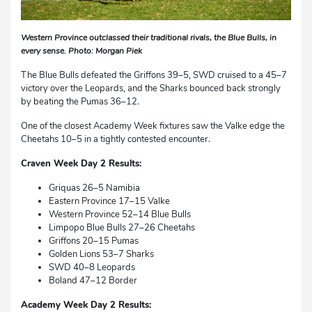
Western Province outclassed their traditional rivals, the Blue Bulls, in
every sense. Photo: Morgan Piek
The Blue Bulls defeated the Griffons 39–5, SWD cruised to a 45–7
victory over the Leopards, and the Sharks bounced back strongly
by beating the Pumas 36–12.
One of the closest Academy Week fixtures saw the Valke edge the
Cheetahs 10–5 in a tightly contested encounter.
Craven Week Day 2 Results:
Griquas 26–5 Namibia
Eastern Province 17–15 Valke
Western Province 52–14 Blue Bulls
Limpopo Blue Bulls 27–26 Cheetahs
Griffons 20–15 Pumas
Golden Lions 53–7 Sharks
SWD 40–8 Leopards
Boland 47–12 Border
Academy Week Day 2 Results: