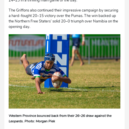
24–23 in a thrilling main game of the day.
The Griffons also continued their impressive campaign by securing
a hard-fought 20–15 victory over the Pumas. The win backed up
the Northern Free Staters’ solid 20–0 triumph over Namibia on the
opening day.
Western Province bounced back from their 26–26 draw against the
Leopards. Photo: Morgan Piek