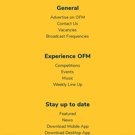
General
Advertise on OFM
Contact Us
Vacancies
Broadcast Frequencies
Experience OFM
Competitions
Events
Music
Weekly Line Up
Stay up to date
Featured
News
Download Mobile App
Download Desktop App