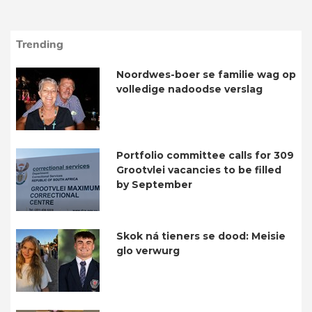
Trending
Noordwes-boer se familie wag op
volledige nadoodse verslag
Portfolio committee calls for 309
Grootvlei vacancies to be filled
by September
Skok ná tieners se dood: Meisie
glo verwurg