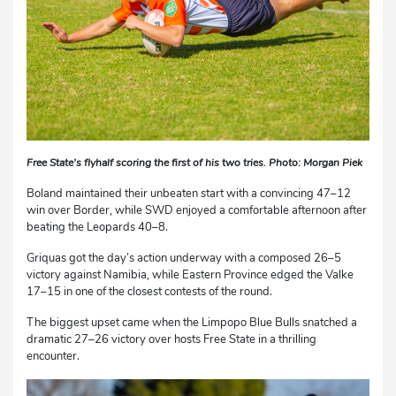
Free State’s flyhalf scoring the first of his two tries. Photo: Morgan Piek
Boland maintained their unbeaten start with a convincing 47–12
win over Border, while SWD enjoyed a comfortable afternoon after
beating the Leopards 40–8.
Griquas got the day’s action underway with a composed 26–5
victory against Namibia, while Eastern Province edged the Valke
17–15 in one of the closest contests of the round.
The biggest upset came when the Limpopo Blue Bulls snatched a
dramatic 27–26 victory over hosts Free State in a thrilling
encounter.