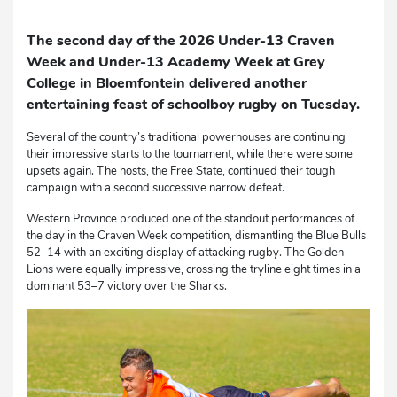
The second day of the 2026 Under-13 Craven
Week and Under-13 Academy Week at Grey
College in Bloemfontein delivered another
entertaining feast of schoolboy rugby on Tuesday.
Several of the country’s traditional powerhouses are continuing
their impressive starts to the tournament, while there were some
upsets again. The hosts, the Free State, continued their tough
campaign with a second successive narrow defeat.
Western Province produced one of the standout performances of
the day in the Craven Week competition, dismantling the Blue Bulls
52–14 with an exciting display of attacking rugby. The Golden
Lions were equally impressive, crossing the tryline eight times in a
dominant 53–7 victory over the Sharks.