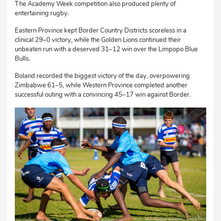
The Academy Week competition also produced plenty of
entertaining rugby.
Eastern Province kept Border Country Districts scoreless in a
clinical 29–0 victory, while the Golden Lions continued their
unbeaten run with a deserved 31–12 win over the Limpopo Blue
Bulls.
Boland recorded the biggest victory of the day, overpowering
Zimbabwe 61–5, while Western Province completed another
successful outing with a convincing 45–17 win against Border.