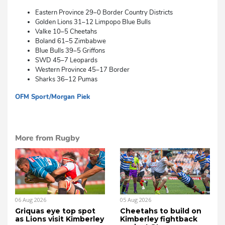
Eastern Province 29–0 Border Country Districts
Golden Lions 31–12 Limpopo Blue Bulls
Valke 10–5 Cheetahs
Boland 61–5 Zimbabwe
Blue Bulls 39–5 Griffons
SWD 45–7 Leopards
Western Province 45–17 Border
Sharks 36–12 Pumas
OFM Sport/Morgan Piek
sm
More from Rugby
06 Aug 2026
05 Aug 2026
Griquas eye top spot
Cheetahs to build on
as Lions visit Kimberley
Kimberley fightback