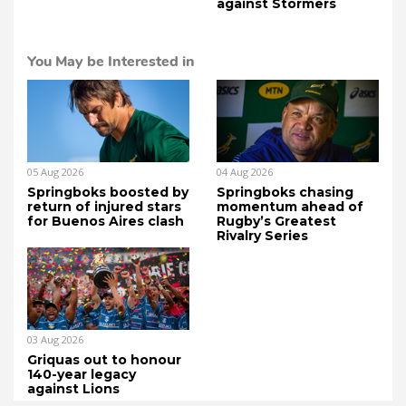
against Stormers
You May be Interested in
05 Aug 2026
04 Aug 2026
Springboks boosted by
Springboks chasing
return of injured stars
momentum ahead of
for Buenos Aires clash
Rugby’s Greatest
Rivalry Series
03 Aug 2026
Griquas out to honour
140-year legacy
against Lions