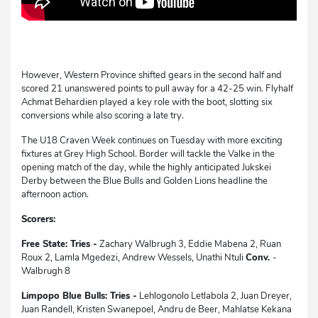
However, Western Province shifted gears in the second half and
scored 21 unanswered points to pull away for a 42-25 win. Flyhalf
Achmat Behardien played a key role with the boot, slotting six
conversions while also scoring a late try.
The U18 Craven Week continues on Tuesday with more exciting
fixtures at Grey High School. Border will tackle the Valke in the
opening match of the day, while the highly anticipated Jukskei
Derby between the Blue Bulls and Golden Lions headline the
afternoon action.
Scorers:
Free State: Tries -
Zachary Walbrugh 3, Eddie Mabena 2, Ruan
Roux 2, Lamla Mgedezi, Andrew Wessels, Unathi Ntuli
Conv.
-
Walbrugh 8
Limpopo Blue Bulls: Tries -
Lehlogonolo Letlabola 2, Juan Dreyer,
Juan Randell, Kristen Swanepoel, Andru de Beer, Mahlatse Kekana