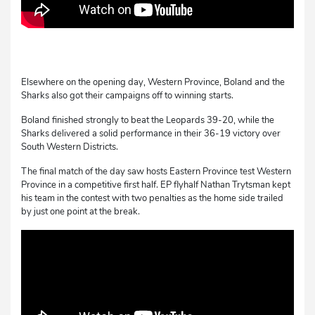
Elsewhere on the opening day, Western Province, Boland and the
Sharks also got their campaigns off to winning starts.
Boland finished strongly to beat the Leopards 39-20, while the
Sharks delivered a solid performance in their 36-19 victory over
South Western Districts.
The final match of the day saw hosts Eastern Province test Western
Province in a competitive first half. EP flyhalf Nathan Trytsman kept
his team in the contest with two penalties as the home side trailed
by just one point at the break.