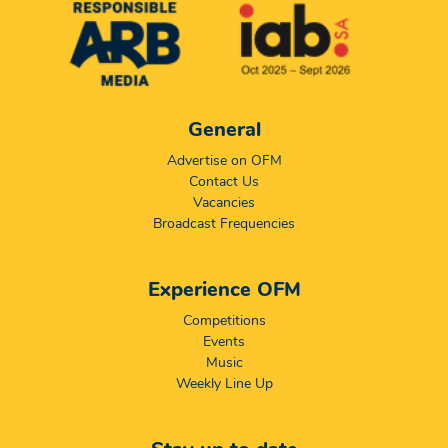
General
Advertise on OFM
Contact Us
Vacancies
Broadcast Frequencies
Experience OFM
Competitions
Events
Music
Weekly Line Up