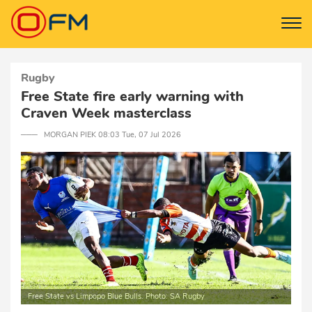
Rugby
Free State fire early warning with
Craven Week masterclass
─── MORGAN PIEK 08:03 Tue, 07 Jul 2026
Free State vs Limpopo Blue Bulls. Photo: SA Rugby