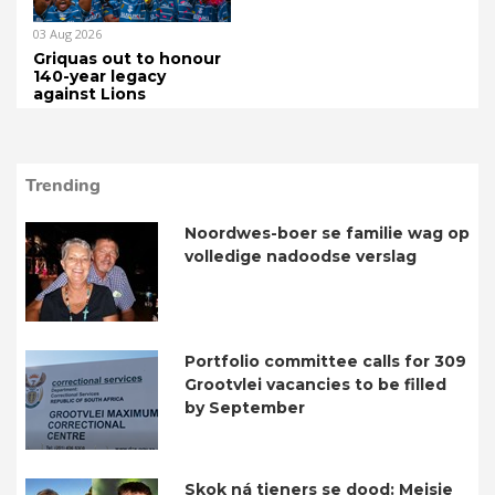
03 Aug 2026
Griquas out to honour
140-year legacy
against Lions
Trending
Noordwes-boer se familie wag op
volledige nadoodse verslag
Portfolio committee calls for 309
Grootvlei vacancies to be filled
by September
Skok ná tieners se dood: Meisie