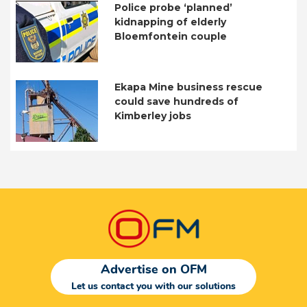
Police probe ‘planned’
kidnapping of elderly
Bloemfontein couple
Ekapa Mine business rescue
could save hundreds of
Kimberley jobs
Advertise on OFM
Let us contact you with our solutions