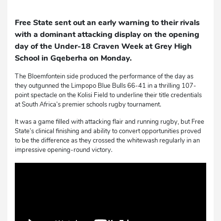
Free State sent out an early warning to their rivals
with a dominant attacking display on the opening
day of the Under-18 Craven Week at Grey High
School in Gqeberha on Monday.
The Bloemfontein side produced the performance of the day as
they outgunned the Limpopo Blue Bulls 66-41 in a thrilling 107-
point spectacle on the Kolisi Field to underline their title credentials
at South Africa’s premier schools rugby tournament.
It was a game filled with attacking flair and running rugby, but Free
State’s clinical finishing and ability to convert opportunities proved
to be the difference as they crossed the whitewash regularly in an
impressive opening-round victory.