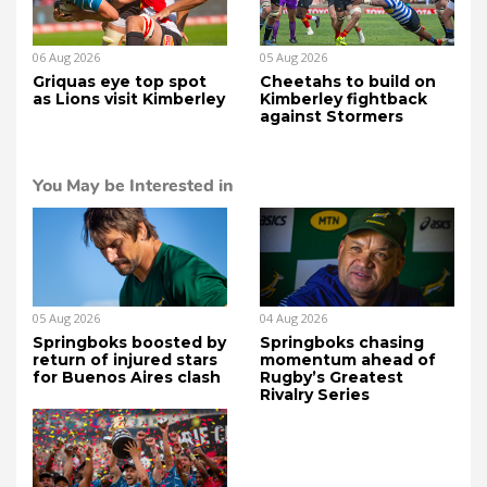
06 Aug 2026
05 Aug 2026
Griquas eye top spot
Cheetahs to build on
as Lions visit Kimberley
Kimberley fightback
against Stormers
You May be Interested in
05 Aug 2026
04 Aug 2026
Springboks boosted by
Springboks chasing
return of injured stars
momentum ahead of
for Buenos Aires clash
Rugby’s Greatest
Rivalry Series