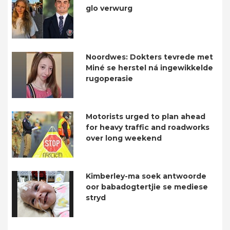
glo verwurg
Noordwes: Dokters tevrede met
Miné se herstel ná ingewikkelde
rugoperasie
Motorists urged to plan ahead
for heavy traffic and roadworks
over long weekend
Kimberley-ma soek antwoorde
oor babadogtertjie se mediese
stryd