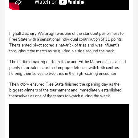
Flyhalf Zachary Walbrugh was one of the standout performers for
Free State with a sensational individual contribution of 31 points.
The talented pivot scored a hat-trick of tries and was influential
throughout the match as he guided his side around the park.
The midfield pairing of Ruan Roux and Eddie Mabena also caused
plenty of problems for the Limpopo defence, with both centres
helping themselves to two tries in the high-scoring encounter.
The victory ensured Free State finished the opening day as the
biggest winners of the tournament and immediately established
themselves as one of the teams to watch during the week.