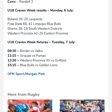
Conv.
- Randell 3
U18 Craven Week results – Monday, 6 July:
Boland 39-20 Leopards
Free State 66-41 Limpopo Blue Bulls
Sharks 36-19 South Western Districts
Western Province 42-25 Eastern Province
U18 Craven Week fixtures – Tuesday, 7 July:
09:30 –
Border vs Valke
11:15 –
Griquas vs Pumas
13:30 –
Western Province XV vs Griffons
15:15 –
Blue Bulls vs Golden Lions
OFM Sport/Morgan Piek
dg
More from Rugby