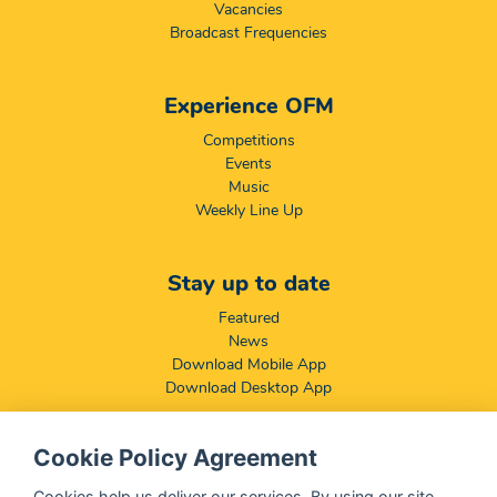
Vacancies
Broadcast Frequencies
Experience OFM
Competitions
Events
Music
Weekly Line Up
Stay up to date
Featured
News
Download Mobile App
Download Desktop App
Cookie Policy Agreement
Compliance & Disclaimers
BCCSA: Code of Conduct
Cookies help us deliver our services. By using our site,