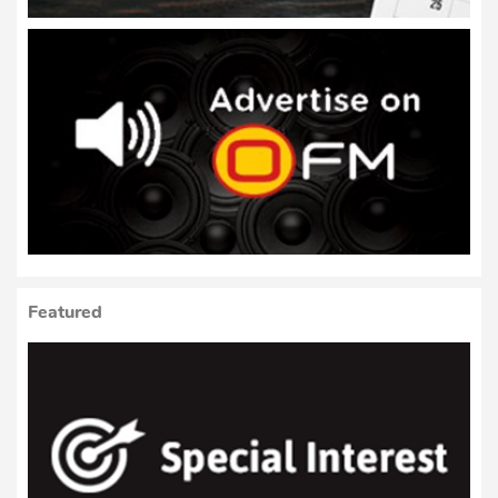
Featured