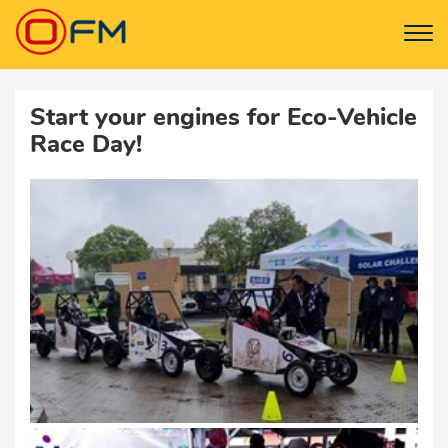
Start your engines for Eco-Vehicle
Race Day!