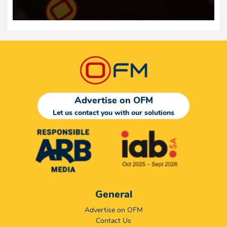
Advertise on OFM
Let us contact you with our solutions
General
Advertise on OFM
Contact Us