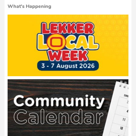
What's Happening