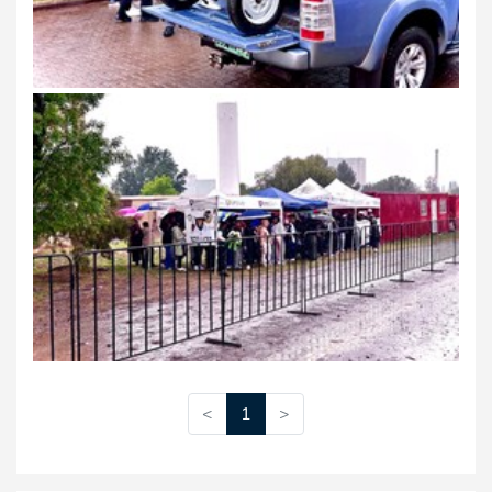
<
1
>