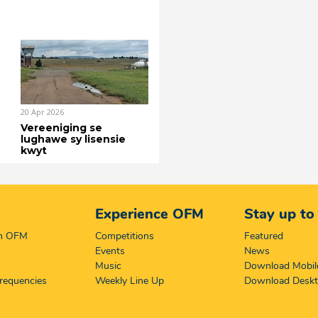
20 Apr 2026
Vereeniging se
lughawe sy lisensie
kwyt
Experience OFM
Stay up to
on OFM
Competitions
Featured
Events
News
Music
Download Mobil
requencies
Weekly Line Up
Download Desk