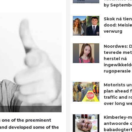
by Septemb
Skok ná tien
dood: Meisie
verwurg
Noordwes: D
tevrede met
herstel ná
ingewikkeld
rugoperasie
Motorists ur
plan ahead 
traffic and 
over long w
Kimberley-m
 one of the preeminent
antwoorde 
, and developed some of the
babadogtert