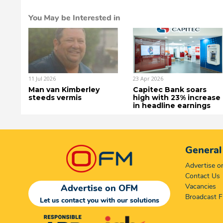
You May be Interested in
11 Jul 2026
23 Apr 2026
Man van Kimberley
Capitec Bank soars
steeds vermis
high with 23% increase
in headline earnings
General
Advertise 
Contact Us
Vacancies
Advertise on OFM
Broadcast F
Let us contact you with our solutions