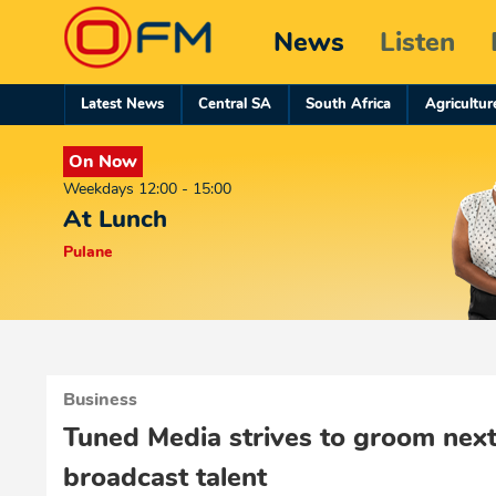
News
Listen
Latest News
Central SA
South Africa
Agricultur
On Now
Weekdays 12:00 - 15:00
At Lunch
Pulane
Business
Tuned Media strives to groom next
broadcast talent