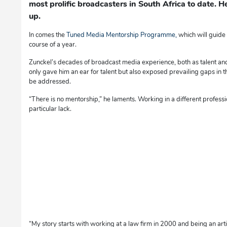
most prolific broadcasters in South Africa to date.
up.
In comes the
Tuned Media Mentorship Programme,
which will guide
course of a year.
Zunckel’s decades of broadcast media experience, both as talent an
only gave him an ear for talent but also exposed prevailing gaps in t
be addressed.
“There is no mentorship,” he laments. Working in a different profess
particular lack.
“My story starts with working at a law firm in 2000 and being an artic