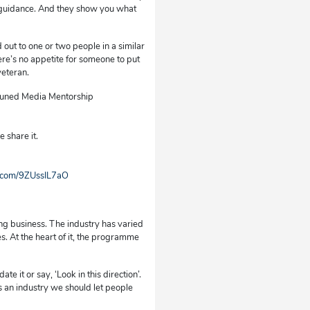
’s guidance. And they show you what
 out to one or two people in a similar
here’s no appetite for someone to put
veteran.
e Tuned Media Mentorship
 share it.
r.com/9ZUssIL7aO
ng business. The industry has varied
s. At the heart of it, the programme
e it or say, ‘Look in this direction’.
as an industry we should let people