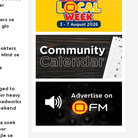
er
ers se
 glo
okters
 Miné se
e
ged to
for heavy
roadworks
eekend
a soek
oor
jie se