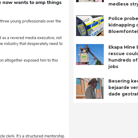
 He now wants to amp things
mediese str
Police probe
 three young professionals over the
kidnapping o
Bloemfontei
d as a revered media executive, not
he industry that desperately need to
Ekapa Mine 
rescue coul
hundreds of
ion altogether exposed him to this
jobs
Besering ke
bejaarde ver
dade gestra
le clerk. It’s a structured mentorship