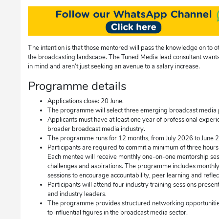
The intention is that those mentored will pass the knowledge on to ot
the broadcasting landscape. The Tuned Media lead consultant want
in mind and aren’t just seeking an avenue to a salary increase.
Programme details
Applications close: 20 June.
The programme will select three emerging broadcast media pro
Applicants must have at least one year of professional experi
broader broadcast media industry.
The programme runs for 12 months, from July 2026 to June 
Participants are required to commit a minimum of three hours
Each mentee will receive monthly one-on-one mentorship sessi
challenges and aspirations. The programme includes monthl
sessions to encourage accountability, peer learning and reflec
Participants will attend four industry training sessions prese
and industry leaders.
The programme provides structured networking opportunities, 
to influential figures in the broadcast media sector.