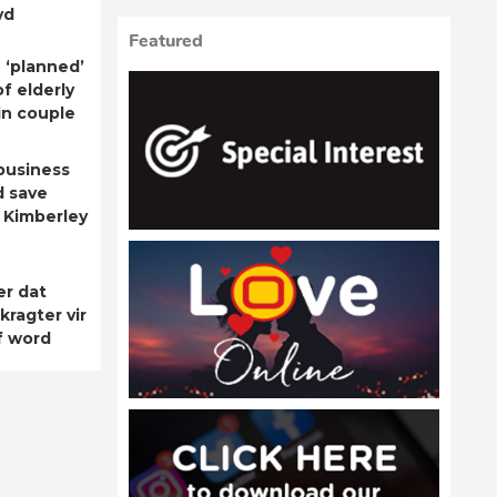
yd
Featured
 ‘planned’
f elderly
n couple
business
d save
 Kimberley
er dat
kragter vir
f word