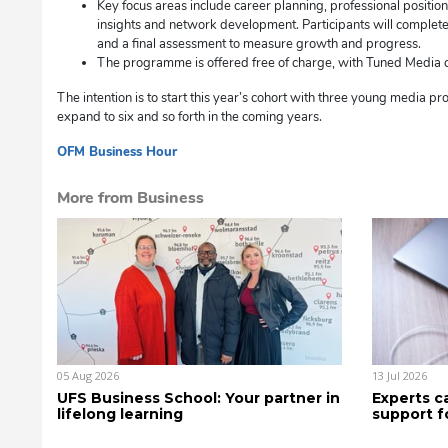
Key focus areas include career planning, professional positio
insights and network development. Participants will complete 
and a final assessment to measure growth and progress.
The programme is offered free of charge, with Tuned Media co
The intention is to start this year’s cohort with three young media pr
expand to six and so forth in the coming years.
OFM Business Hour
dg
More from Business
05 Aug 2026
13 Jul 2026
UFS Business School: Your partner in
Experts c
lifelong learning
support f