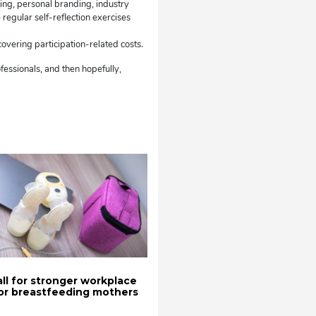
ning, personal branding, industry
regular self-reflection exercises
vering participation-related costs.
ofessionals, and then hopefully,
all for stronger workplace
or breastfeeding mothers