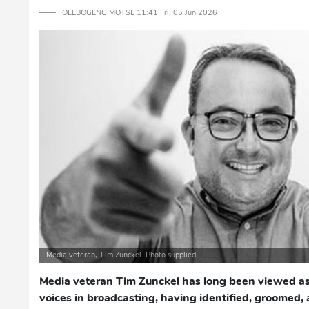
─── OLEBOGENG MOTSE 11:41 Fri, 05 Jun 2026
Media veteran, Tim Zunckel. Photo supplied
Media veteran Tim Zunckel has long been viewed as
voices in broadcasting, having identified, groomed