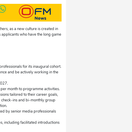
hers, as a new culture is created in
s applicants who have the long game
fessionals for its inaugural cohort.
ence and be actively working in the
2027.
 per month to programme activities.
ons tailored to their career goals,
y check-ins and bi-monthly group
tion.
nted by senior media professionals
including facilitated introductions