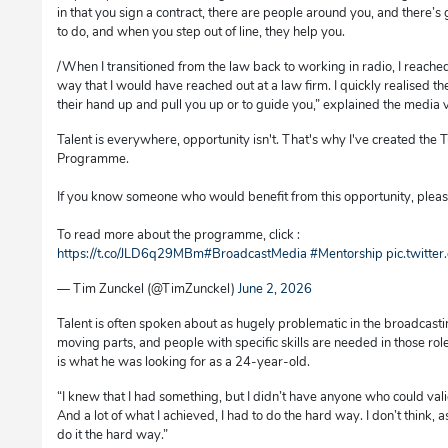
in that you sign a contract, there are people around you, and there
to do, and when you step out of line, they help you.
/When I transitioned from the law back to working in radio, I reached
way that I would have reached out at a law firm. I quickly realised t
their hand up and pull you up or to guide you,” explained the media 
Talent is everywhere, opportunity isn't. That's why I've created th
Programme.
If you know someone who would benefit from this opportunity, please
To read more about the programme, click :
https://t.co/JLD6q29MBm
#BroadcastMedia
#Mentorship
pic.twitte
— Tim Zunckel (@TimZunckel)
June 2, 2026
Talent is often spoken about as hugely problematic in the broadcasti
moving parts, and people with specific skills are needed in those role
is what he was looking for as a 24-year-old.
“I knew that I had something, but I didn’t have anyone who could validat
And a lot of what I achieved, I had to do the hard way. I don’t think, 
do it the hard way.”