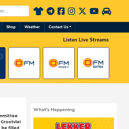
Shop
Weather
Contact Us
Listen Live Streams
What's Happening
ommittee
 Grootvlei
be filled