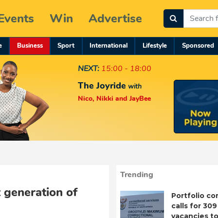
Events
Win
Advertise
e
Business
Sport
International
Lifestyle
Sponsored
NEXT:
15:00 - 18:00
The Joyride
with
Nico, Nikki and JayBee
Trending
 generation of
Portfolio c
calls for 309
vacancies to 