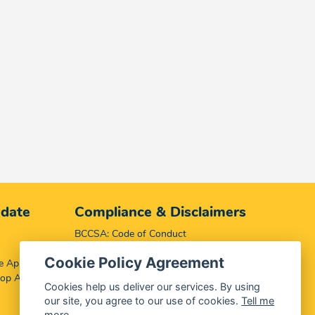
 date
Compliance & Disclaimers
BCCSA: Code of Conduct
Terms & Conditions
Cookie Policy Agreement
e App
Complaints, Compliments & Disclosures
top App
Promotion of Access to Information Act
Cookies help us deliver our services. By using
our site, you agree to our use of cookies.
Tell me
more