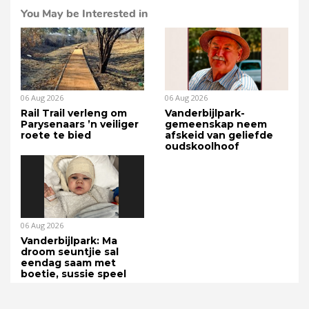
You May be Interested in
06 Aug 2026
06 Aug 2026
Rail Trail verleng om
Vanderbijlpark-
Parysenaars ’n veiliger
gemeenskap neem
roete te bied
afskeid van geliefde
oudskoolhoof
06 Aug 2026
Vanderbijlpark: Ma
droom seuntjie sal
eendag saam met
boetie, sussie speel