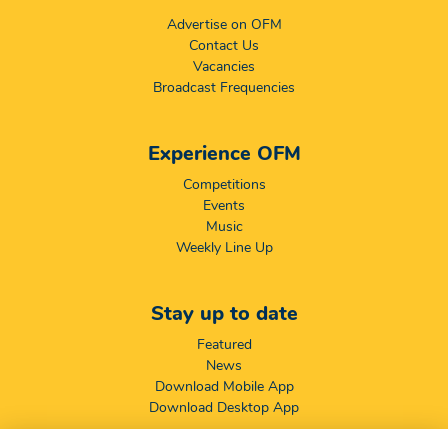
Advertise on OFM
Contact Us
Vacancies
Broadcast Frequencies
Experience OFM
Competitions
Events
Music
Weekly Line Up
Stay up to date
Featured
News
Download Mobile App
Download Desktop App