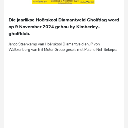
Die jaarlikse Hoërskool Diamantveld Gholfdag word
op 9 November 2024 gehou by Kimberley-
gholfklub.
Janco Steenkamp van Hoërskool Diamantveld en JP von
Waltzenberg van BB Motor Group gesels met Pulane Nel-Sekepe: