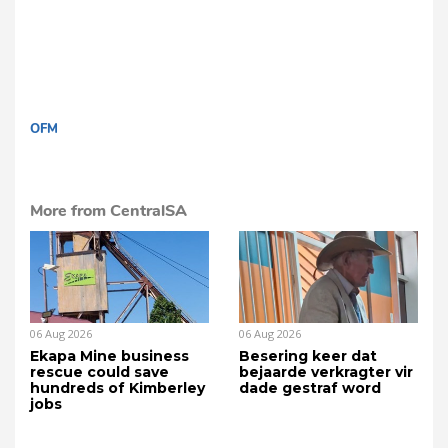
OFM
More from CentralSA
06 Aug 2026
06 Aug 2026
Ekapa Mine business
Besering keer dat
rescue could save
bejaarde verkragter vir
hundreds of Kimberley
dade gestraf word
jobs