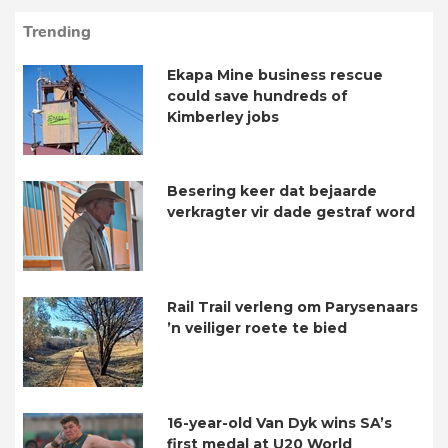
Trending
Ekapa Mine business rescue
could save hundreds of
Kimberley jobs
Besering keer dat bejaarde
verkragter vir dade gestraf word
Rail Trail verleng om Parysenaars
’n veiliger roete te bied
16-year-old Van Dyk wins SA’s
first medal at U20 World