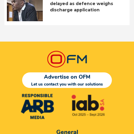
delayed as defence weighs
discharge application
Advertise on OFM
Let us contact you with our solutions
General