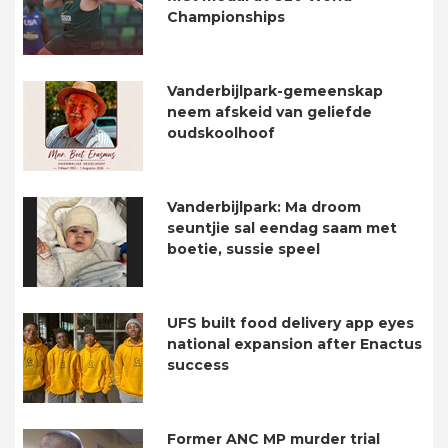
Championships
Vanderbijlpark-gemeenskap
neem afskeid van geliefde
oudskoolhoof
Vanderbijlpark: Ma droom
seuntjie sal eendag saam met
boetie, sussie speel
UFS built food delivery app eyes
national expansion after Enactus
success
Former ANC MP murder trial