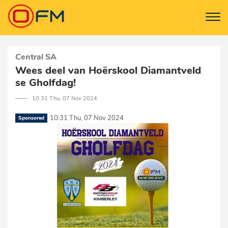
Central SA
Wees deel van Hoërskool Diamantveld
se Gholfdag!
─── 10:31 Thu, 07 Nov 2024
10:31 Thu, 07 Nov 2024
Sponsored