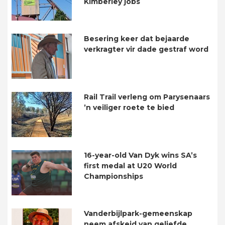
Kimberley jobs
Besering keer dat bejaarde
verkragter vir dade gestraf word
Rail Trail verleng om Parysenaars
’n veiliger roete te bied
16-year-old Van Dyk wins SA’s
first medal at U20 World
Championships
Vanderbijlpark-gemeenskap
neem afskeid van geliefde