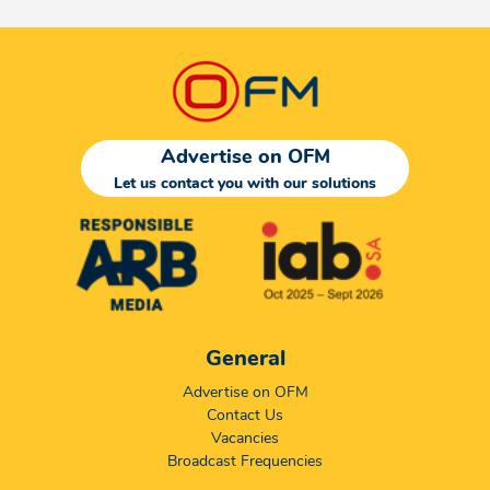
Advertise on OFM
Let us contact you with our solutions
General
Advertise on OFM
Contact Us
Vacancies
Broadcast Frequencies