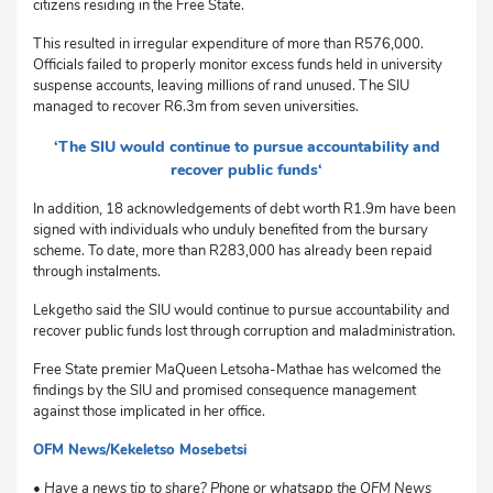
citizens residing in the Free State.
This resulted in irregular expenditure of more than R576,000.
Officials failed to properly monitor excess funds held in university
suspense accounts, leaving millions of rand unused. The SIU
managed to recover R6.3m from seven universities.
‘The SIU would continue to pursue accountability and
recover public funds‘
In addition, 18 acknowledgements of debt worth R1.9m have been
signed with individuals who unduly benefited from the bursary
scheme. To date, more than R283,000 has already been repaid
through instalments.
Lekgetho said the SIU would continue to pursue accountability and
recover public funds lost through corruption and maladministration.
Free State premier MaQueen Letsoha-Mathae has welcomed the
findings by the SIU and promised consequence management
against those implicated in her office.
OFM News/Kekeletso Mosebetsi
sm
• Have a news tip to share? Phone or whatsapp the OFM News