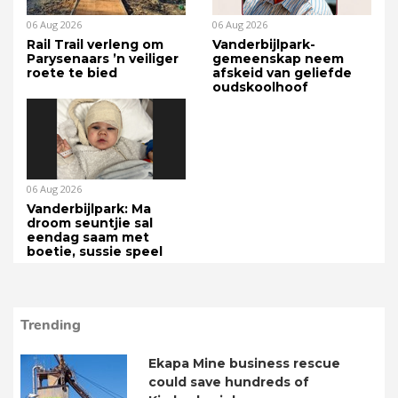
06 Aug 2026
06 Aug 2026
Rail Trail verleng om
Vanderbijlpark-
Parysenaars ’n veiliger
gemeenskap neem
roete te bied
afskeid van geliefde
oudskoolhoof
06 Aug 2026
Vanderbijlpark: Ma
droom seuntjie sal
eendag saam met
boetie, sussie speel
Trending
Ekapa Mine business rescue
could save hundreds of