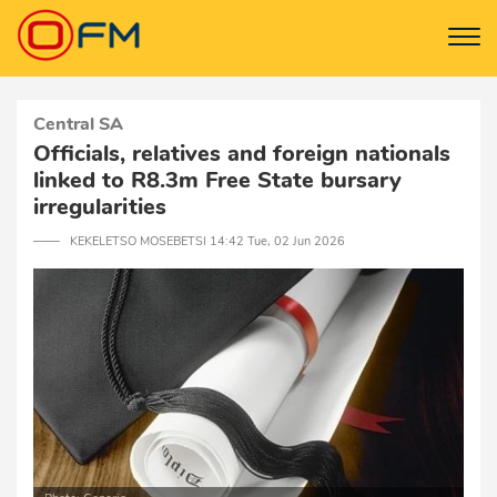
Central SA
Officials, relatives and foreign nationals
linked to R8.3m Free State bursary
irregularities
─── KEKELETSO MOSEBETSI 14:42 Tue, 02 Jun 2026