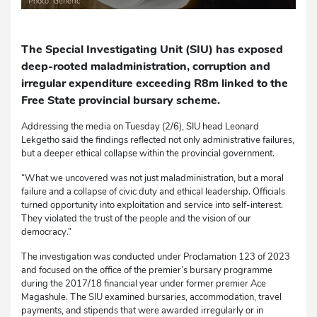
Photo: Generic
The Special Investigating Unit (SIU) has exposed
deep-rooted maladministration, corruption and
irregular expenditure exceeding R8m linked to the
Free State provincial bursary scheme.
Addressing the media on Tuesday (2/6), SIU head Leonard
Lekgetho said the findings reflected not only administrative failures,
but a deeper ethical collapse within the provincial government.
“What we uncovered was not just maladministration, but a moral
failure and a collapse of civic duty and ethical leadership. Officials
turned opportunity into exploitation and service into self-interest.
They violated the trust of the people and the vision of our
democracy.”
The investigation was conducted under Proclamation 123 of 2023
and focused on the office of the premier’s bursary programme
during the 2017/18 financial year under former premier Ace
Magashule. The SIU examined bursaries, accommodation, travel
payments, and stipends that were awarded irregularly or in