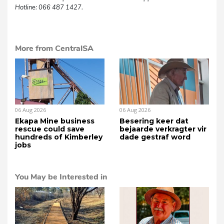
Hotline: 066 487 1427.
More from CentralSA
06 Aug 2026
06 Aug 2026
Ekapa Mine business
Besering keer dat
rescue could save
bejaarde verkragter vir
hundreds of Kimberley
dade gestraf word
jobs
You May be Interested in