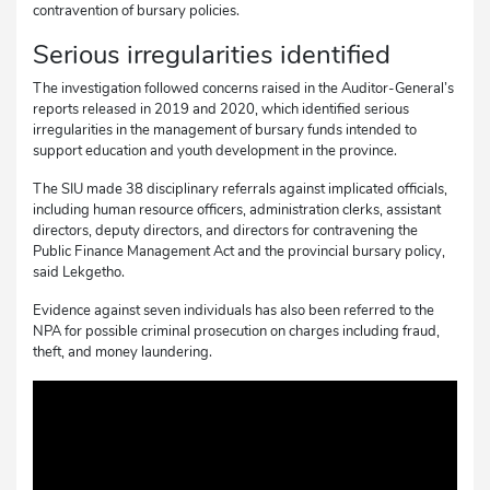
contravention of bursary policies.
Serious irregularities identified
The investigation followed concerns raised in the Auditor-General’s
reports released in 2019 and 2020, which identified serious
irregularities in the management of bursary funds intended to
support education and youth development in the province.
The SIU made 38 disciplinary referrals against implicated officials,
including human resource officers, administration clerks, assistant
directors, deputy directors, and directors for contravening the
Public Finance Management Act and the provincial bursary policy,
said Lekgetho.
Evidence against seven individuals has also been referred to the
NPA for possible criminal prosecution on charges including fraud,
theft, and money laundering.