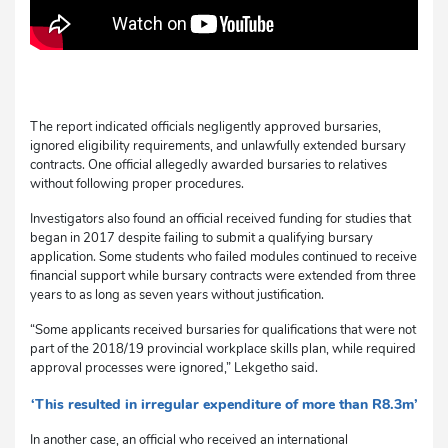
The report indicated officials negligently approved bursaries,
ignored eligibility requirements, and unlawfully extended bursary
contracts. One official allegedly awarded bursaries to relatives
without following proper procedures.
Investigators also found an official received funding for studies that
began in 2017 despite failing to submit a qualifying bursary
application. Some students who failed modules continued to receive
financial support while bursary contracts were extended from three
years to as long as seven years without justification.
“Some applicants received bursaries for qualifications that were not
part of the 2018/19 provincial workplace skills plan, while required
approval processes were ignored,” Lekgetho said.
‘This resulted in irregular expenditure of more than R8.3m’
In another case, an official who received an international