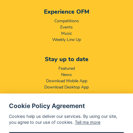
Experience OFM
Competitions
Events
Music
Weekly Line Up
Stay up to date
Featured
News
Download Mobile App
Download Desktop App
Cookie Policy Agreement
Compliance & Disclaimers
BCCSA: Code of Conduct
Cookies help us deliver our services. By using our site,
Terms & Conditions
you agree to our use of cookies.
Tell me more
Complaints, Compliments & Disclosures