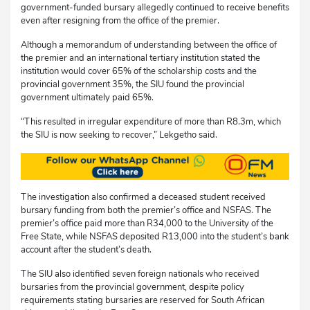
government-funded bursary allegedly continued to receive benefits
even after resigning from the office of the premier.
Although a memorandum of understanding between the office of
the premier and an international tertiary institution stated the
institution would cover 65% of the scholarship costs and the
provincial government 35%, the SIU found the provincial
government ultimately paid 65%.
“This resulted in irregular expenditure of more than R8.3m, which
the SIU is now seeking to recover,” Lekgetho said.
The investigation also confirmed a deceased student received
bursary funding from both the premier’s office and NSFAS. The
premier’s office paid more than R34,000 to the University of the
Free State, while NSFAS deposited R13,000 into the student’s bank
account after the student’s death.
The SIU also identified seven foreign nationals who received
bursaries from the provincial government, despite policy
requirements stating bursaries are reserved for South African