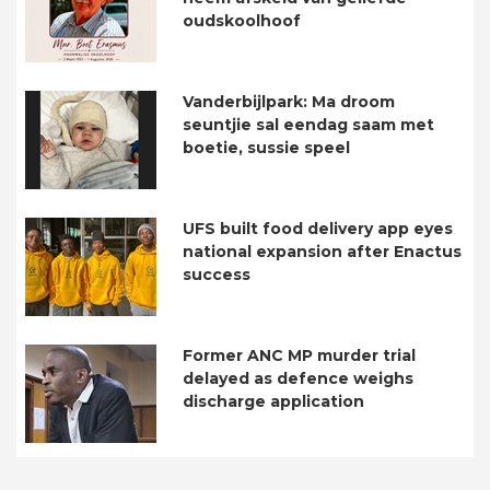
oudskoolhoof
Vanderbijlpark: Ma droom
seuntjie sal eendag saam met
boetie, sussie speel
UFS built food delivery app eyes
national expansion after Enactus
success
Former ANC MP murder trial
delayed as defence weighs
discharge application