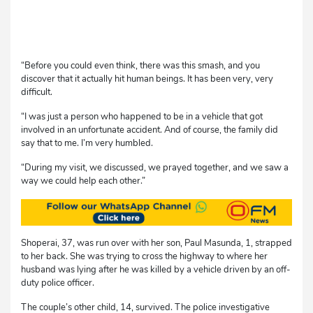
“Before you could even think, there was this smash, and you
discover that it actually hit human beings. It has been very, very
difficult.
“I was just a person who happened to be in a vehicle that got
involved in an unfortunate accident. And of course, the family did
say that to me. I’m very humbled.
“During my visit, we discussed, we prayed together, and we saw a
way we could help each other.”
Shoperai, 37, was run over with her son, Paul Masunda, 1, strapped
to her back. She was trying to cross the highway to where her
husband was lying after he was killed by a vehicle driven by an off-
duty police officer.
The couple’s other child, 14, survived. The police investigative