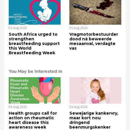
05 Aug 2026
05 Aug 2026
South Africa urged to
Vragmotorbestuurder
strengthen
dood ná beweerde
breastfeeding support
mesaanval, verdagte
this World
vas
Breastfeeding Week
You May be Interested in
04 Aug 2026
04 Aug 2026
Health groups call for
Sewejarige kankervry,
action on rheumatic
maar kort nou
heart disease this
dringend
awareness week
beenmurgskenker