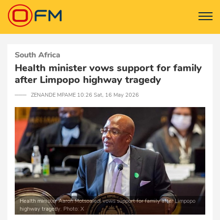
South Africa
Health minister vows support for family
after Limpopo highway tragedy
─── ZENANDE MPAME 10:26 Sat, 16 May 2026
Health minister Aaron Motsoaledi vows support for family after Limpopo
highway tragedy. Photo: X