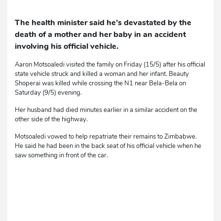
The health minister said he’s devastated by the
death of a mother and her baby in an accident
involving his official vehicle.
Aaron Motsoaledi visited the family on Friday (15/5) after his official
state vehicle struck and killed a woman and her infant. Beauty
Shoperai was killed while crossing the N1 near Bela-Bela on
Saturday (9/5) evening.
Her husband had died minutes earlier in a similar accident on the
other side of the highway.
Motsoaledi vowed to help repatriate their remains to Zimbabwe.
He said he had been in the back seat of his official vehicle when he
saw something in front of the car.