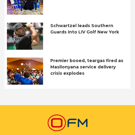
Schwartzel leads Southern
Guards into LIV Golf New York
Premier booed, teargas fired as
Masilonyana service delivery
crisis explodes