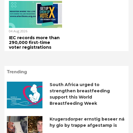
04 Aug 2026
IEC records more than
290,000 first-time
voter registrations
Trending
South Africa urged to
strengthen breastfeeding
support this World
Breastfeeding Week
Krugersdorper ernstig beseer ná
hy glo by trappe afgestamp is