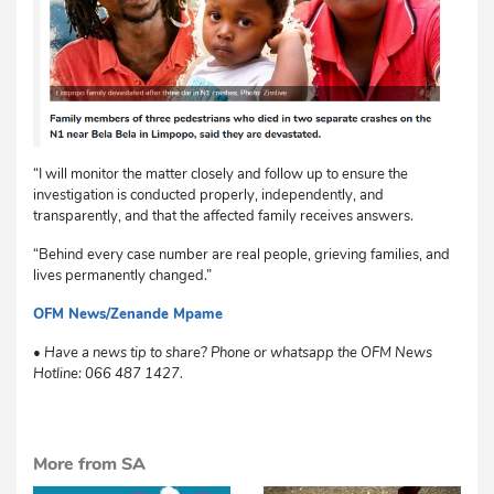
“I will monitor the matter closely and follow up to ensure the
investigation is conducted properly, independently, and
transparently, and that the affected family receives answers.
“Behind every case number are real people, grieving families, and
lives permanently changed.”
OFM News/Zenande Mpame
dg
• Have a news tip to share? Phone or whatsapp the OFM News
Hotline: 066 487 1427.
More from SA