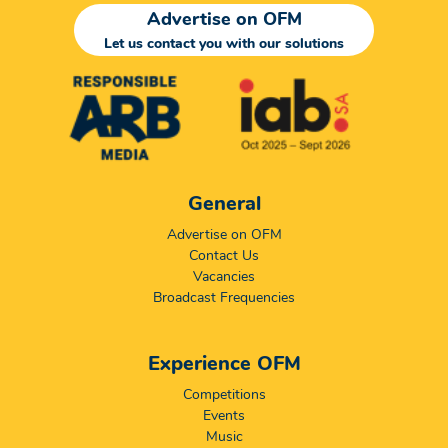
Advertise on OFM
Let us contact you with our solutions
General
Advertise on OFM
Contact Us
Vacancies
Broadcast Frequencies
Experience OFM
Competitions
Events
Music