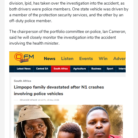
division, Ipid, has taken over the investigation into the accident, as
both drivers were police members. One state vehicle was driven by
a member of the protection security services, and the other by an
off-duty police member.
The chairperson of the portfolio committee on police, Ian Cameron,
said he will closely monitor the investigation into the accident
involving the health minister.