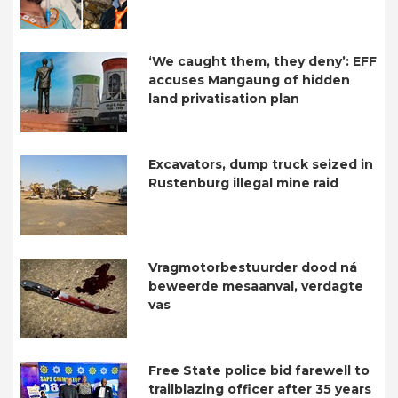
‘We caught them, they deny’: EFF
accuses Mangaung of hidden
land privatisation plan
Excavators, dump truck seized in
Rustenburg illegal mine raid
Vragmotorbestuurder dood ná
beweerde mesaanval, verdagte
vas
Free State police bid farewell to
trailblazing officer after 35 years