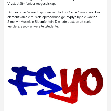
Vrystaat Simfonieorkesgeselskap.
Dit tree op as ’n voedingsorkes vir die FSSO en is ’n noodsaaklike
element van die musiek-opvoedkundige-pyplyn by die Odeion
Skool vir Musiek in Bloemfontein. Die lede bestaan uit senior
leerders, asook universiteitstudente.