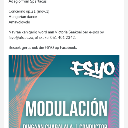
Adagio from Spartacus
Concerino op.21 (mov.1)
Hungarian dance
Amavolovolo
Navrae kan gerig word aan Victoria Seekoei per e-pos by
fsyo@ufs.ac.za, óf skakel 051 401 2342.
Besoek gerus ook die FSYO op Facebook.