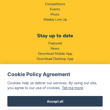
Competitions
Events
Music
Weekly Line Up
Stay up to date
Featured
News
Download Mobile App
Download Desktop App
Cookie Policy Agreement
Compliance & Disclaimers
BCCSA: Code of Conduct
Cookies help us deliver our services. By using our site,
Terms & Conditions
you agree to our use of cookies.
Tell me more
Complaints, Compliments & Disclosures
Promotion of Access to Information Act
Accept all