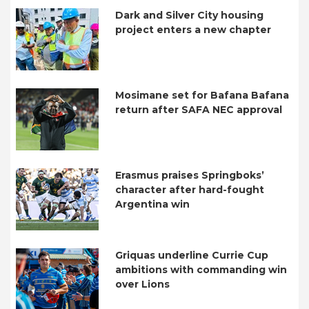
Dark and Silver City housing
project enters a new chapter
Mosimane set for Bafana Bafana
return after SAFA NEC approval
Erasmus praises Springboks’
character after hard-fought
Argentina win
Griquas underline Currie Cup
ambitions with commanding win
over Lions