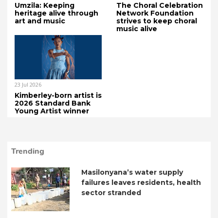
Umzila: Keeping
The Choral Celebration
heritage alive through
Network Foundation
art and music
strives to keep choral
music alive
23 Jul 2026
Kimberley-born artist is
2026 Standard Bank
Young Artist winner
Trending
Masilonyana’s water supply
failures leaves residents, health
sector stranded