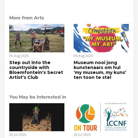
More from Arts
06 Aug 2026
04 Aug 2026
Step out into the
Museum nooi jong
countryside with
kunstenaars om hul
Bloemfontein’s Secret
‘my museum, my kuns’
Artist’s Club
ten toon te stel
You May be Interested in
30 Jul 2026
28 Jul 2026