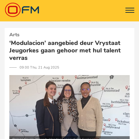
Arts
‘Modulacion’ aangebied deur Vrystaat
Jeugorkes gaan gehoor met hul talent
verras
─── 09:00 Thu, 21 Aug 2025