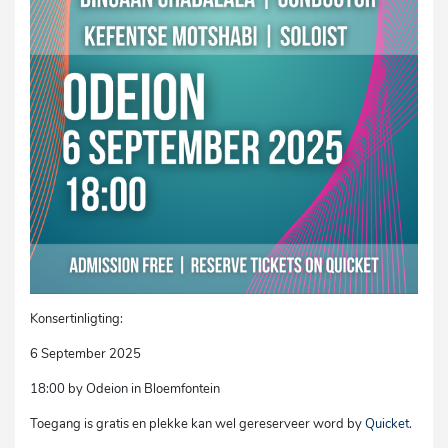
Konsertinligting:
6 September 2025
18:00 by Odeion in Bloemfontein
Toegang is gratis en plekke kan wel gereserveer word by
Quicket.