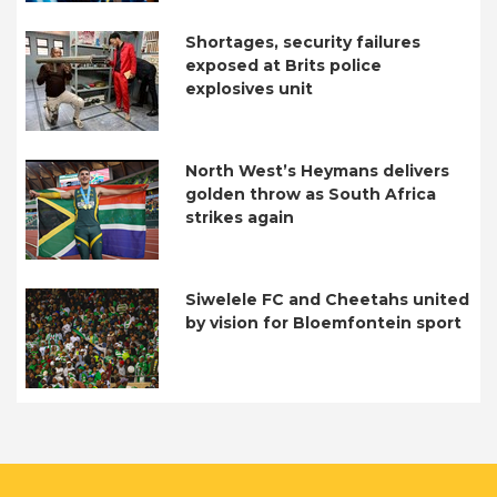
Shortages, security failures
exposed at Brits police
explosives unit
North West’s Heymans delivers
golden throw as South Africa
strikes again
Siwelele FC and Cheetahs united
by vision for Bloemfontein sport