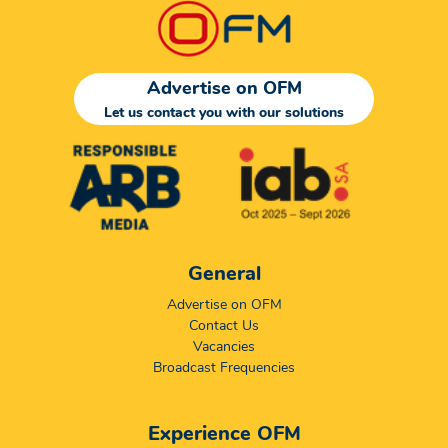
Advertise on OFM
Let us contact you with our solutions
General
Advertise on OFM
Contact Us
Vacancies
Broadcast Frequencies
Experience OFM