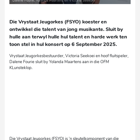
Dalene Fourie, Yolanda Maartens en Victoria Seekoei
Die Vrystaat Jeugorkes (FSYO) koester en
ontwikkel die talent van jong musikante. Sluit by
hulle aan terwyl hulle hul talent en harde werk ten
toon stel in hul konsert op 6 September 2025.
Vrystaat Jeugorkesbestuurder, Victoria Seekoei en hoof fluitspeler,
Dalene Fourie sluit by Yolanda Maartens aan in die
OFM
KLunsteklop
.
Die Vrystaat Jeugorkes (FSYO) is ’n sleutelkomponent van die