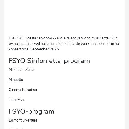
Die FSYO koester en ontwikkel die talent van jong musikante. Sluit
by hulle aan terwyl hulle hul talent en harde werk ten toon stel in hul
konsert op 6 September 2025.
FSYO Sinfonietta-program
Millenium Suite
Minuetto
Cinema Paradiso
Take Five
FSYO-program
Egmont Overture