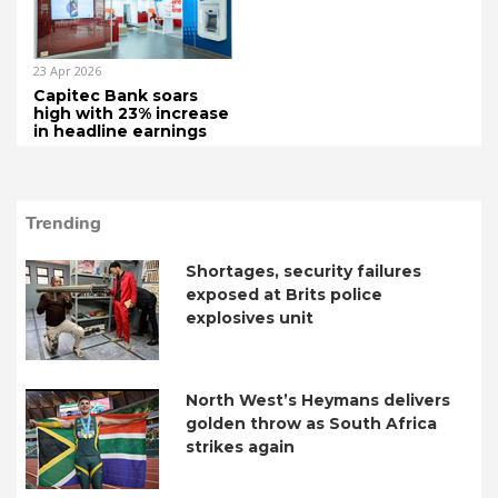
23 Apr 2026
Capitec Bank soars
high with 23% increase
in headline earnings
Trending
Shortages, security failures
exposed at Brits police
explosives unit
North West’s Heymans delivers
golden throw as South Africa
strikes again