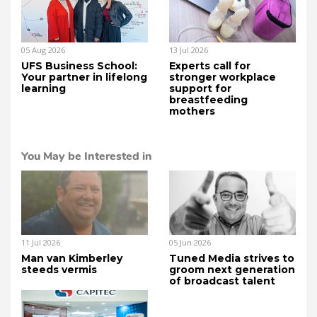
05 Aug 2026
13 Jul 2026
UFS Business School:
Experts call for
Your partner in lifelong
stronger workplace
learning
support for
breastfeeding
mothers
You May be Interested in
11 Jul 2026
05 Jun 2026
Man van Kimberley
Tuned Media strives to
steeds vermis
groom next generation
of broadcast talent