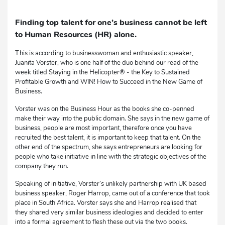
Finding top talent for one’s business cannot be left
to Human Resources (HR) alone.
This is according to businesswoman and enthusiastic speaker,
Juanita Vorster, who is one half of the duo behind our read of the
week titled Staying in the Helicopter® - the Key to Sustained
Profitable Growth and WIN! How to Succeed in the New Game of
Business.
Vorster was on the Business Hour as the books she co-penned
make their way into the public domain. She says in the new game of
business, people are most important, therefore once you have
recruited the best talent, it is important to keep that talent. On the
other end of the spectrum, she says entrepreneurs are looking for
people who take initiative in line with the strategic objectives of the
company they run.
Speaking of initiative, Vorster’s unlikely partnership with UK based
business speaker, Roger Harrop, came out of a conference that took
place in South Africa. Vorster says she and Harrop realised that
they shared very similar business ideologies and decided to enter
into a formal agreement to flesh these out via the two books.