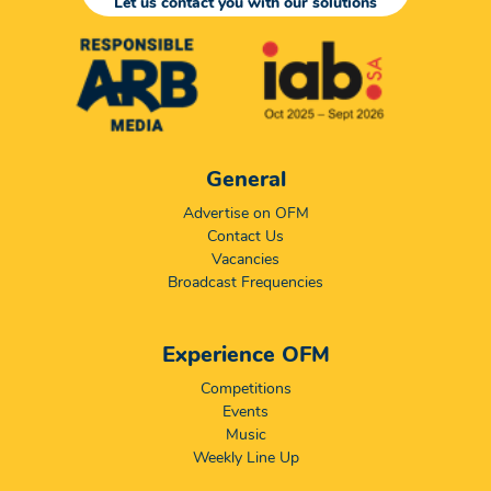
Let us contact you with our solutions
General
Advertise on OFM
Contact Us
Vacancies
Broadcast Frequencies
Experience OFM
Competitions
Events
Music
Weekly Line Up