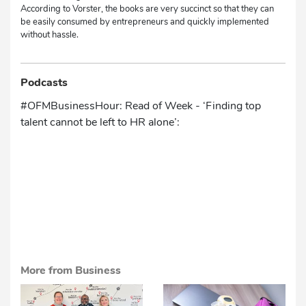
According to Vorster, the books are very succinct so that they can
be easily consumed by entrepreneurs and quickly implemented
without hassle.
Podcasts
#OFMBusinessHour: Read of Week - ‘Finding top
talent cannot be left to HR alone’:
More from Business