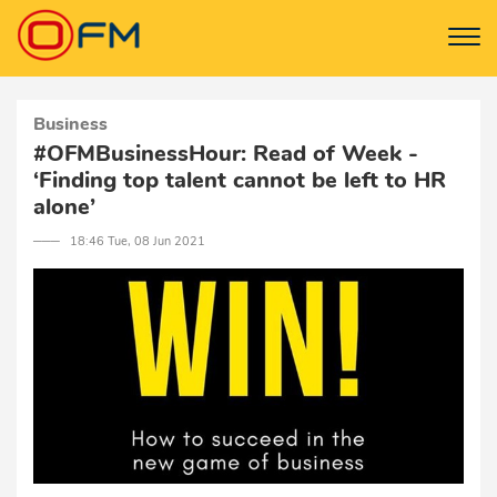
Business
#OFMBusinessHour: Read of Week -
‘Finding top talent cannot be left to HR
alone’
─── 18:46 Tue, 08 Jun 2021