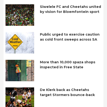
Siwelele FC and Cheetahs united
by vision for Bloemfontein sport
Public urged to exercise caution
as cold front sweeps across SA
More than 10,000 spaza shops
inspected in Free State
De Klerk back as Cheetahs
target Stormers bounce-back