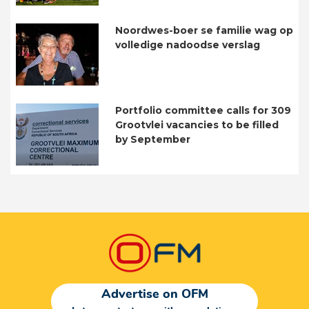
Noordwes-boer se familie wag op
volledige nadoodse verslag
Portfolio committee calls for 309
Grootvlei vacancies to be filled
by September
Advertise on OFM