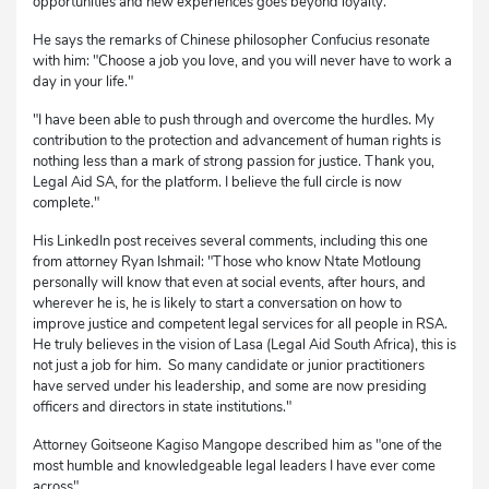
opportunities and new experiences goes beyond loyalty.
He says the remarks of Chinese philosopher Confucius resonate
with him: "Choose a job you love, and you will never have to work a
day in your life."
"I have been able to push through and overcome the hurdles. My
contribution to the protection and advancement of human rights is
nothing less than a mark of strong passion for justice. Thank you,
Legal Aid SA, for the platform. I believe the full circle is now
complete."
His LinkedIn post receives several comments, including this one
from attorney Ryan Ishmail: "Those who know Ntate Motloung
personally will know that even at social events, after hours, and
wherever he is, he is likely to start a conversation on how to
improve justice and competent legal services for all people in RSA.
He truly believes in the vision of Lasa (Legal Aid South Africa), this is
not just a job for him. So many candidate or junior practitioners
have served under his leadership, and some are now presiding
officers and directors in state institutions."
Attorney Goitseone Kagiso Mangope described him as "one of the
most humble and knowledgeable legal leaders I have ever come
across".