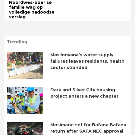
Noordwes-boer se
familie wag op
volledige nadoodse
verslag
Trending
Masilonyana’s water supply
failures leaves residents, health
sector stranded
Dark and Silver City housing
project enters a new chapter
Mosimane set for Bafana Bafana
return after SAFA NEC approval