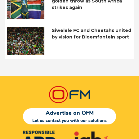
golden throw as South Africa
strikes again
Siwelele FC and Cheetahs united
by vision for Bloemfontein sport
Advertise on OFM
Let us contact you with our solutions