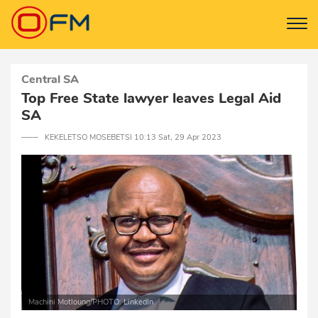
Central SA
Top Free State lawyer leaves Legal Aid
SA
─── KEKELETSO MOSEBETSI 10:13 Sat, 29 Apr 2023
Machini Motloung/PHOTO: LinkedIn