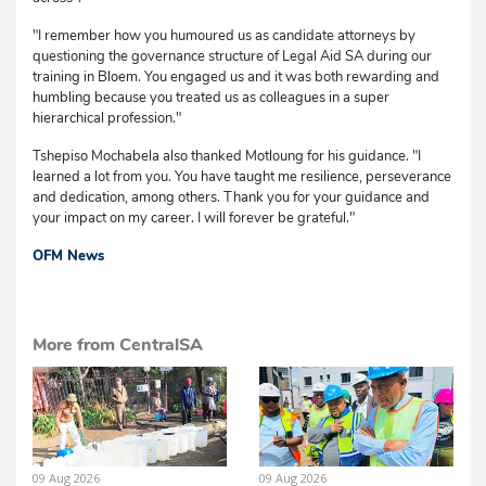
"I remember how you humoured us as candidate attorneys by
questioning the governance structure of Legal Aid SA during our
training in Bloem. You engaged us and it was both rewarding and
humbling because you treated us as colleagues in a super
hierarchical profession."
Tshepiso Mochabela also thanked Motloung for his guidance. "I
learned a lot from you. You have taught me resilience, perseverance
and dedication, among others. Thank you for your guidance and
your impact on my career. I will forever be grateful."
OFM News
More from CentralSA
09 Aug 2026
09 Aug 2026