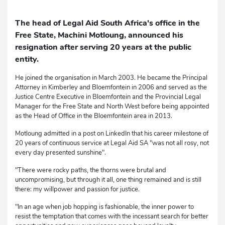
The head of Legal Aid South Africa's office in the
Free State, Machini Motloung, announced his
resignation after serving 20 years at the public
entity.
He joined the organisation in March 2003. He became the Principal
Attorney in Kimberley and Bloemfontein in 2006 and served as the
Justice Centre Executive in Bloemfontein and the Provincial Legal
Manager for the Free State and North West before being appointed
as the Head of Office in the Bloemfontein area in 2013.
Motloung admitted in a post on LinkedIn that his career milestone of
20 years of continuous service at Legal Aid SA "was not all rosy, not
every day presented sunshine".
"There were rocky paths, the thorns were brutal and
uncompromising, but through it all, one thing remained and is still
there: my willpower and passion for justice.
"In an age when job hopping is fashionable, the inner power to
resist the temptation that comes with the incessant search for better