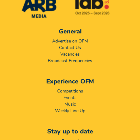
General
Advertise on OFM
Contact Us
Vacancies
Broadcast Frequencies
Experience OFM
Competitions
Events
Music
Weekly Line Up
Stay up to date