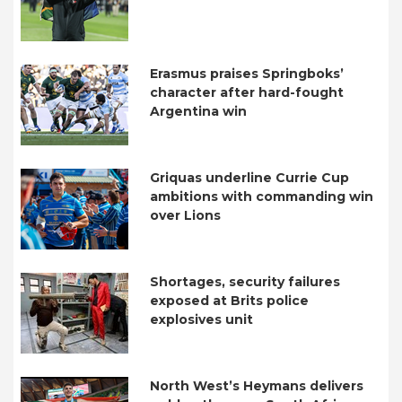
Erasmus praises Springboks’
character after hard-fought
Argentina win
Griquas underline Currie Cup
ambitions with commanding win
over Lions
Shortages, security failures
exposed at Brits police
explosives unit
North West’s Heymans delivers