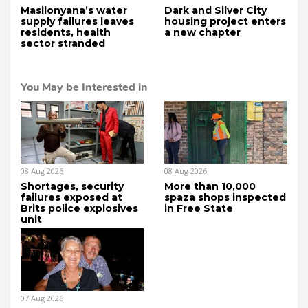
Masilonyana’s water
Dark and Silver City
supply failures leaves
housing project enters
residents, health
a new chapter
sector stranded
You May be Interested in
08 Aug 2026
08 Aug 2026
Shortages, security
More than 10,000
failures exposed at
spaza shops inspected
Brits police explosives
in Free State
unit
07 Aug 2026