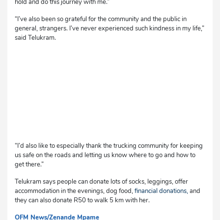
hold and do this journey with me.”
“I’ve also been so grateful for the community and the public in
general, strangers. I’ve never experienced such kindness in my life,”
said Telukram.
“I’d also like to especially thank the trucking community for keeping
us safe on the roads and letting us know where to go and how to
get there.”
Telukram says people can donate lots of socks, leggings, offer
accommodation in the evenings, dog food,
financial donations,
and
they can also donate R50 to walk 5 km with her.
OFM News/Zenande Mpame
cg