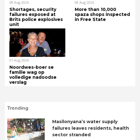
08 Aug 2026
08 Aug 2026
Shortages, security
More than 10,000
failures exposed at
spaza shops inspected
Brits police explosives
in Free State
unit
07 Aug 2026
Noordwes-boer se
familie wag op
volledige nadoodse
verslag
Trending
Masilonyana’s water supply
failures leaves residents, health
sector stranded