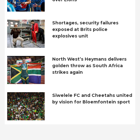
Shortages, security failures
exposed at Brits police
explosives unit
North West’s Heymans delivers
golden throw as South Africa
strikes again
Siwelele FC and Cheetahs united
by vision for Bloemfontein sport