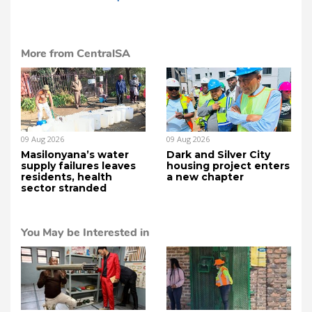
More from CentralSA
09 Aug 2026
09 Aug 2026
Masilonyana’s water
Dark and Silver City
supply failures leaves
housing project enters
residents, health
a new chapter
sector stranded
You May be Interested in