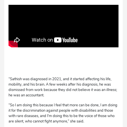
“Sathish was diagnosed in 2021, and it started affecting his life,
mobility, and his brain. A few weeks after his diagnosis, he was
dismissed from work because they did not believe it was an illness;
he was an accountant.
“So I am doing this because I feel that more can be done, I am doing
it for the discrimination against people with disabilities and those
with rare diseases, and I'm doing this to be the voice of those who
are silent, who cannot fight anymore,” she said.