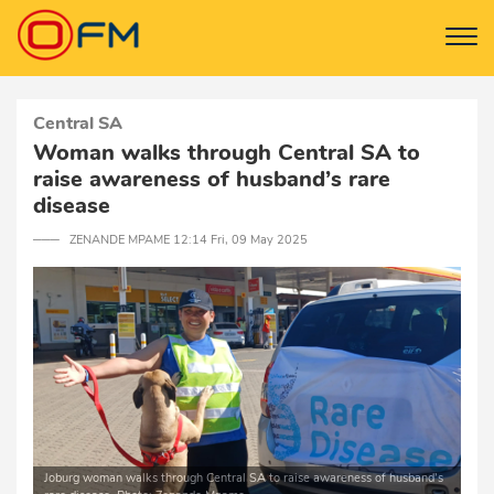
Central SA
Woman walks through Central SA to
raise awareness of husband’s rare
disease
─── ZENANDE MPAME 12:14 Fri, 09 May 2025
Joburg woman walks through Central SA to raise awareness of husband’s