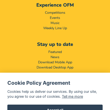
Experience OFM
Competitions
Events
Music
Weekly Line Up
Stay up to date
Featured
News
Download Mobile App
Download Desktop App
Cookie Policy Agreement
Compliance & Disclaimers
BCCSA: Code of Conduct
Cookies help us deliver our services. By using our site,
Terms & Conditions
you agree to our use of cookies.
Tell me more
Complaints, Compliments & Disclosures
Promotion of Access to Information Act
Accept all