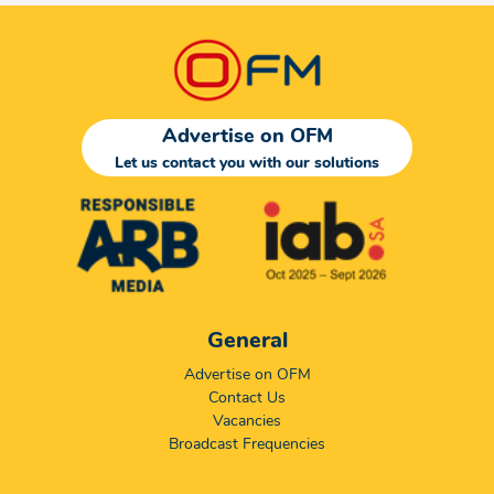
Advertise on OFM
Let us contact you with our solutions
General
Advertise on OFM
Contact Us
Vacancies
Broadcast Frequencies