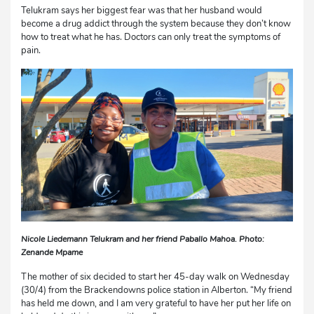
Telukram says her biggest fear was that her husband would
become a drug addict through the system because they don’t know
how to treat what he has. Doctors can only treat the symptoms of
pain.
Nicole Liedemann Telukram and her friend Paballo Mahoa. Photo:
Zenande Mpame
The mother of six decided to start her 45-day walk on Wednesday
(30/4) from the Brackendowns police station in Alberton. “My friend
has held me down, and I am very grateful to have her put her life on