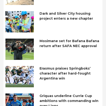
Dark and Silver City housing
project enters a new chapter
Mosimane set for Bafana Bafana
return after SAFA NEC approval
Erasmus praises Springboks’
character after hard-fought
Argentina win
Griquas underline Currie Cup
ambitions with commanding win
over Lions