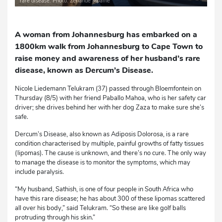
rare disease. Photo: Zenande Mpame
A woman from Johannesburg has embarked on a
1800km walk from Johannesburg to Cape Town to
raise money and awareness of her husband’s rare
disease, known as Dercum’s Disease.
Nicole Liedemann Telukram (37) passed through Bloemfontein on
Thursday (8/5) with her friend Paballo Mahoa, who is her safety car
driver; she drives behind her with her dog Zaza to make sure she’s
safe.
Dercum’s Disease, also known as Adiposis Dolorosa, is a rare
condition characterised by multiple, painful growths of fatty tissues
(lipomas). The cause is unknown, and there’s no cure. The only way
to manage the disease is to monitor the symptoms, which may
include paralysis.
“My husband, Sathish, is one of four people in South Africa who
have this rare disease; he has about 300 of these lipomas scattered
all over his body,” said Telukram. “So these are like golf balls
protruding through his skin.”