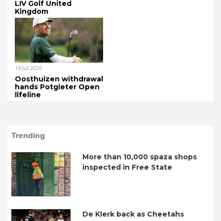
LIV Golf United
Kingdom
14 Jul 2026
Oosthuizen withdrawal
hands Potgieter Open
lifeline
Trending
More than 10,000 spaza shops
inspected in Free State
De Klerk back as Cheetahs