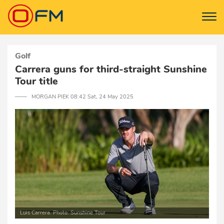
Golf
Carrera guns for third-straight Sunshine
Tour title
─── MORGAN PIEK 08:42 Sat, 24 May 2025
Luis Carrera. Photo: Sunshine Tour