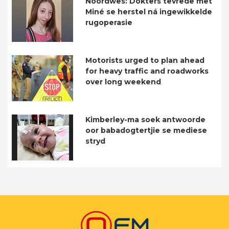
Noordwes: Dokters tevrede met
Miné se herstel ná ingewikkelde
rugoperasie
Motorists urged to plan ahead
for heavy traffic and roadworks
over long weekend
Kimberley-ma soek antwoorde
oor babadogtertjie se mediese
stryd