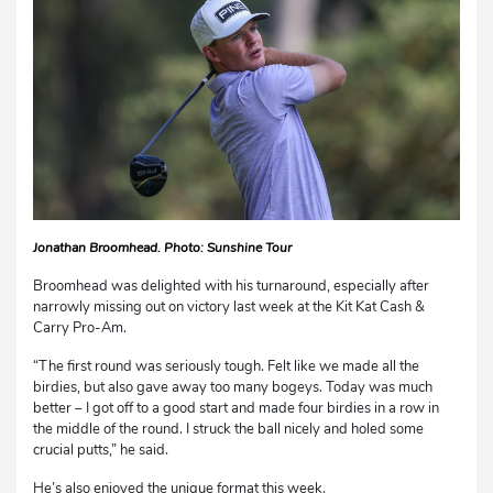
Jonathan Broomhead. Photo: Sunshine Tour
Broomhead was delighted with his turnaround, especially after
narrowly missing out on victory last week at the Kit Kat Cash &
Carry Pro-Am.
“The first round was seriously tough. Felt like we made all the
birdies, but also gave away too many bogeys. Today was much
better – I got off to a good start and made four birdies in a row in
the middle of the round. I struck the ball nicely and holed some
crucial putts,” he said.
He’s also enjoyed the unique format this week.