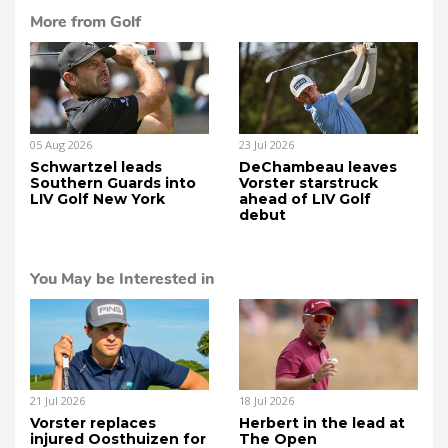
More from Golf
05 Aug 2026
23 Jul 2026
Schwartzel leads
DeChambeau leaves
Southern Guards into
Vorster starstruck
LIV Golf New York
ahead of LIV Golf
debut
You May be Interested in
21 Jul 2026
18 Jul 2026
Vorster replaces
Herbert in the lead at
injured Oosthuizen for
The Open