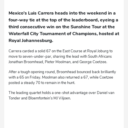
Mexico’s Luis Carrera heads into the weekend in a
four-way tie at the top of the leaderboard, eyeing a
third consecutive win on the Sunshine Tour at the
Waterfall City Tournament of Champions, hosted at
Royal Johannesburg.
Carrera carded a solid 67 on the East Course at Royal Joburg to
move to seven-under-par, sharing the lead with South Africans
Jonathan Broomhead, Pieter Moolman, and George Coetzee.
After a tough opening round, Broomhead bounced back brilliantly
with a 65 on Friday. Moolman also returned a 67, while Coetzee
posted a steady 70 to remain in the hunt.
The leading quartet holds a one-shot advantage over Daniel van
Tonder and Bloemfontein’s MJ Viljoen.