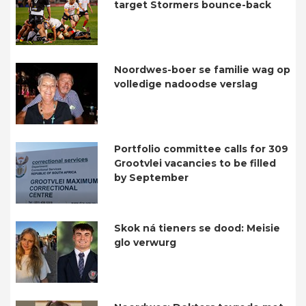
target Stormers bounce-back
Noordwes-boer se familie wag op
volledige nadoodse verslag
Portfolio committee calls for 309
Grootvlei vacancies to be filled
by September
Skok ná tieners se dood: Meisie
glo verwurg