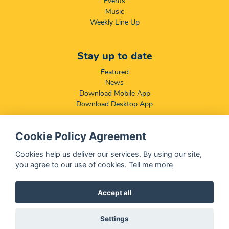
Events
Music
Weekly Line Up
Stay up to date
Featured
News
Download Mobile App
Download Desktop App
Cookie Policy Agreement
Compliance & Disclaimers
BCCSA: Code of Conduct
Cookies help us deliver our services. By using our site,
Terms & Conditions
you agree to our use of cookies.
Tell me more
Complaints, Compliments & Disclosures
Promotion of Access to Information Act
Accept all
Settings
@ 2026 OFM - All rights reserved
Disclaimer
|
Privacy Policy
|
We Use