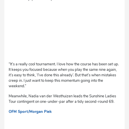
“It’s a really cool tournament. I love how the course has been set up.
It keeps you focused because when you play the same nine again,
it’s easy to think, ‘I’ve done this already’. But that’s when mistakes
creep in. I just want to keep this momentum going into the
weekend.”
Meanwhile, Nadia van der Westhuizen leads the Sunshine Ladies
Tour contingent on one-under-par after a tidy second-round 69.
OFM Sport/Morgan Piek
cg