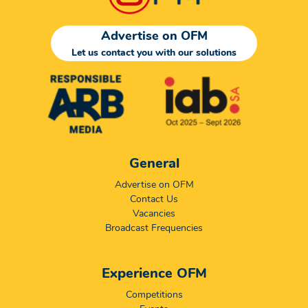
Advertise on OFM
Let us contact you with our solutions
General
Advertise on OFM
Contact Us
Vacancies
Broadcast Frequencies
Experience OFM
Competitions