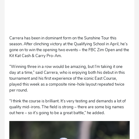
Carrera has been in dominant form on the Sunshine Tour this
season. After clinching victory at the Qualifying School in April, he’s
gone on to win the opening two events – the FBC Zim Open and the
Kit Kat Cash & Carry Pro-Am.
“Winning three in a row would be amazing, but I’m taking it one
day at a time,” said Carrera, who is enjoying both his debut in this
tournament and his first experience of the iconic East Course,
played this week as a composite nine-hole layout repeated twice
per round.
“I think the course is brilliant. It’s very testing and demands a lot of
quality mid-irons. The field is strong – there are some big names
out here – so it’s going to be a great battle,” he added.