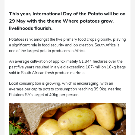
This year, International Day of the Potato will be on
29 May with the theme Where potatoes grow,
livelihoods flourish.
Potatoes rank amongst the five primary food crops globally, playing
a significant role in food security and job creation. South Africa is
one of the largest potato producers in Africa.
An average cultivation of approximately 51,844 hectares over the
past five years resulted in a yield exceeding 107-million 10kg bags
sold in South African fresh produce markets.
Local consumption is growing, which is encouraging, with an
average per capita potato consumption reaching 39.9kg, nearing
Potatoes SA’s target of 40kg per person.