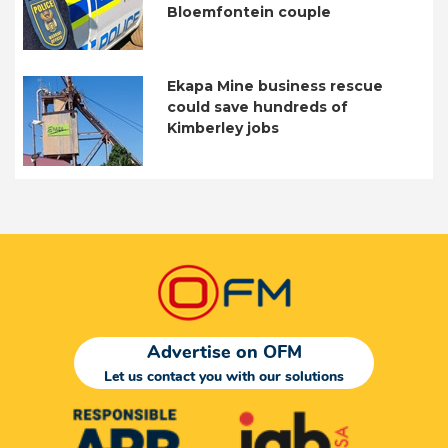
Bloemfontein couple
Ekapa Mine business rescue
could save hundreds of
Kimberley jobs
Advertise on OFM
Let us contact you with our solutions