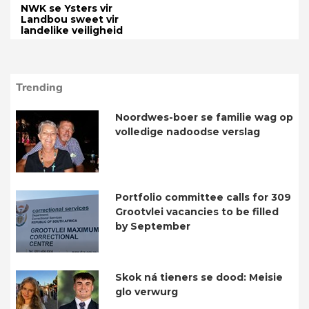
NWK se Ysters vir
Landbou sweet vir
landelike veiligheid
Trending
Noordwes-boer se familie wag op
volledige nadoodse verslag
Portfolio committee calls for 309
Grootvlei vacancies to be filled
by September
Skok ná tieners se dood: Meisie
glo verwurg