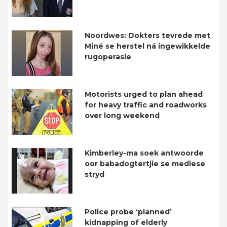
Noordwes: Dokters tevrede met
Miné se herstel ná ingewikkelde
rugoperasie
Motorists urged to plan ahead
for heavy traffic and roadworks
over long weekend
Kimberley-ma soek antwoorde
oor babadogtertjie se mediese
stryd
Police probe ‘planned’
kidnapping of elderly