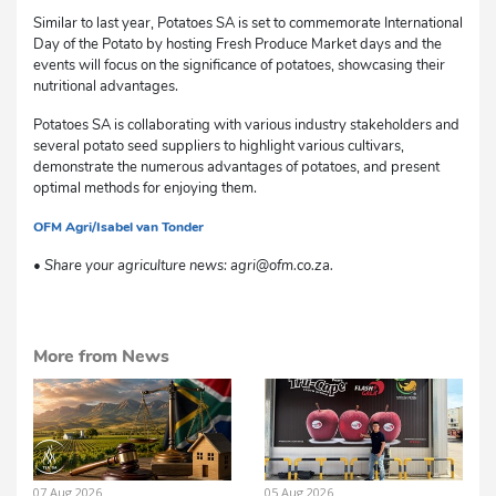
Similar to last year, Potatoes SA is set to commemorate International
Day of the Potato by hosting Fresh Produce Market days and the
events will focus on the significance of potatoes, showcasing their
nutritional advantages.
Potatoes SA is collaborating with various industry stakeholders and
several potato seed suppliers to highlight various cultivars,
demonstrate the numerous advantages of potatoes, and present
optimal methods for enjoying them.
OFM Agri/Isabel van Tonder
sm
• Share your agriculture news: agri@ofm.co.za.
More from News
07 Aug 2026
05 Aug 2026