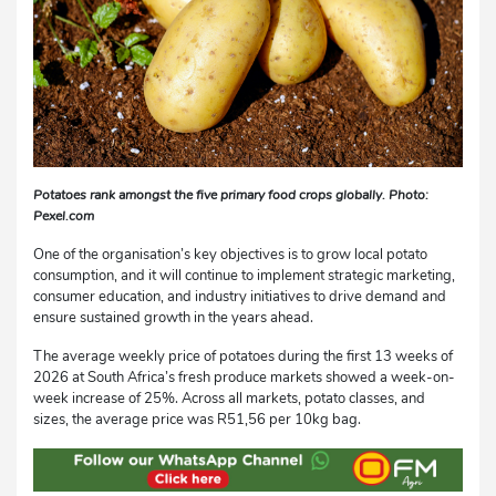
Potatoes rank amongst the five primary food crops globally. Photo:
Pexel.com
One of the organisation’s key objectives is to grow local potato
consumption, and it will continue to implement strategic marketing,
consumer education, and industry initiatives to drive demand and
ensure sustained growth in the years ahead.
The average weekly price of potatoes during the first 13 weeks of
2026 at South Africa’s fresh produce markets showed a week-on-
week increase of 25%. Across all markets, potato classes, and
sizes, the average price was R51,56 per 10kg bag.