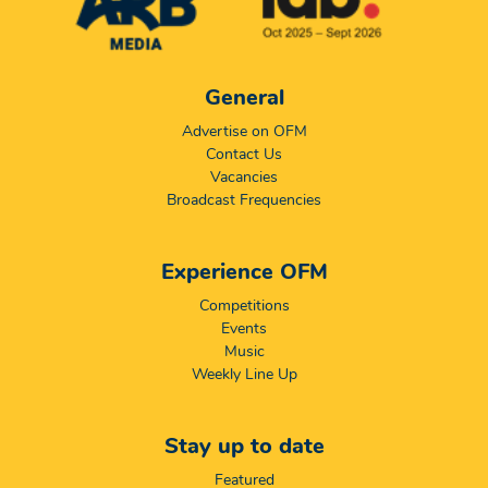
General
Advertise on OFM
Contact Us
Vacancies
Broadcast Frequencies
Experience OFM
Competitions
Events
Music
Weekly Line Up
Stay up to date
Featured