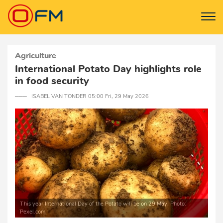
Agriculture
International Potato Day highlights role
in food security
─── ISABEL VAN TONDER 05:00 Fri, 29 May 2026
This year International Day of the Potato will be on 29 May. Photo:
Pexel.com