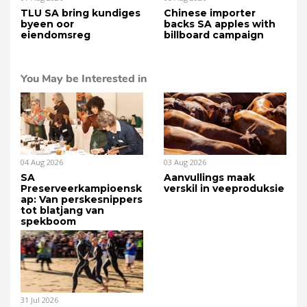
TLU SA bring kundiges
Chinese importer
byeen oor
backs SA apples with
eiendomsreg
billboard campaign
You May be Interested in
04 Aug 2026
03 Aug 2026
SA
Aanvullings maak
Preserveerkampioensk
verskil in veeproduksie
ap: Van perskesnippers
tot blatjang van
spekboom
31 Jul 2026