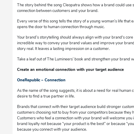
The story behind the song Cleopatra shows how a brand could use st
connection between customers and your brand.
Every verse of this song tells the story of a young woman’s life that 
opens the door to human connection through music.
Your brand’s storytelling should always align with your brand's core v
incredible way to convey your brand values and improve your brand
story real. It leaves a lasting impression on a customer.
Take a leaf out of The Lumineers’ book and strengthen your brand wit
Create an emotional connection with your target audience
OneRepublic – Connection
As the name of the song suggests, it is about a need for real human c
desire to find a true partner in life.
Brands that connect with their target audience build stronger custome
customers choosing not to buy from your competitors because they h
Customers who feel a connection with your brand will welcome you i
brand loyalty not because “your product is the best” or because “you
because you connect with your audience.