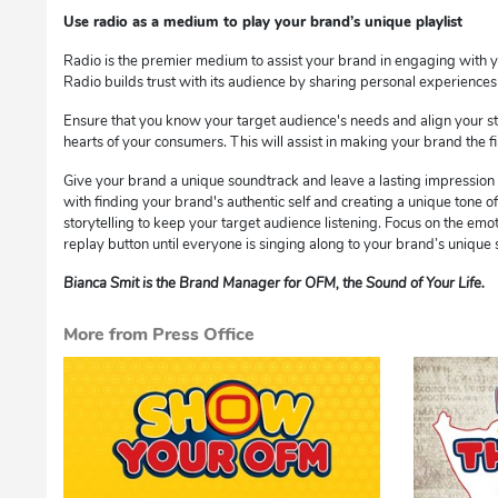
Use radio as a medium to play your brand’s unique playlist
Radio is the premier medium to assist your brand in engaging with y
Radio builds trust with its audience by sharing personal experience
Ensure that you know your target audience's needs and align your s
hearts of your consumers. This will assist in making your brand the 
Give your brand a unique soundtrack and leave a lasting impression o
with finding your brand's authentic self and creating a unique tone of
storytelling to keep your target audience listening. Focus on the emot
replay button until everyone is singing along to your brand’s unique
Bianca Smit is the Brand Manager for OFM, the Sound of Your Life.
More from Press Office