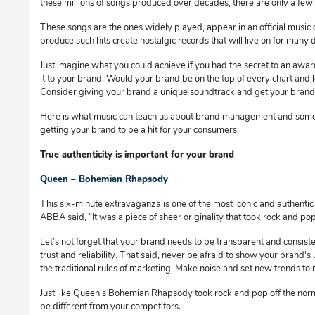
these millions of songs produced over decades, there are only a few 
These songs are the ones widely played, appear in an official music 
produce such hits create nostalgic records that will live on for many
Just imagine what you could achieve if you had the secret to an awa
it to your brand. Would your brand be on the top of every chart and l
Consider giving your brand a unique soundtrack and get your brand i
Here is what music can teach us about brand management and some
getting your brand to be a hit for your consumers:
True authenticity is important for your brand
Queen – Bohemian Rhapsody
This six-minute extravaganza is one of the most iconic and authentic 
ABBA said, “It was a piece of sheer originality that took rock and p
Let’s not forget that your brand needs to be transparent and consist
trust and reliability. That said, never be afraid to show your brand's
the traditional rules of marketing. Make noise and set new trends to
Just like Queen’s Bohemian Rhapsody took rock and pop off the norm
be different from your competitors.