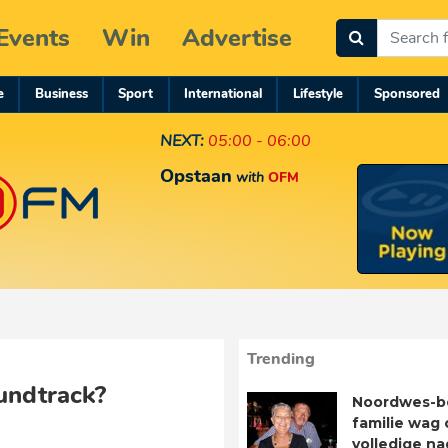
Events
Win
Advertise
e
Business
Sport
International
Lifestyle
Sponsored
NEXT:
05:00 - 06:00
Opstaan
with
OFM
Trending
undtrack?
Noordwes-b
familie wag 
volledige n