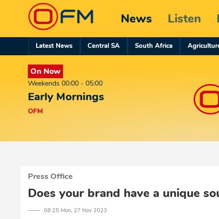
News
Listen
Latest News
Central SA
South Africa
Agricultur
On Now
Weekends 00:00 - 05:00
Early Mornings
OFM
Press Office
Does your brand have a unique so
─── 08:25 Mon, 27 Nov 2023