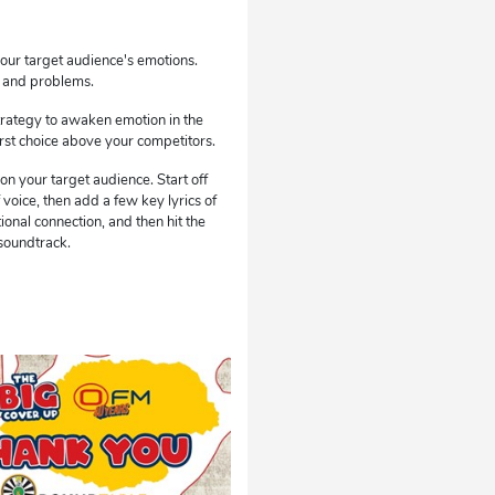
our target audience's emotions.
s and problems.
trategy to awaken emotion in the
first choice above your competitors.
n your target audience. Start off
 voice, then add a few key lyrics of
ional connection, and then hit the
 soundtrack.