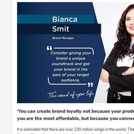
‘You can create brand loyalty not because your produ
you are the most affordable, but because you connec
It is estimated that there are over 230 million songs in the world. The o