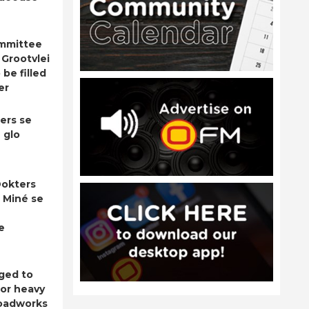
ommittee
 Grootvlei
be filled
er
ers se
 glo
okters
 Miné se
e
ged to
for heavy
roadworks