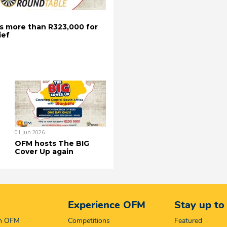
s more than R323,000 for
ief
01 Jun 2026
OFM hosts The BIG
Cover Up again
Experience OFM
Stay up to
on OFM
Competitions
Featured