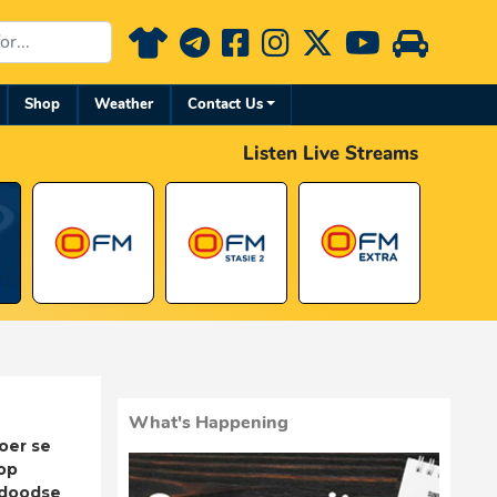
Shop
Weather
Contact Us
Listen Live Streams
What's Happening
oer se
op
adoodse