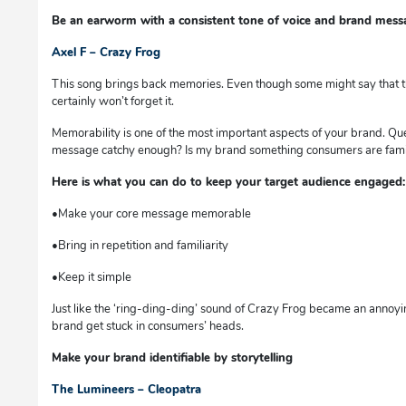
Be an earworm with a consistent tone of voice and brand mess
Axel F – Crazy Frog
This song brings back memories. Even though some might say that thi
certainly won’t forget it.
Memorability is one of the most important aspects of your brand. Que
message catchy enough? Is my brand something consumers are familiar
Here is what you can do to keep your target audience engaged:
•Make your core message memorable
•Bring in repetition and familiarity
•Keep it simple
Just like the ‘ring-ding-ding’ sound of Crazy Frog became an annoy
brand get stuck in consumers’ heads.
Make your brand identifiable by storytelling
The Lumineers – Cleopatra