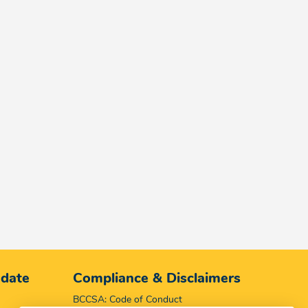
 date
Compliance & Disclaimers
BCCSA: Code of Conduct