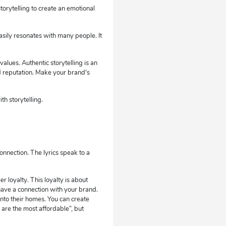
orytelling to create an emotional
easily resonates with many people. It
alues. Authentic storytelling is an
 reputation. Make your brand's
h storytelling.
onnection. The lyrics speak to a
r loyalty. This loyalty is about
ave a connection with your brand.
nto their homes. You can create
 are the most affordable”, but