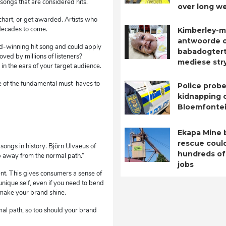
songs that are considered hits.
over long w
chart, or get awarded. Artists who
 decades to come.
Kimberley-m
antwoorde 
rd-winning hit song and could apply
babadogtert
oved by millions of listeners?
mediese str
n the ears of your target audience.
 of the fundamental must-haves to
Police probe
kidnapping o
Bloemfontei
Ekapa Mine 
rescue coul
songs in history. Björn Ulvaeus of
hundreds of
op away from the normal path.”
jobs
ent. This gives consumers a sense of
 unique self, even if you need to bend
 make your brand shine.
al path, so too should your brand