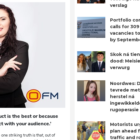
verslag
Portfolio c
calls for 309
vacancies to 
by Septemb
Skok ná tien
dood: Meisie
verwurg
Noordwes: D
tevrede met
herstel ná
ingewikkeld
rugoperasie
ct is the best or because
t with your audience.’
Motorists ur
plan ahead 
ne striking truth is that, out of
traffic and 