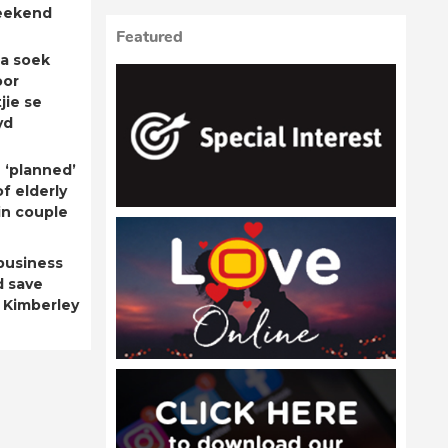
eekend
Featured
a soek
oor
jie se
yd
 ‘planned’
f elderly
n couple
business
d save
 Kimberley