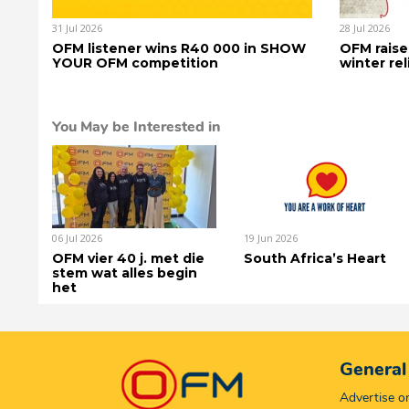
31 Jul 2026
28 Jul 2026
OFM listener wins R40 000 in SHOW
OFM raise
YOUR OFM competition
winter rel
You May be Interested in
06 Jul 2026
19 Jun 2026
OFM vier 40 j. met die
South Africa’s Heart
stem wat alles begin
het
General
Advertise 