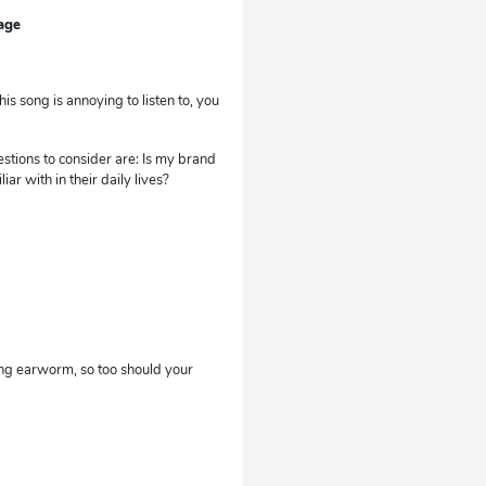
age
s song is annoying to listen to, you
stions to consider are: Is my brand
 with in their daily lives?
ing earworm, so too should your