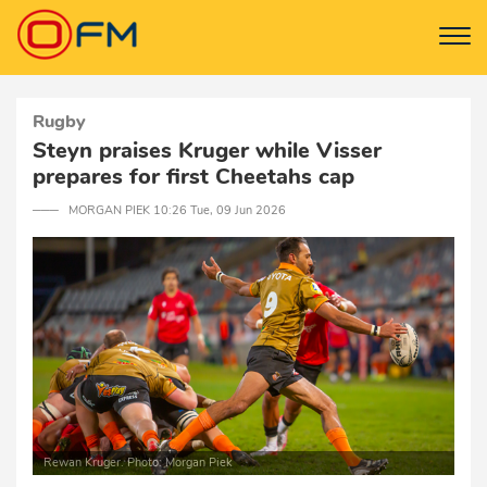
Rugby
Steyn praises Kruger while Visser
prepares for first Cheetahs cap
─── MORGAN PIEK 10:26 Tue, 09 Jun 2026
Rewan Kruger. Photo: Morgan Piek