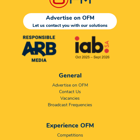
Advertise on OFM
Let us contact you with our solutions
General
Advertise on OFM
Contact Us
Vacancies
Broadcast Frequencies
Experience OFM
Competitions