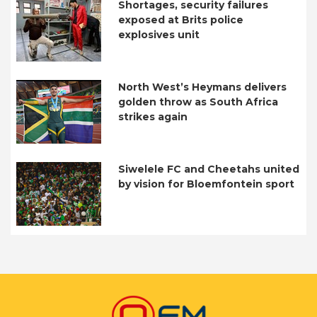
Shortages, security failures
exposed at Brits police
explosives unit
North West’s Heymans delivers
golden throw as South Africa
strikes again
Siwelele FC and Cheetahs united
by vision for Bloemfontein sport