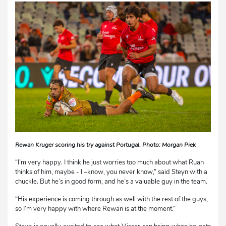
Rewan Kruger scoring his try against Portugal. Photo: Morgan Piek
“I’m very happy. I think he just worries too much about what Ruan
thinks of him, maybe - I –know, you never know,” said Steyn with a
chuckle. But he’s in good form, and he’s a valuable guy in the team.
“His experience is coming through as well with the rest of the guys,
so I’m very happy with where Rewan is at the moment.”