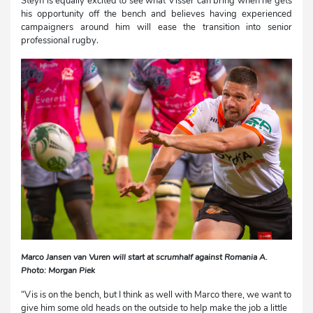
Steyn is equally excited to see what Visser can bring when he gets
his opportunity off the bench and believes having experienced
campaigners around him will ease the transition into senior
professional rugby.
Marco Jansen van Vuren will start at scrumhalf against Romania A.
Photo: Morgan Piek
“Vis is on the bench, but I think as well with Marco there, we want to
give him some old heads on the outside to help make the job a little