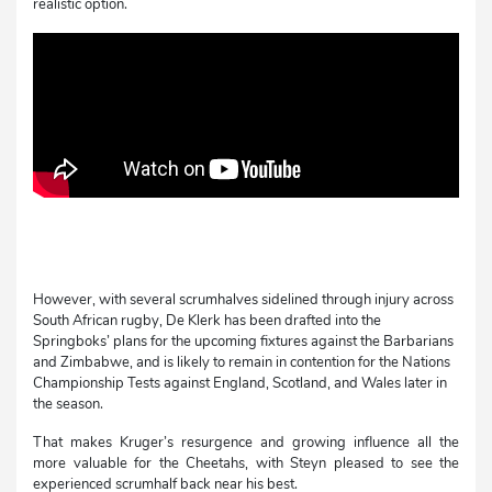
realistic option.
However, with several scrumhalves sidelined through injury across
South African rugby, De Klerk has been drafted into the
Springboks’ plans for the upcoming fixtures against the Barbarians
and Zimbabwe, and is likely to remain in contention for the Nations
Championship Tests against England, Scotland, and Wales later in
the season.
That makes Kruger’s resurgence and growing influence all the
more valuable for the Cheetahs, with Steyn pleased to see the
experienced scrumhalf back near his best.