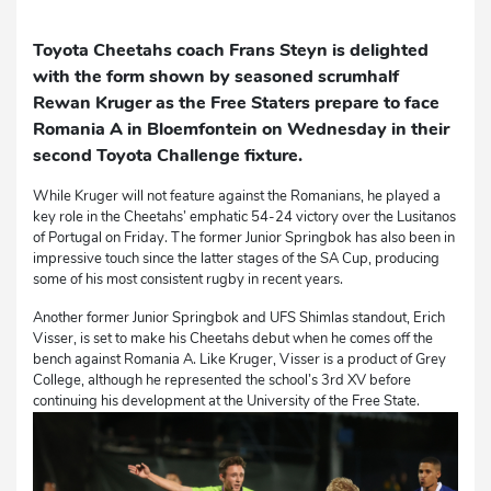
Toyota Cheetahs coach Frans Steyn is delighted
with the form shown by seasoned scrumhalf
Rewan Kruger as the Free Staters prepare to face
Romania A in Bloemfontein on Wednesday in their
second Toyota Challenge fixture.
While Kruger will not feature against the Romanians, he played a
key role in the Cheetahs’ emphatic 54-24 victory over the Lusitanos
of Portugal on Friday. The former Junior Springbok has also been in
impressive touch since the latter stages of the SA Cup, producing
some of his most consistent rugby in recent years.
Another former Junior Springbok and UFS Shimlas standout, Erich
Visser, is set to make his Cheetahs debut when he comes off the
bench against Romania A. Like Kruger, Visser is a product of Grey
College, although he represented the school’s 3rd XV before
continuing his development at the University of the Free State.