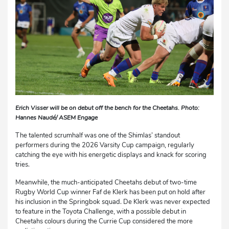
Erich Visser will be on debut off the bench for the Cheetahs. Photo:
Hannes Naudé/ ASEM Engage
The talented scrumhalf was one of the Shimlas’ standout
performers during the 2026 Varsity Cup campaign, regularly
catching the eye with his energetic displays and knack for scoring
tries.
Meanwhile, the much-anticipated Cheetahs debut of two-time
Rugby World Cup winner Faf de Klerk has been put on hold after
his inclusion in the Springbok squad. De Klerk was never expected
to feature in the Toyota Challenge, with a possible debut in
Cheetahs colours during the Currie Cup considered the more