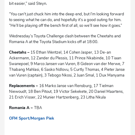
bit easier,” said Steyn.
“You can’t just chuck him into the deep end, but I’m looking forward
to seeing what he can do, and hopefully it’s a good outing for him.
“He’ll be playing off the bench first of all, so we’ll see how it goes.”
Wednesday’s Toyota Challenge clash between the Cheetahs and
Romania A at the Toyota Stadium kicks off at 18:00.
Cheetahs –
15 Ethan Wentzel, 14 Cohen Jasper, 13 De-an
Ackermann, 12 Zander du Plessis, 11 Prince Nkabinde, 10 Tiaan
Swanepoel, 9 Marco Jansen van Vuren, 8 Gideon van der Merwe, 7
Thabang Mahlasi, 6 Sasko Ndlovu, 5 Curtly Thomas, 4 Pieter Janse
van Vuren (captain), 3 Tebogo Nkosi, 2 Juan Smal, 1 Dux Manyama
Replacements –
16 Marko Janse van Rensburg, 17 Tielman
Niewoudt, 18 Ben Pitout, 19 Victor Sekekete, 20 Daniel Maartens,
21 Erich Visser, 22 Munier Hartzenberg, 23 Litha Nkula
Romania A –
TBA
OFM Sport/Morgan Piek
dg