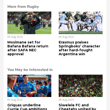
More from Rugby
09 Aug 2026
09 Aug 2026
Mosimane set for
Erasmus praises
Bafana Bafana return
Springboks’ character
after SAFA NEC
after hard-fought
approval
Argentina win
You May be Interested in
09 Aug 2026
08 Aug 2026
Griquas underline
Siwelele FC and
Currie Cup ambitions
Cheetahs united by