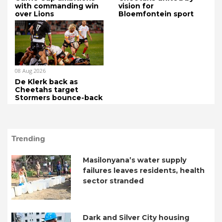
with commanding win
vision for
over Lions
Bloemfontein sport
08 Aug 2026
De Klerk back as
Cheetahs target
Stormers bounce-back
Trending
Masilonyana’s water supply
failures leaves residents, health
sector stranded
Dark and Silver City housing