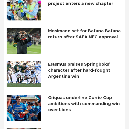
project enters a new chapter
Mosimane set for Bafana Bafana
return after SAFA NEC approval
Erasmus praises Springboks’
character after hard-fought
Argentina win
Griquas underline Currie Cup
ambitions with commanding win
over Lions