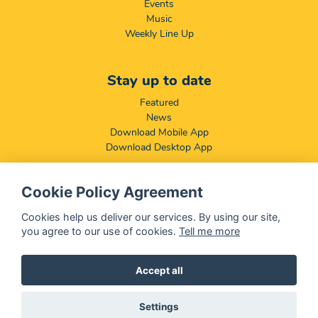
Events
Music
Weekly Line Up
Stay up to date
Featured
News
Download Mobile App
Download Desktop App
Cookie Policy Agreement
Compliance & Disclaimers
BCCSA: Code of Conduct
Cookies help us deliver our services. By using our site,
Terms & Conditions
you agree to our use of cookies.
Tell me more
Complaints, Compliments & Disclosures
Promotion of Access to Information Act
Accept all
Settings
@ 2026 OFM - All rights reserved
Disclaimer
|
Privacy Policy
|
We Use