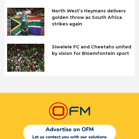
North West’s Heymans delivers
golden throw as South Africa
strikes again
Siwelele FC and Cheetahs united
by vision for Bloemfontein sport
Advertise on OFM
Let us contact you with our solutions