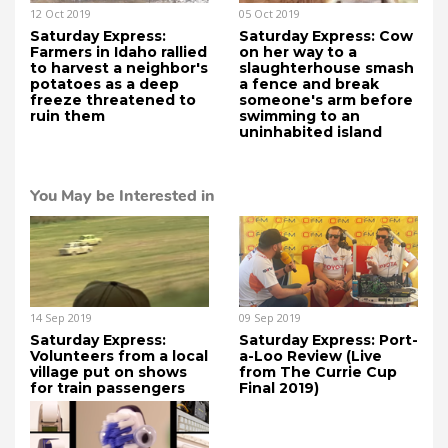
12 Oct 2019
05 Oct 2019
Saturday Express:
Saturday Express: Cow
Farmers in Idaho rallied
on her way to a
to harvest a neighbor's
slaughterhouse smash
potatoes as a deep
a fence and break
freeze threatened to
someone's arm before
ruin them
swimming to an
uninhabited island
You May be Interested in
14 Sep 2019
09 Sep 2019
Saturday Express:
Saturday Express: Port-
Volunteers from a local
a-Loo Review (Live
village put on shows
from The Currie Cup
for train passengers
Final 2019)