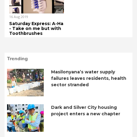
16 Aug 2019
Saturday Express: A-Ha
- Take on me but with
Toothbrushes
Trending
Masilonyana’s water supply
failures leaves residents, health
sector stranded
Dark and Silver City housing
project enters a new chapter