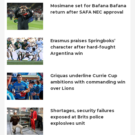
Mosimane set for Bafana Bafana
return after SAFA NEC approval
Erasmus praises Springboks’
character after hard-fought
Argentina win
Griquas underline Currie Cup
ambitions with commanding win
over Lions
Shortages, security failures
exposed at Brits police
explosives unit