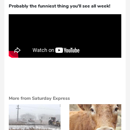
Probably the funniest thing you'll see all week!
More from Saturday Express