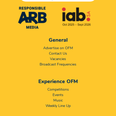
General
Advertise on OFM
Contact Us
Vacancies
Broadcast Frequencies
Experience OFM
Competitions
Events
Music
Weekly Line Up