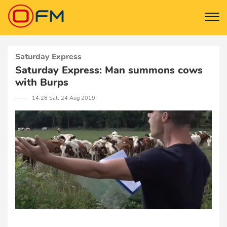
Saturday Express
Saturday Express: Man summons cows
with Burps
─── 14:28 Sat, 24 Aug 2019