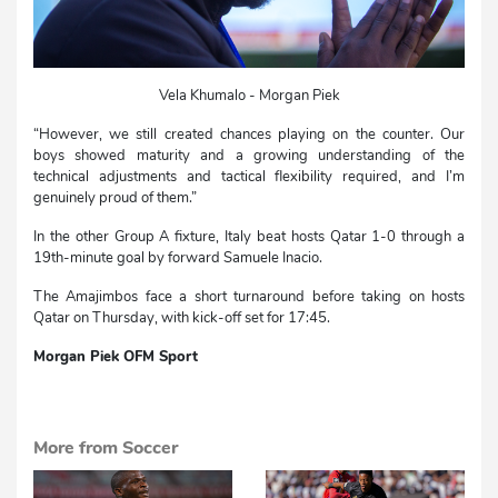
Vela Khumalo - Morgan Piek
“However, we still created chances playing on the counter. Our
boys showed maturity and a growing understanding of the
technical adjustments and tactical flexibility required, and I’m
genuinely proud of them.”
In the other Group A fixture, Italy beat hosts Qatar 1-0 through a
19th-minute goal by forward Samuele Inacio.
The Amajimbos face a short turnaround before taking on hosts
Qatar on Thursday, with kick-off set for 17:45.
Morgan Piek OFM Sport
More from Soccer