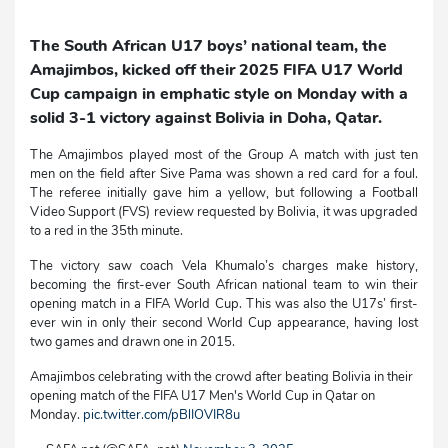
The South African U17 boys’ national team, the
Amajimbos, kicked off their 2025 FIFA U17 World
Cup campaign in emphatic style on Monday with a
solid 3-1 victory against Bolivia in Doha, Qatar.
The Amajimbos played most of the Group A match with just ten
men on the field after Sive Pama was shown a red card for a foul.
The referee initially gave him a yellow, but following a Football
Video Support (FVS) review requested by Bolivia, it was upgraded
to a red in the 35th minute.
The victory saw coach Vela Khumalo’s charges make history,
becoming the first-ever South African national team to win their
opening match in a FIFA World Cup. This was also the U17s’ first-
ever win in only their second World Cup appearance, having lost
two games and drawn one in 2015.
Amajimbos celebrating with the crowd after beating Bolivia in their
opening match of the FIFA U17 Men's World Cup in Qatar on
Monday.
pic.twitter.com/pBlIOVIR8u