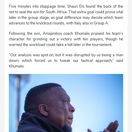
Five minutes into stoppage time, Shaun Els found the back of the
net to seal the win for South Africa. That extra goal could prove vital
later in the group stage, as goal difference may decide which team
advances to the knockout rounds, with Italy also in Group A.
Following the win, Amajimbos coach Khumalo praised his team’s
character for grinding out a victory with ten players, though he
warned the workload could take a toll later in the tournament.
“Our analysis was spot on, but it was disrupted by us being a man
down, which forced us to tweak our tactical approach,” said
Khumalo.