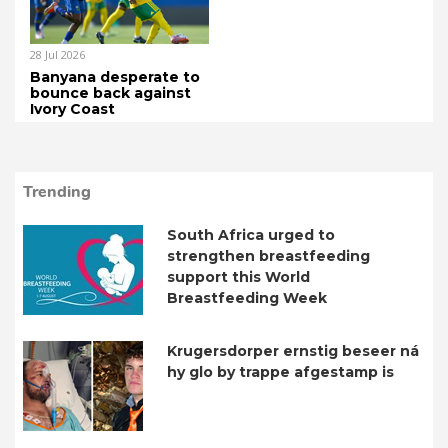
28 Jul 2026
Banyana desperate to
bounce back against
Ivory Coast
Trending
South Africa urged to
strengthen breastfeeding
support this World
Breastfeeding Week
Krugersdorper ernstig beseer ná
hy glo by trappe afgestamp is