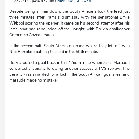
— SAFA.net (@SAFA_net)
November 3, 2025
Despite being a man down, the South Africans took the lead just
three minutes after Pama’s dismissal, with the sensational Emile
Witbooi scoring the opener. It came on his second attempt after his
initial shot had rebounded off the upright, with Bolivia goalkeeper
Geronemo Govea beaten.
In the second half, South Africa continued where they left off, with
Neo Bohloko doubling the lead in the 50th minute.
Bolivia pulled a goal back in the 72nd minute when Jesus Maraude
converted a penalty following another successful FVS review. The
penalty was awarded for a foul in the South African goal area, and
Maraude made no mistake.