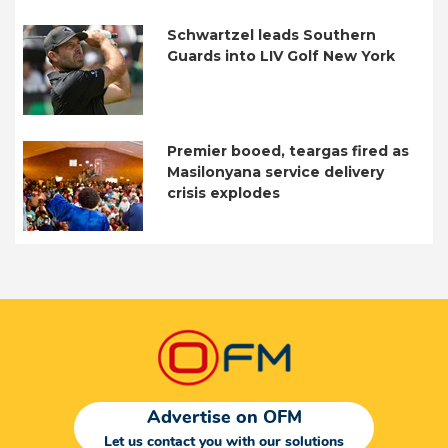
Schwartzel leads Southern
Guards into LIV Golf New York
Premier booed, teargas fired as
Masilonyana service delivery
crisis explodes
Advertise on OFM
Let us contact you with our solutions