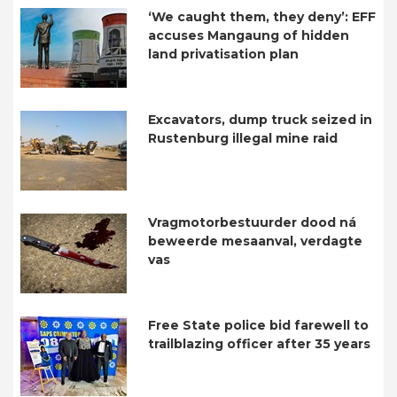
‘We caught them, they deny’: EFF
accuses Mangaung of hidden
land privatisation plan
Excavators, dump truck seized in
Rustenburg illegal mine raid
Vragmotorbestuurder dood ná
beweerde mesaanval, verdagte
vas
Free State police bid farewell to
trailblazing officer after 35 years