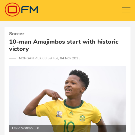
Soccer
10-man Amajimbos start with historic
victory
─── MORGAN PIEK 08:59 Tue, 04 Nov 2025
Emile Witbooi - X