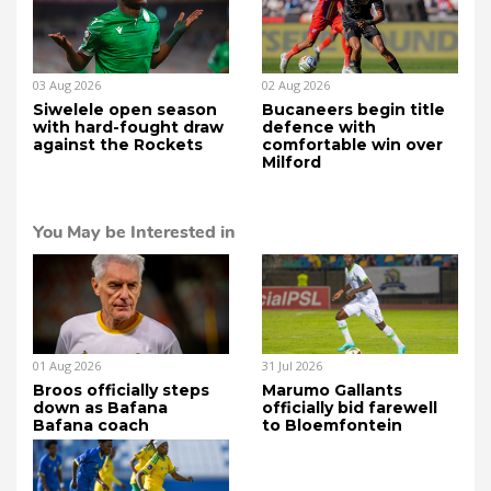
03 Aug 2026
02 Aug 2026
Siwelele open season
Bucaneers begin title
with hard-fought draw
defence with
against the Rockets
comfortable win over
Milford
You May be Interested in
01 Aug 2026
31 Jul 2026
Broos officially steps
Marumo Gallants
down as Bafana
officially bid farewell
Bafana coach
to Bloemfontein