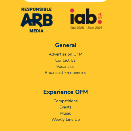
General
Advertise on OFM
Contact Us
Vacancies
Broadcast Frequencies
Experience OFM
Competitions
Events
Music
Weekly Line Up