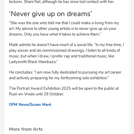
lecturer, Shani Nel, although he has since lost contact with her.
‘Never give up on dreams’
“She was the one who told me that I could make a living from my
art. My advice to other young artists is to never give up on your
dreams. Only you have what it takes to achieve them.”
Malik admits he doesn’t have much of a social life. “In my free time, I
play soccer and do commissioned drawings. I listen to all kinds of
music, but when I draw, I prefer rap and traditional music, like
Ladysmith Black Mambazo.”
He concludes: “I am now fully dedicated to pursuing my art career
and actively preparing for my forthcoming solo exhibition.”
The Portrait Award Exhibition 2025 will be open to the public at
Rust-en-Vrede until 29 October.
OFM News/Susan Maré
mvh
More from Arts