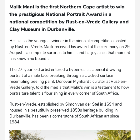
Malik Mani is the first Northern Cape artist to win
the prestigious National Portrait Award in a
national competition by Rust-en-Vrede Gallery and
Clay Museum in Durbanville.
He is also the youngest winner in the biennial competitions hosted
by Rust-en-Vrede. Malik received his award at the ceremony on 29
August – a complete surprise to him – and his joy since that moment
has known no bounds.
The 27-year-old artist entered a hyperrealistic pencil drawing
portrait of a male face breaking through a cracked surface
resembling peeling paint. Donovan Mynhardt, curator at Rust-en-
Vrede Gallery, told the media that Malik’s win is a testament to how
portraiture talent is flourishing in every corner of South Africa.
Rust-en-Vrede, established by Simon van der Stel in 1694 and
housed in a beautifully preserved 1850s heritage building in
Durbanville, has been a cornerstone of South African art since
1984.