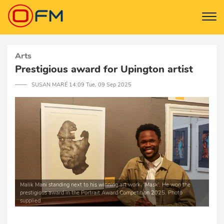
Arts
Prestigious award for Upington artist
─── SUSAN MARÉ 14:09 Tue, 09 Sep 2025
Malik Mani standing next to his winning art work, ‘Mask’. He won the
prestigious award in the Portrait Award Competition 2025. Photo
supplied