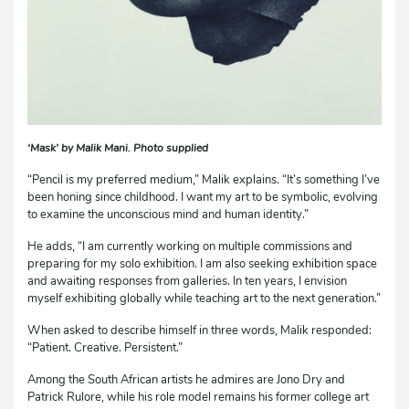
‘Mask’ by Malik Mani. Photo supplied
“Pencil is my preferred medium,” Malik explains. “It’s something I’ve
been honing since childhood. I want my art to be symbolic, evolving
to examine the unconscious mind and human identity.”
He adds, “I am currently working on multiple commissions and
preparing for my solo exhibition. I am also seeking exhibition space
and awaiting responses from galleries. In ten years, I envision
myself exhibiting globally while teaching art to the next generation.”
When asked to describe himself in three words, Malik responded:
“Patient. Creative. Persistent.”
Among the South African artists he admires are Jono Dry and
Patrick Rulore, while his role model remains his former college art