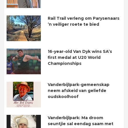
Rail Trail verleng om Parysenaars
’n veiliger roete te bied
16-year-old Van Dyk wins SA’s
first medal at U20 World
Championships
Vanderbijlpark-gemeenskap
neem afskeid van geliefde
oudskoolhoof
Vanderbijlpark: Ma droom
seuntjie sal eendag saam met