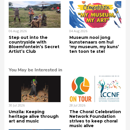
06 Aug 2026
04 Aug 2026
Step out into the
Museum nooi jong
countryside with
kunstenaars om hul
Bloemfontein’s Secret
‘my museum, my kuns’
Artist’s Club
ten toon te stel
You May be Interested in
30 Jul 2026
28 Jul 2026
Umzila: Keeping
The Choral Celebration
heritage alive through
Network Foundation
art and music
strives to keep choral
music alive