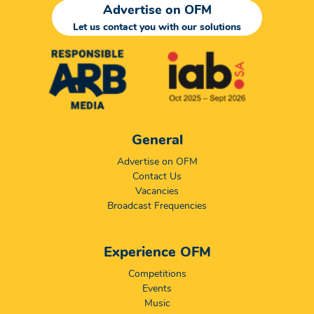
Advertise on OFM
Let us contact you with our solutions
General
Advertise on OFM
Contact Us
Vacancies
Broadcast Frequencies
Experience OFM
Competitions
Events
Music