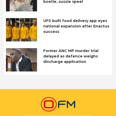
boetie, sussie speel
UFS built food delivery app eyes
national expansion after Enactus
success
Former ANC MP murder trial
delayed as defence weighs
discharge application