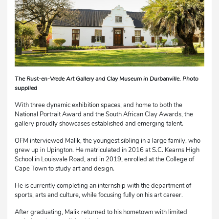
The Rust-en-Vrede Art Gallery and Clay Museum in Durbanville. Photo
supplied
With three dynamic exhibition spaces, and home to both the
National Portrait Award and the South African Clay Awards, the
gallery proudly showcases established and emerging talent.
OFM interviewed Malik, the youngest sibling in a large family, who
grew up in Upington. He matriculated in 2016 at S.C. Kearns High
School in Louisvale Road, and in 2019, enrolled at the College of
Cape Town to study art and design.
He is currently completing an internship with the department of
sports, arts and culture, while focusing fully on his art career.
After graduating, Malik returned to his hometown with limited