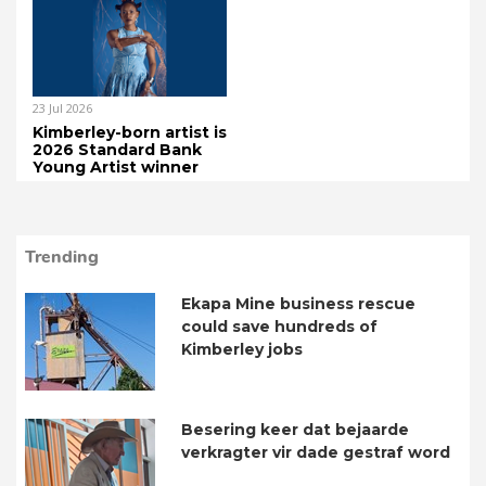
23 Jul 2026
Kimberley-born artist is
2026 Standard Bank
Young Artist winner
Trending
Ekapa Mine business rescue
could save hundreds of
Kimberley jobs
Besering keer dat bejaarde
verkragter vir dade gestraf word