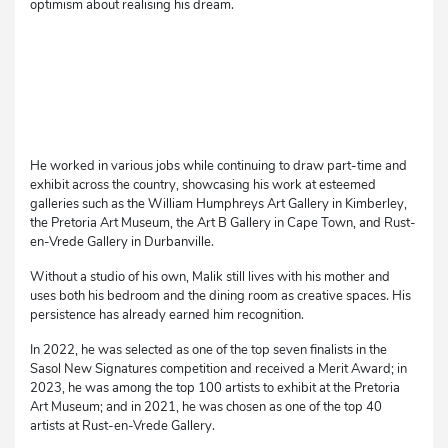
optimism about realising his dream.
He worked in various jobs while continuing to draw part-time and
exhibit across the country, showcasing his work at esteemed
galleries such as the William Humphreys Art Gallery in Kimberley,
the Pretoria Art Museum, the Art B Gallery in Cape Town, and Rust-
en-Vrede Gallery in Durbanville.
Without a studio of his own, Malik still lives with his mother and
uses both his bedroom and the dining room as creative spaces. His
persistence has already earned him recognition.
In 2022, he was selected as one of the top seven finalists in the
Sasol New Signatures competition and received a Merit Award; in
2023, he was among the top 100 artists to exhibit at the Pretoria
Art Museum; and in 2021, he was chosen as one of the top 40
artists at Rust-en-Vrede Gallery.