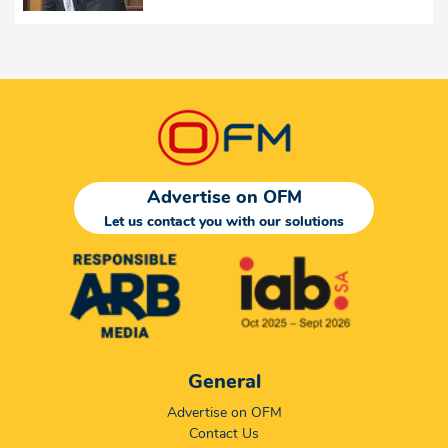
Advertise on OFM
Let us contact you with our solutions
General
Advertise on OFM
Contact Us