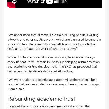
“We understood that AI models are trained using people’s writing,
artwork, and other creative works, which are then used to generate
similar content. Because of this, we felt AI amounts to intellectual
theft, as it replicates the work of others as its own.”
While UFS has removed AI detection tools, Turnitin’s similarity-
checking feature will remain in use to support plagiarism detection
and academic writing development. The SRC has proposed that
the university introduce a dedicated AI module.
“We want students to be educated about AI, so there should be a
module that teaches students ethical ways of using the technology,”
Dlamini said.
Rebuilding academic trust
He noted that efforts are also being made to strengthen the