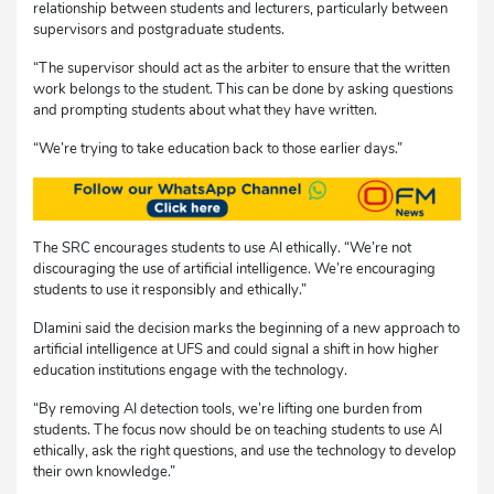
relationship between students and lecturers, particularly between
supervisors and postgraduate students.
“The supervisor should act as the arbiter to ensure that the written
work belongs to the student. This can be done by asking questions
and prompting students about what they have written.
“We’re trying to take education back to those earlier days.”
The SRC encourages students to use AI ethically. “We’re not
discouraging the use of artificial intelligence. We’re encouraging
students to use it responsibly and ethically.”
Dlamini said the decision marks the beginning of a new approach to
artificial intelligence at UFS and could signal a shift in how higher
education institutions engage with the technology.
“By removing AI detection tools, we’re lifting one burden from
students. The focus now should be on teaching students to use AI
ethically, ask the right questions, and use the technology to develop
their own knowledge.”