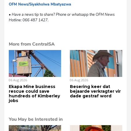
OFM News/Siyakholwa Mbatyazwa
mvh
• Have a news tip to share? Phone or whatsapp the OFM News
Hotline: 066 487 1427.
More from CentralSA
06 Aug 2026
06 Aug 2026
Ekapa Mine business
Besering keer dat
rescue could save
bejaarde verkragter vir
hundreds of Kimberley
dade gestraf word
jobs
You May be Interested in