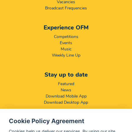
Vacancies
Broadcast Frequencies
Experience OFM
Competitions
Events
Music
Weekly Line Up
Stay up to date
Featured
News
Download Mobile App
Download Desktop App
Cookie Policy Agreement
Compliance & Disclaimers
BCCSA: Code of Conduct
Cookies help us deliver our services. By using our site,