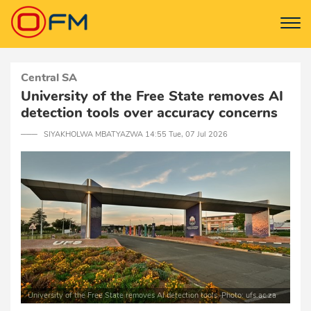
Central SA
University of the Free State removes AI
detection tools over accuracy concerns
─── SIYAKHOLWA MBATYAZWA 14:55 Tue, 07 Jul 2026
University of the Free State removes AI detection tools. Photo: ufs.ac.za