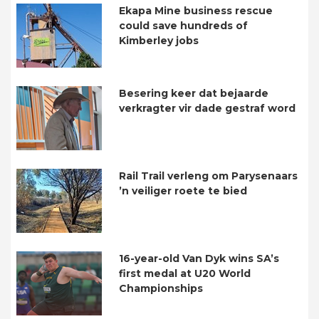
Ekapa Mine business rescue
could save hundreds of
Kimberley jobs
Besering keer dat bejaarde
verkragter vir dade gestraf word
Rail Trail verleng om Parysenaars
’n veiliger roete te bied
16-year-old Van Dyk wins SA’s
first medal at U20 World
Championships