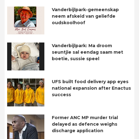
Vanderbijlpark-gemeenskap
neem afskeid van geliefde
oudskoolhoof
Vanderbijlpark: Ma droom
seuntjie sal eendag saam met
boetie, sussie speel
UFS built food delivery app eyes
national expansion after Enactus
success
Former ANC MP murder trial
delayed as defence weighs
discharge application