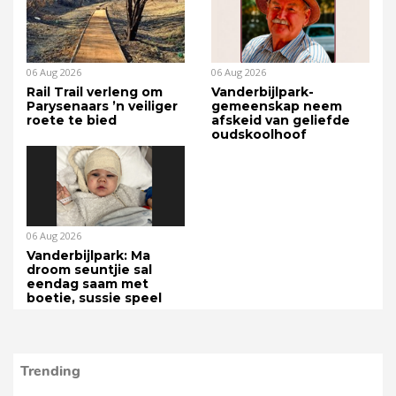
06 Aug 2026
06 Aug 2026
Rail Trail verleng om
Vanderbijlpark-
Parysenaars ’n veiliger
gemeenskap neem
roete te bied
afskeid van geliefde
oudskoolhoof
06 Aug 2026
Vanderbijlpark: Ma
droom seuntjie sal
eendag saam met
boetie, sussie speel
Trending