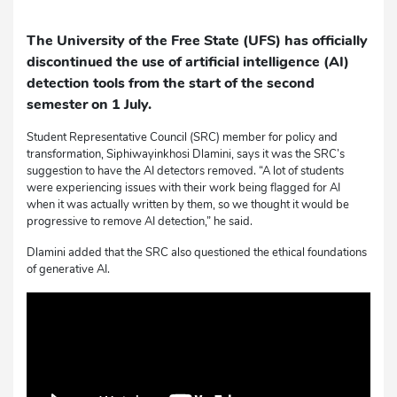
The University of the Free State (UFS) has officially
discontinued the use of artificial intelligence (AI)
detection tools from the start of the second
semester on 1 July.
Student Representative Council (SRC) member for policy and
transformation, Siphiwayinkhosi Dlamini, says it was the SRC’s
suggestion to have the AI detectors removed. “A lot of students
were experiencing issues with their work being flagged for AI
when it was actually written by them, so we thought it would be
progressive to remove AI detection,” he said.
Dlamini added that the SRC also questioned the ethical foundations
of generative AI.