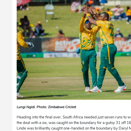
Lungi Ngidi. Photo: Zimbabwe Cricket
Heading into the final over, South Africa needed just seven runs to w
the deal with a six, was caught on the boundary for a gutsy 31 off 16 
Linde was brilliantly caught one-handed on the boundary by Daryl Mit