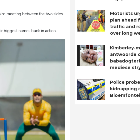
Motorists ur
third meeting between the two sides
plan ahead 
traffic and 
eir biggest names back in action.
over long w
Kimberley-m
antwoorde 
babadogtert
mediese str
Police probe
kidnapping o
Bloemfontei