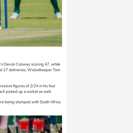
orn Devon Conway scoring 47, while
ust 27 deliveries. Wicketkeeper Tom
essive figures of 2/24 in his four
h picked up a wicket as well.
ore being stumped with South Africa