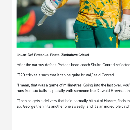
Lhuan-Dré Pretorius. Photo: Zimbabwe Cricket
After the narrow defeat, Proteas head coach Shukri Conrad reflected 
“T20 cricket is such that it can be quite brutal,” said Conrad.
“I mean, that was a game of millimetres. Going into the last over, you
runs from six balls, especially with someone like Dewald Brevis at th
“Then he gets a delivery that he’d normally hit out of Harare, finds the
six. George then hits another one sweetly, and it’s an incredible catch