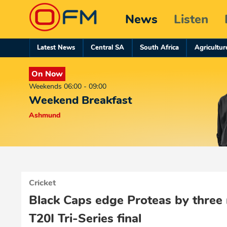
News
Listen
Latest News
Central SA
South Africa
Agricultur
On Now
Weekends 06:00 - 09:00
Weekend Breakfast
Ashmund
Cricket
Black Caps edge Proteas by three r
T20I Tri-Series final