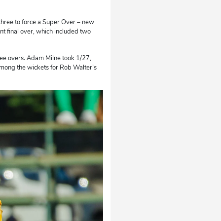
r three to force a Super Over – new
t final over, which included two
ree overs. Adam Milne took 1/27,
among the wickets for Rob Walter’s