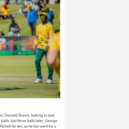
in. Dewald Brevis, looking to seal
balls. Just three balls later, George
chell for ten, as he too went for a