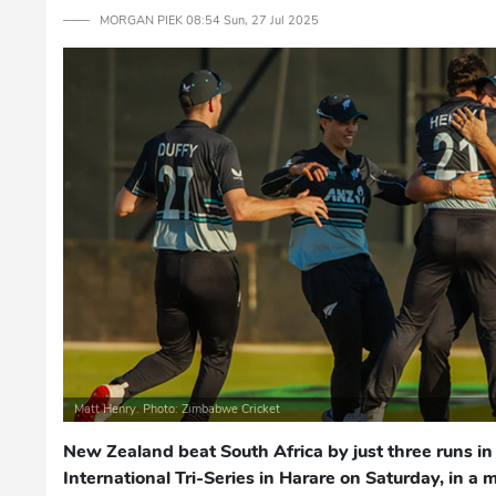
─── MORGAN PIEK 08:54 Sun, 27 Jul 2025
Matt Henry. Photo: Zimbabwe Cricket
New Zealand beat South Africa by just three runs in 
International Tri-Series in Harare on Saturday, in a 