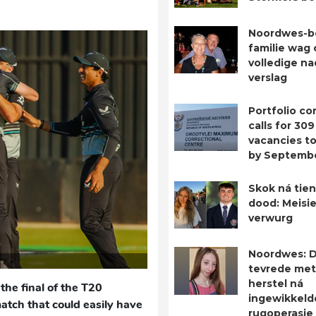
Noordwes-b
familie wag 
volledige n
verslag
Portfolio c
calls for 309
vacancies to 
by Septemb
Skok ná tien
dood: Meisie
verwurg
Noordwes: D
tevrede met
herstel ná
the final of the T20
ingewikkeld
match that could easily have
rugoperasie