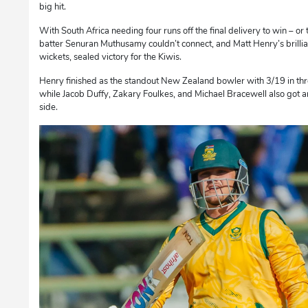
big hit.
With South Africa needing four runs off the final delivery to win – o
batter Senuran Muthusamy couldn’t connect, and Matt Henry’s brillian
wickets, sealed victory for the Kiwis.
Henry finished as the standout New Zealand bowler with 3/19 in th
while Jacob Duffy, Zakary Foulkes, and Michael Bracewell also got 
side.