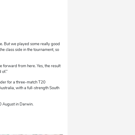
o be. But we played some really good
e class side in the tournament, so
e forward from here. Yes, the result
 of.”
nder for a three-match T20
stralia, with a full-strength South
10 August in Darwin.