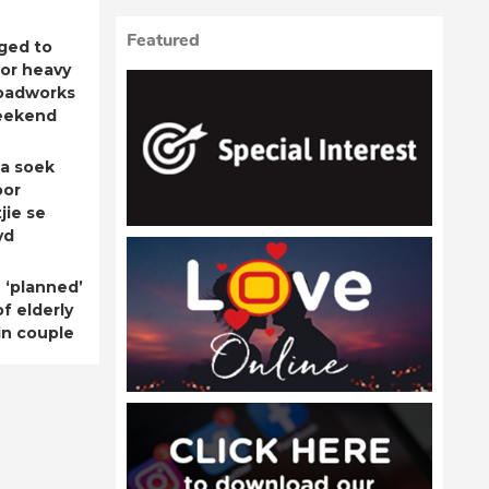
Featured
ged to
for heavy
roadworks
eekend
a soek
oor
jie se
yd
 ‘planned’
f elderly
n couple