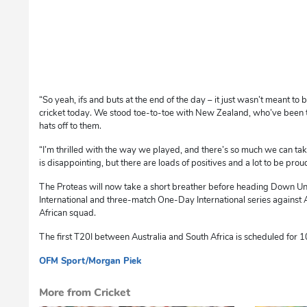
“So yeah, ifs and buts at the end of the day – it just wasn’t meant t
cricket today. We stood toe-to-toe with New Zealand, who’ve been th
hats off to them.
“I’m thrilled with the way we played, and there’s so much we can tak
is disappointing, but there are loads of positives and a lot to be proud
The Proteas will now take a short breather before heading Down U
International and three-match One-Day International series against Au
African squad.
The first T20I between Australia and South Africa is scheduled for 
OFM Sport
/Morgan Piek
dg
More from Cricket