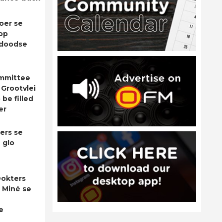
oer se
op
adoodse
ommittee
 Grootvlei
be filled
er
ers se
 glo
okters
 Miné se
e