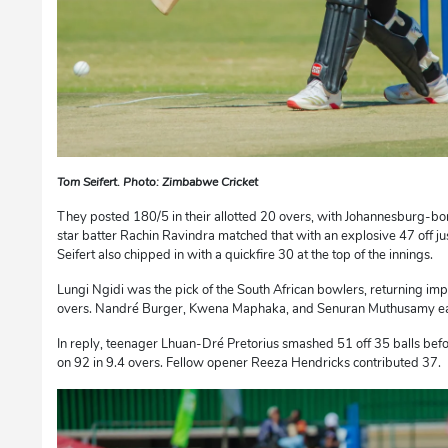
Tom Seifert. Photo: Zimbabwe Cricket
They posted 180/5 in their allotted 20 overs, with Johannesburg-b
star batter Rachin Ravindra matched that with an explosive 47 off j
Seifert also chipped in with a quickfire 30 at the top of the innings.
Lungi Ngidi was the pick of the South African bowlers, returning impr
overs. Nandré Burger, Kwena Maphaka, and Senuran Muthusamy eac
In reply, teenager Lhuan-Dré Pretorius smashed 51 off 35 balls bef
on 92 in 9.4 overs. Fellow opener Reeza Hendricks contributed 37.