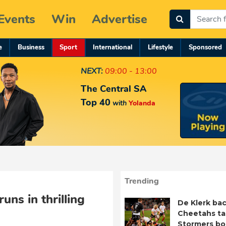
Events
Win
Advertise
e
Business
Sport
International
Lifestyle
Sponsored
NEXT:
09:00 - 13:00
The Central SA
Top 40
with
Yolanda
Trending
uns in thrilling
De Klerk bac
Cheetahs ta
Stormers b