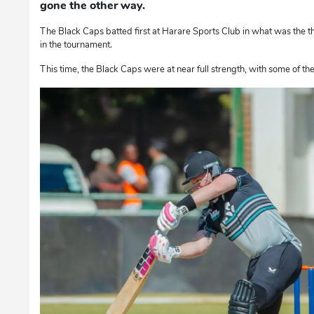
gone the other way.
The Black Caps batted first at Harare Sports Club in what was the 
in the tournament.
This time, the Black Caps were at near full strength, with some of th