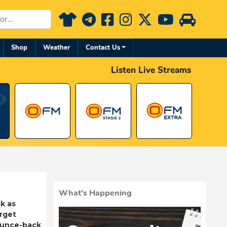
Shop
Weather
Contact Us
Listen Live Streams
What's Happening
k as
rget
ounce-back