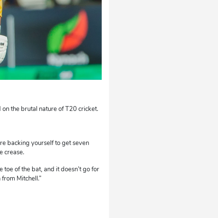
on the brutal nature of T20 cricket.
’re backing yourself to get seven
e crease.
 toe of the bat, and it doesn’t go for
 from Mitchell.”