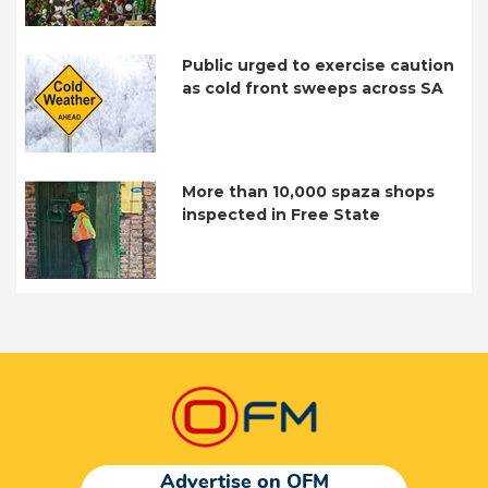
Public urged to exercise caution
as cold front sweeps across SA
More than 10,000 spaza shops
inspected in Free State
Advertise on OFM