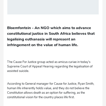
Bloemfontein - An NGO which aims to advance
constitutional justice in South Africa believes that
legalising euthanasia will represent an
infringement on the value of human life.
The Cause For Justice group acted as amicus curiae in today's
Supreme Court of Appeal Hearing regarding the legalisation of
assisted suicide.
According to General manager for Cause for Justice, Ryan Smith,
human life inherently holds value, and they do not believe the
Constitution allows death as an option for suffering, as the
constitutional vision for the country places life first.