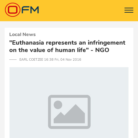
Local News
"Euthanasia represents an infringement
on the value of human life" - NGO
─── EARL COETZEE 16:38 Fri, 04 Nov 2016