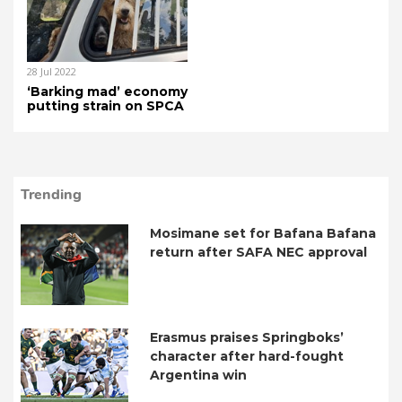
28 Jul 2022
‘Barking mad’ economy
putting strain on SPCA
Trending
Mosimane set for Bafana Bafana
return after SAFA NEC approval
Erasmus praises Springboks’
character after hard-fought
Argentina win