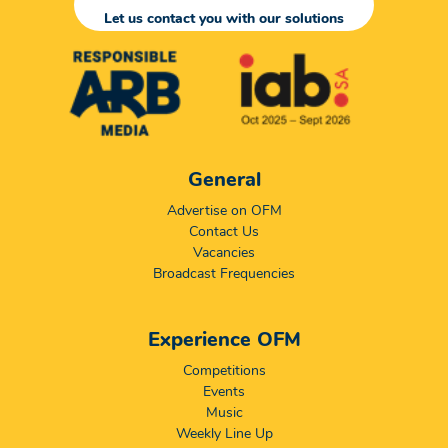
Let us contact you with our solutions
General
Advertise on OFM
Contact Us
Vacancies
Broadcast Frequencies
Experience OFM
Competitions
Events
Music
Weekly Line Up