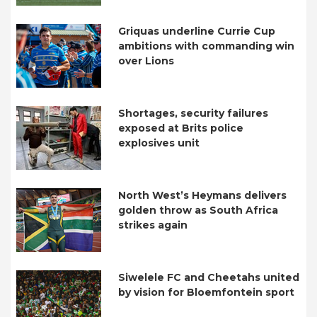
Griquas underline Currie Cup
ambitions with commanding win
over Lions
Shortages, security failures
exposed at Brits police
explosives unit
North West’s Heymans delivers
golden throw as South Africa
strikes again
Siwelele FC and Cheetahs united
by vision for Bloemfontein sport