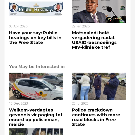
03 Apr 2025
29 Jan 2025
Have your say: Public
Motsoaledi belê
hearings on key bills in
vergadering nadat
the Free State
USAID-besnoeiings
MIV-klinieke tref
You May be Interested in
13 Dec 2023
23 Jul 2023
Welkom-verdagtes
Police crackdown
gevonnis vir poging tot
continues with more
moord op polisieman,
road blocks in Free
meisie
State