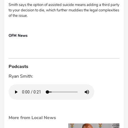
Smith says the option of assisted suicide means adding a third party
to your decision to die, which further muddies the legal complexities
of the issue.
OFM News
Podcasts
Ryan Smith:
More from Local News