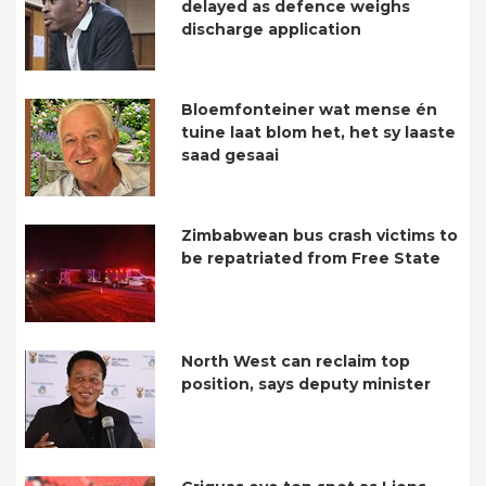
delayed as defence weighs
discharge application
Bloemfonteiner wat mense én
tuine laat blom het, het sy laaste
saad gesaai
Zimbabwean bus crash victims to
be repatriated from Free State
North West can reclaim top
position, says deputy minister