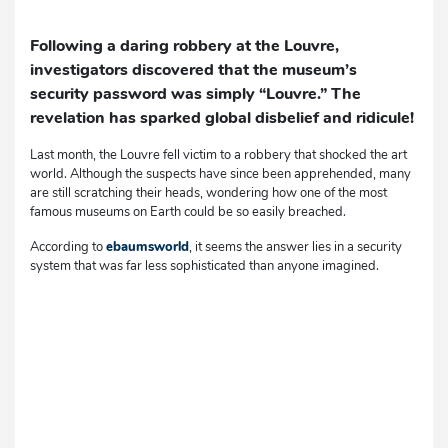
Following a daring robbery at the Louvre,
investigators discovered that the museum’s
security password was simply “Louvre.” The
revelation has sparked global disbelief and ridicule!
Last month, the Louvre fell victim to a robbery that shocked the art
world. Although the suspects have since been apprehended, many
are still scratching their heads, wondering how one of the most
famous museums on Earth could be so easily breached.
According to
ebaumsworld
, it seems the answer lies in a security
system that was far less sophisticated than anyone imagined.