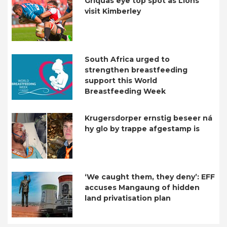
Griquas eye top spot as Lions
visit Kimberley
South Africa urged to
strengthen breastfeeding
support this World
Breastfeeding Week
Krugersdorper ernstig beseer ná
hy glo by trappe afgestamp is
‘We caught them, they deny’: EFF
accuses Mangaung of hidden
land privatisation plan