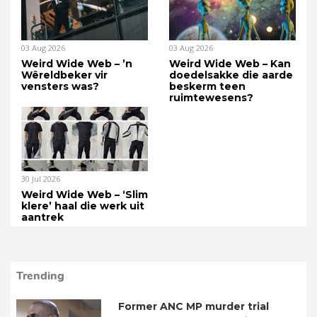
03 Aug 2026
03 Aug 2026
Weird Wide Web – ’n
Weird Wide Web – Kan
Wêreldbeker vir
doedelsakke die aarde
vensters was?
beskerm teen
ruimtewesens?
30 Jul 2026
Weird Wide Web – ‘Slim
klere’ haal die werk uit
aantrek
Trending
Former ANC MP murder trial