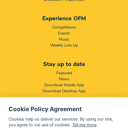
Experience OFM
Competitions
Events
Music
Weekly Line Up
Stay up to date
Featured
News
Download Mobile App
Download Desktop App
Cookie Policy Agreement
Compliance & Disclaimers
BCCSA: Code of Conduct
Cookies help us deliver our services. By using our site,
Terms & Conditions
you agree to our use of cookies.
Tell me more