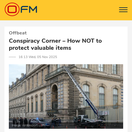
Offbeat
Conspiracy Corner – How NOT to
protect valuable items
─── 16:13 Wed, 05 Nov 2025
Image: robbreport.com