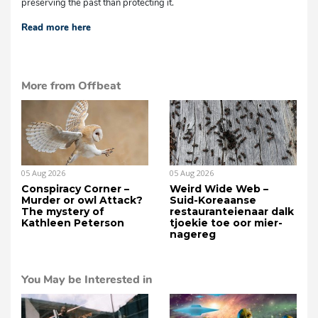
preserving the past than protecting it.
Read more here
More from Offbeat
05 Aug 2026
05 Aug 2026
Conspiracy Corner –
Weird Wide Web –
Murder or owl Attack?
Suid-Koreaanse
The mystery of
restauranteienaar dalk
Kathleen Peterson
tjoekie toe oor mier-
nagereg
You May be Interested in