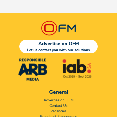
Advertise on OFM
Let us contact you with our solutions
General
Advertise on OFM
Contact Us
Vacancies
Broadcast Frequencies