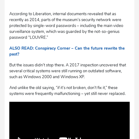
According to Liberation, internal documents revealed that as
recently as 2014, parts of the museum’s security network were
protected by single-word passwords – including the main video
surveillance system, which was guarded by the not-so-genius
password “LOUVRE.”
ALSO READ: Conspiracy Corner – Can the future rewrite the
past?
But the issues didn’t stop there. A 2017 inspection uncovered that
several critical systems were still running on outdated software,
such as Windows 2000 and Windows XP.
And unlike the old saying, “if it’s not broken, don’t fix it,” these
systems were frequently malfunctioning – yet still never replaced.