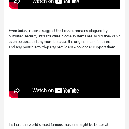
Even today, reports suggest the Louvre remains plagued by
outdated security infrastructure. Some systems are so old they can’t
even be updated anymore because the original manufacturers –
and any possible third-party providers – no longer support them.
In short, the world’s most famous museum might be better at