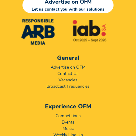
Advertise on OFM
Let us contact you with our solutions
General
Advertise on OFM
Contact Us
Vacancies
Broadcast Frequencies
Experience OFM
Competitions
Events
Music
Weekly Line Up