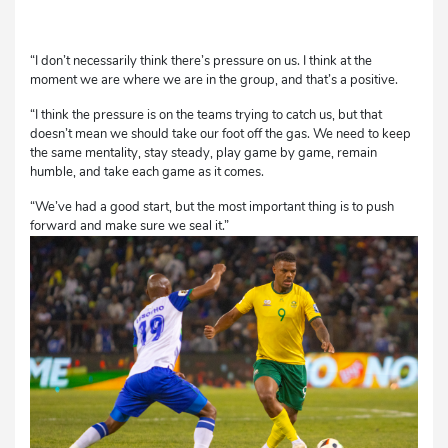
“I don’t necessarily think there’s pressure on us. I think at the
moment we are where we are in the group, and that’s a positive.
“I think the pressure is on the teams trying to catch us, but that
doesn’t mean we should take our foot off the gas. We need to keep
the same mentality, stay steady, play game by game, remain
humble, and take each game as it comes.
“We’ve had a good start, but the most important thing is to push
forward and make sure we seal it.”