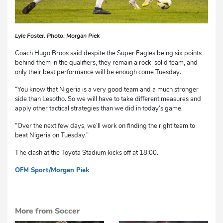
Lyle Foster. Photo: Morgan Piek
Coach Hugo Broos said despite the Super Eagles being six points
behind them in the qualifiers, they remain a rock-solid team, and
only their best performance will be enough come Tuesday.
“You know that Nigeria is a very good team and a much stronger
side than Lesotho. So we will have to take different measures and
apply other tactical strategies than we did in today’s game.
“Over the next few days, we’ll work on finding the right team to
beat Nigeria on Tuesday.”
The clash at the Toyota Stadium kicks off at 18:00.
OFM Sport
/Morgan Piek
dg
More from Soccer