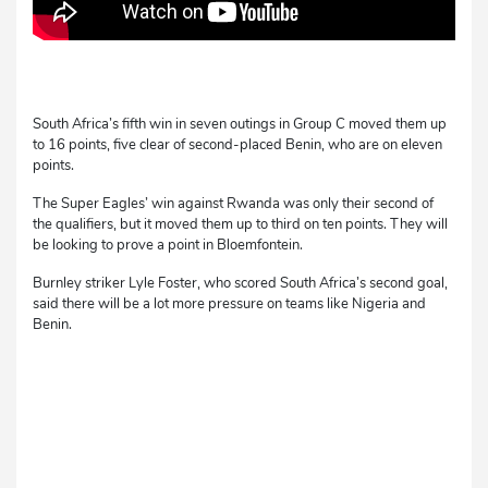
South Africa’s fifth win in seven outings in Group C moved them up
to 16 points, five clear of second-placed Benin, who are on eleven
points.
The Super Eagles’ win against Rwanda was only their second of
the qualifiers, but it moved them up to third on ten points. They will
be looking to prove a point in Bloemfontein.
Burnley striker Lyle Foster, who scored South Africa’s second goal,
said there will be a lot more pressure on teams like Nigeria and
Benin.