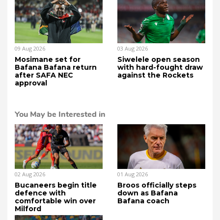
09 Aug 2026
03 Aug 2026
Mosimane set for
Siwelele open season
Bafana Bafana return
with hard-fought draw
after SAFA NEC
against the Rockets
approval
You May be Interested in
02 Aug 2026
01 Aug 2026
Bucaneers begin title
Broos officially steps
defence with
down as Bafana
comfortable win over
Bafana coach
Milford