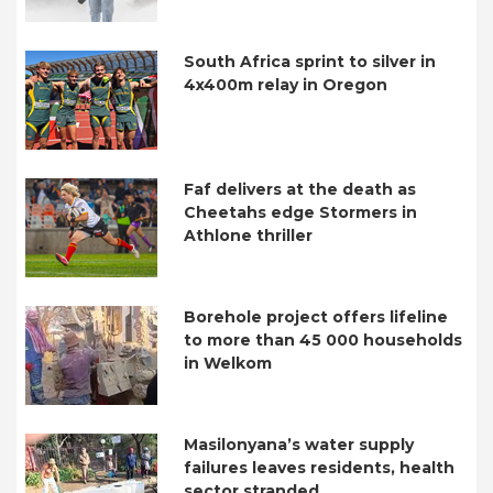
South Africa sprint to silver in
4x400m relay in Oregon
Faf delivers at the death as
Cheetahs edge Stormers in
Athlone thriller
Borehole project offers lifeline
to more than 45 000 households
in Welkom
Masilonyana’s water supply
failures leaves residents, health
sector stranded