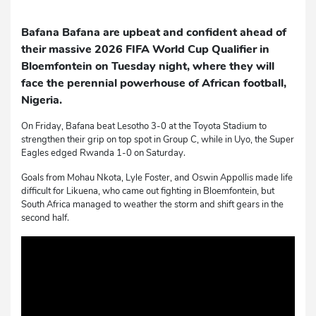
Bafana Bafana are upbeat and confident ahead of
their massive 2026 FIFA World Cup Qualifier in
Bloemfontein on Tuesday night, where they will
face the perennial powerhouse of African football,
Nigeria.
On Friday, Bafana beat Lesotho 3-0 at the Toyota Stadium to
strengthen their grip on top spot in Group C, while in Uyo, the Super
Eagles edged Rwanda 1-0 on Saturday.
Goals from Mohau Nkota, Lyle Foster, and Oswin Appollis made life
difficult for Likuena, who came out fighting in Bloemfontein, but
South Africa managed to weather the storm and shift gears in the
second half.