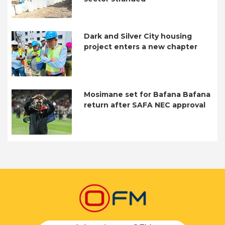
Dark and Silver City housing
project enters a new chapter
Mosimane set for Bafana Bafana
return after SAFA NEC approval