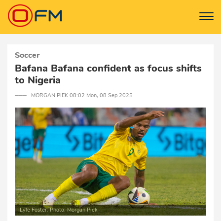
Soccer
Bafana Bafana confident as focus shifts
to Nigeria
─── MORGAN PIEK 08:02 Mon, 08 Sep 2025
Lyle Foster. Photo: Morgan Piek