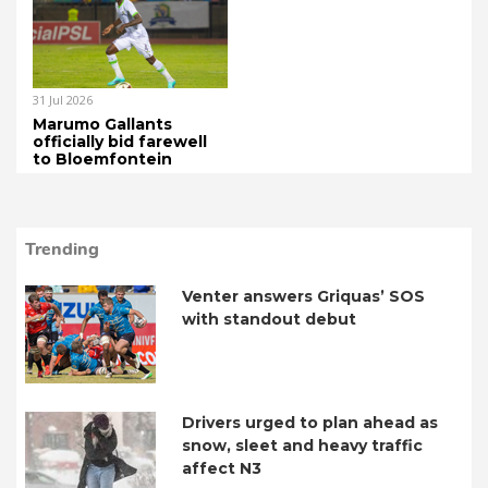
31 Jul 2026
Marumo Gallants
officially bid farewell
to Bloemfontein
Trending
Venter answers Griquas’ SOS
with standout debut
Drivers urged to plan ahead as
snow, sleet and heavy traffic
affect N3