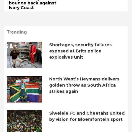
bounce back against
Ivory Coast
Trending
Shortages, security failures
exposed at Brits police
explosives unit
North West’s Heymans delivers
golden throw as South Africa
strikes again
Siwelele FC and Cheetahs united
by vision for Bloemfontein sport