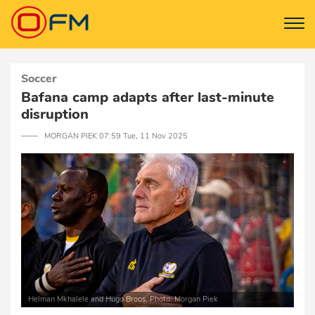
Soccer
Bafana camp adapts after last-minute
disruption
─── MORGAN PIEK 07:59 Tue, 11 Nov 2025
Helman Mkhalele and Hugo Broos. Photo: Morgan Piek