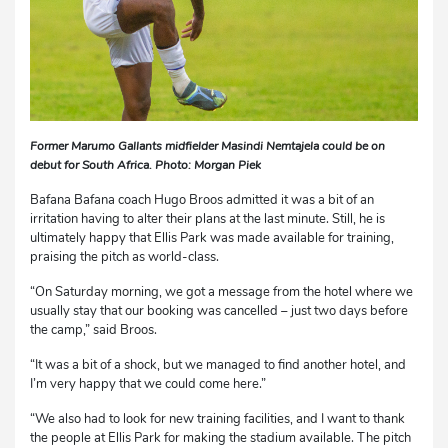
Former Marumo Gallants midfielder Masindi Nemtajela could be on
debut for South Africa. Photo: Morgan Piek
Bafana Bafana coach Hugo Broos admitted it was a bit of an
irritation having to alter their plans at the last minute. Still, he is
ultimately happy that Ellis Park was made available for training,
praising the pitch as world-class.
“On Saturday morning, we got a message from the hotel where we
usually stay that our booking was cancelled – just two days before
the camp,” said Broos.
“It was a bit of a shock, but we managed to find another hotel, and
I’m very happy that we could come here.”
“We also had to look for new training facilities, and I want to thank
the people at Ellis Park for making the stadium available. The pitch