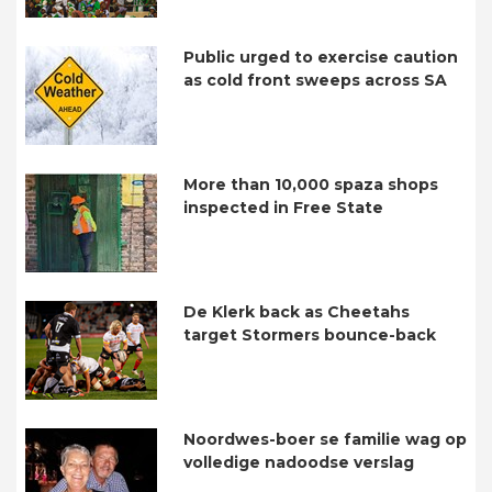
Public urged to exercise caution
as cold front sweeps across SA
More than 10,000 spaza shops
inspected in Free State
De Klerk back as Cheetahs
target Stormers bounce-back
Noordwes-boer se familie wag op
volledige nadoodse verslag