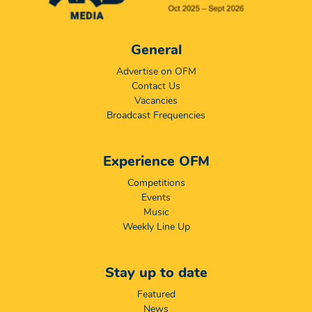
General
Advertise on OFM
Contact Us
Vacancies
Broadcast Frequencies
Experience OFM
Competitions
Events
Music
Weekly Line Up
Stay up to date
Featured
News