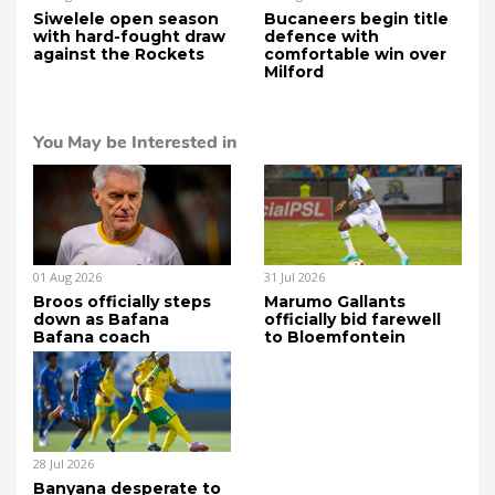
Siwelele open season
Bucaneers begin title
with hard-fought draw
defence with
against the Rockets
comfortable win over
Milford
You May be Interested in
01 Aug 2026
31 Jul 2026
Broos officially steps
Marumo Gallants
down as Bafana
officially bid farewell
Bafana coach
to Bloemfontein
28 Jul 2026
Banyana desperate to