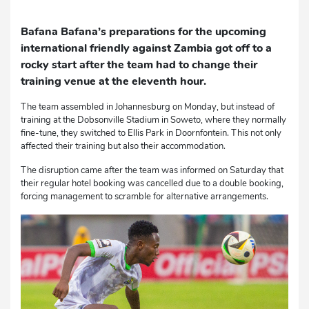
Bafana Bafana’s preparations for the upcoming
international friendly against Zambia got off to a
rocky start after the team had to change their
training venue at the eleventh hour.
The team assembled in Johannesburg on Monday, but instead of
training at the Dobsonville Stadium in Soweto, where they normally
fine-tune, they switched to Ellis Park in Doornfontein. This not only
affected their training but also their accommodation.
The disruption came after the team was informed on Saturday that
their regular hotel booking was cancelled due to a double booking,
forcing management to scramble for alternative arrangements.