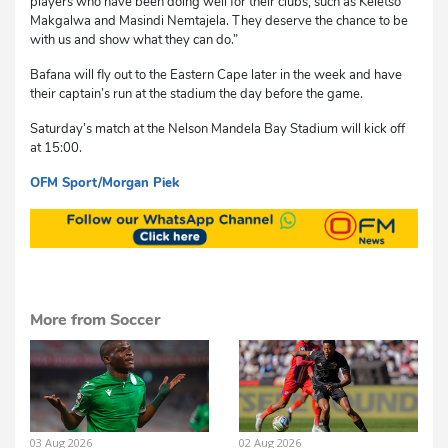
players who have been doing well for their clubs, such as Keletso
Makgalwa and Masindi Nemtajela. They deserve the chance to be
with us and show what they can do.”
Bafana will fly out to the Eastern Cape later in the week and have
their captain’s run at the stadium the day before the game.
Saturday’s match at the Nelson Mandela Bay Stadium will kick off
at 15:00.
OFM Sport/Morgan Piek
cvs
More from Soccer
03 Aug 2026
02 Aug 2026