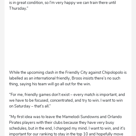
is in great condition, so I’m very happy we can train there until
Thursday.”
While the upcoming clash in the Friendly City against Chipolopolo is
labelled as an international friendly, Broos insists there’s no such
thing, saying his team will go all out for the win.
“For me, friendly games don’t exist – every match is important, and
we have to be focused, concentrated, and try to win. I want to win
on Saturday – that’s all.”
“My first idea was to leave the Mamelodi Sundowns and Orlando
Pirates players with their clubs because they have very busy
schedules, but in the end, I changed my mind. I want to win, and it’s
important for our ranking to stay in the top 10 and hopefully move