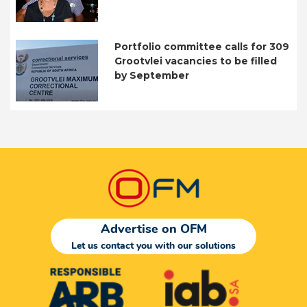
Portfolio committee calls for 309
Grootvlei vacancies to be filled
by September
Advertise on OFM
Let us contact you with our solutions