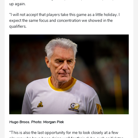
up again.
“I will not accept that players take this game as a little holiday. I
expect the same focus and concentration we showed in the
qualifiers.
Hugo Broos. Photo: Morgan Piek
“This is also the last opportunity for me to look closely at a few