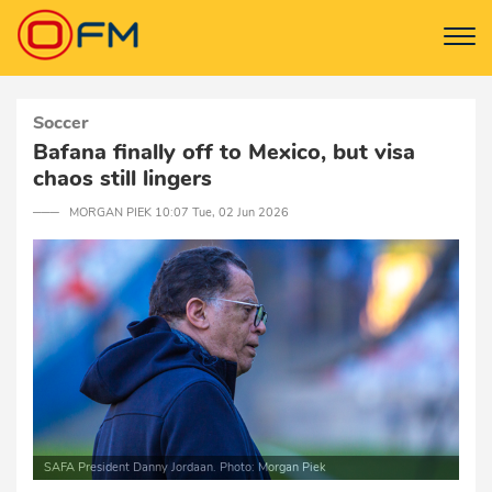
Soccer
Bafana finally off to Mexico, but visa
chaos still lingers
─── MORGAN PIEK 10:07 Tue, 02 Jun 2026
SAFA President Danny Jordaan. Photo: Morgan Piek