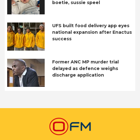
boetie, sussie speel
UFS built food delivery app eyes
national expansion after Enactus
success
Former ANC MP murder trial
delayed as defence weighs
discharge application