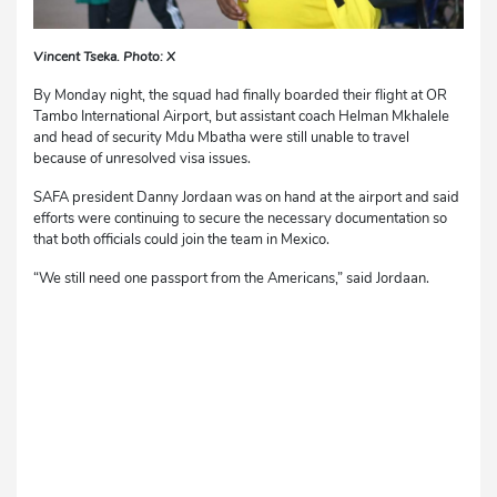
Vincent Tseka. Photo: X
By Monday night, the squad had finally boarded their flight at OR
Tambo International Airport, but assistant coach Helman Mkhalele
and head of security Mdu Mbatha were still unable to travel
because of unresolved visa issues.
SAFA president Danny Jordaan was on hand at the airport and said
efforts were continuing to secure the necessary documentation so
that both officials could join the team in Mexico.
“We still need one passport from the Americans,” said Jordaan.