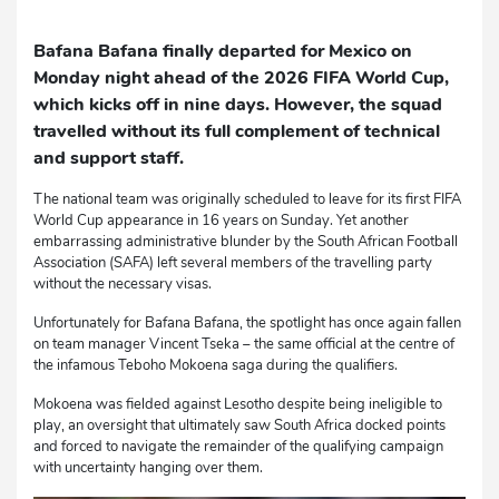
Bafana Bafana finally departed for Mexico on
Monday night ahead of the 2026 FIFA World Cup,
which kicks off in nine days. However, the squad
travelled without its full complement of technical
and support staff.
The national team was originally scheduled to leave for its first FIFA
World Cup appearance in 16 years on Sunday. Yet another
embarrassing administrative blunder by the South African Football
Association (SAFA) left several members of the travelling party
without the necessary visas.
Unfortunately for Bafana Bafana, the spotlight has once again fallen
on team manager Vincent Tseka – the same official at the centre of
the infamous Teboho Mokoena saga during the qualifiers.
Mokoena was fielded against Lesotho despite being ineligible to
play, an oversight that ultimately saw South Africa docked points
and forced to navigate the remainder of the qualifying campaign
with uncertainty hanging over them.