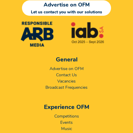
Advertise on OFM
Let us contact you with our solutions
General
Advertise on OFM
Contact Us
Vacancies
Broadcast Frequencies
Experience OFM
Competitions
Events
Music