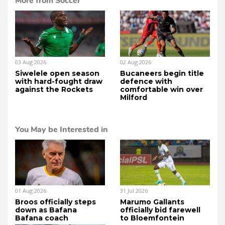
More from Soccer
03 Aug 2026
02 Aug 2026
Siwelele open season
Bucaneers begin title
with hard-fought draw
defence with
against the Rockets
comfortable win over
Milford
You May be Interested in
01 Aug 2026
31 Jul 2026
Broos officially steps
Marumo Gallants
down as Bafana
officially bid farewell
Bafana coach
to Bloemfontein