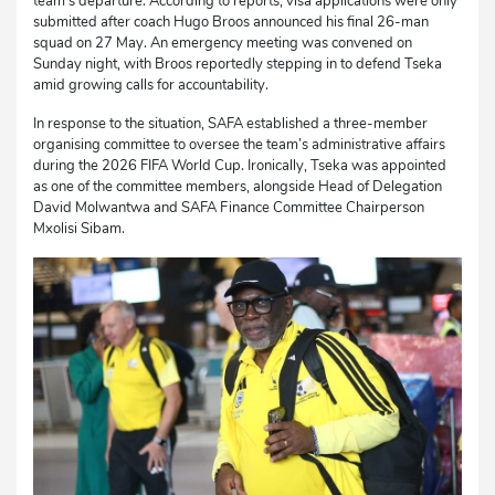
team’s departure. According to reports, visa applications were only
submitted after coach Hugo Broos announced his final 26-man
squad on 27 May. An emergency meeting was convened on
Sunday night, with Broos reportedly stepping in to defend Tseka
amid growing calls for accountability.
In response to the situation, SAFA established a three-member
organising committee to oversee the team’s administrative affairs
during the 2026 FIFA World Cup. Ironically, Tseka was appointed
as one of the committee members, alongside Head of Delegation
David Molwantwa and SAFA Finance Committee Chairperson
Mxolisi Sibam.