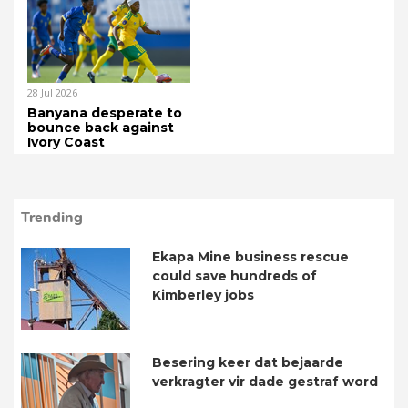
28 Jul 2026
Banyana desperate to
bounce back against
Ivory Coast
Trending
Ekapa Mine business rescue
could save hundreds of
Kimberley jobs
Besering keer dat bejaarde
verkragter vir dade gestraf word