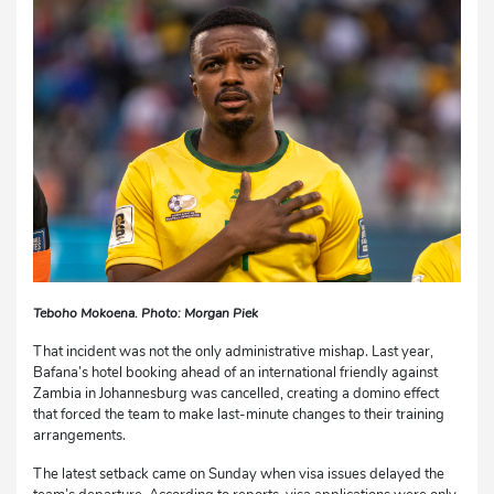
Teboho Mokoena. Photo: Morgan Piek
That incident was not the only administrative mishap. Last year,
Bafana’s hotel booking ahead of an international friendly against
Zambia in Johannesburg was cancelled, creating a domino effect
that forced the team to make last-minute changes to their training
arrangements.
The latest setback came on Sunday when visa issues delayed the