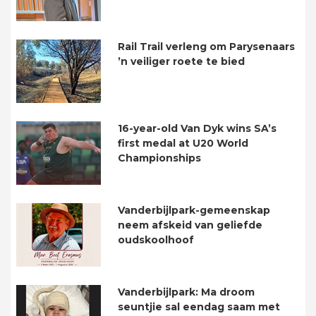
Rail Trail verleng om Parysenaars
’n veiliger roete te bied
16-year-old Van Dyk wins SA’s
first medal at U20 World
Championships
Vanderbijlpark-gemeenskap
neem afskeid van geliefde
oudskoolhoof
Vanderbijlpark: Ma droom
seuntjie sal eendag saam met