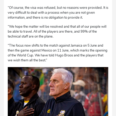
“Of course, the visa was refused, but no reasons were provided. It is
very difficult to deal with a process when you are not given
information, and there is no obligation to provide it.
“We hope the matter will be resolved and that all of our people will
be able to travel. All of the players are there, and 99% of the
technical staff are on the plane.
“The focus now shifts to the match against Jamaica on 5 June and
then the game against Mexico on 11 June, which marks the opening
of the World Cup. We have told Hugo Broos and the players that
we wish them all the best.”