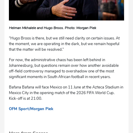
Helman Mkhalele and Hugo Broos. Photo: Morgan Piek
“Hugo Broos is there, but we still need clarity on certain issues. At
the moment, we are operating in the dark, but we remain hopeful
that the matter will be resolved.”
For now, the administrative chaos has been left behind in
Johannesburg, but questions remain over how another avoidable
off-field controversy managed to overshadow one of the most
significant moments in South African football in recent years.
Bafana Bafana will face Mexico on 11 June at the Azteca Stadium in
Mexico City in the opening match of the 2026 FIFA World Cup.
Kick-off is at 21:00.
OFM Sport/Morgan Piek
dg